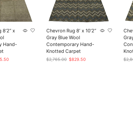
 8’2” x
Chevron Rug 8′ x 10’2”
Chev
ol
Gray Blue Wool
Gra
y Hand-
Contemporary Hand-
Con
et
Knotted Carpet
Kno
nal
Current
Original
Current
5.50
$
2,765.00
$
829.50
$
2,8
e
price
price
price
Add to cart
Add 
is:
was:
is:
85.00.
$835.50.
$2,765.00.
$829.50.