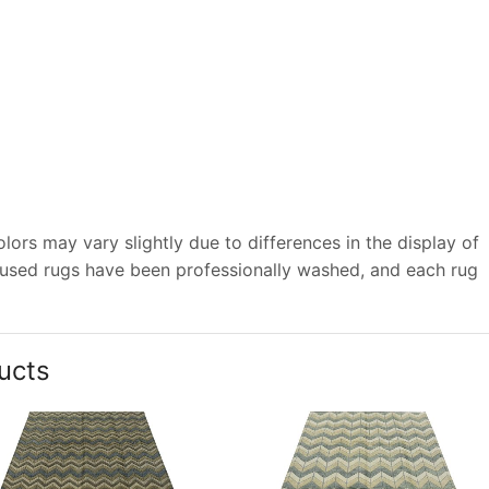
ors may vary slightly due to differences in the display of
 used rugs have been professionally washed, and each rug
ucts