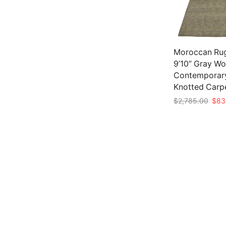
Moroccan Rug
9’10” Gray Wo
Contemporar
Knotted Carp
Origi
$
2,785.00
$
83
pric
Add to cart
was:
$2,7