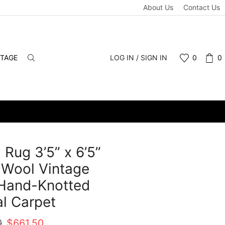
About Us
Contact Us
NTAGE
LOG IN / SIGN IN
0
0
 Rug 3’5” x 6’5”
 Wool Vintage
 Hand-Knotted
al Carpet
Original
Current
0
$
661.50