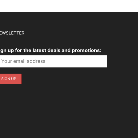
EWSLETTER
ign up for the latest deals and promotions: