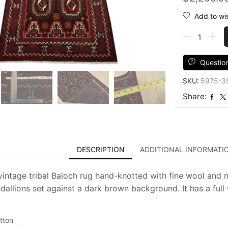
Add to wis
Baloch
Rug
3'5''
x
Questio
6'5''
SKU:
5975-3
Brown
Wool
Share:
Vintage
Tribal
Hand-
Knotted
Oriental
DESCRIPTION
ADDITIONAL INFORMATI
Carpet
quantity
vintage tribal Baloch rug hand-knotted with fine wool and n
allions set against a dark brown background. It has a full 
tton