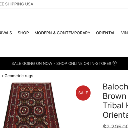
EE SHIPPING USA
IVALS
SHOP
MODERN & CONTEMPORARY
ORIENTAL
VI
SALE GOING ON NOW - SHOP ONLINE OR IN-STORE!!
Geometric rugs
•
Baloch
SALE
Brown
Tribal
Orient
$
2,205.0