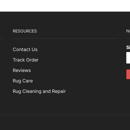
RESOURCES
N
S
Contact Us
Track Order
Reviews
Rug Care
Rug Cleaning and Repair