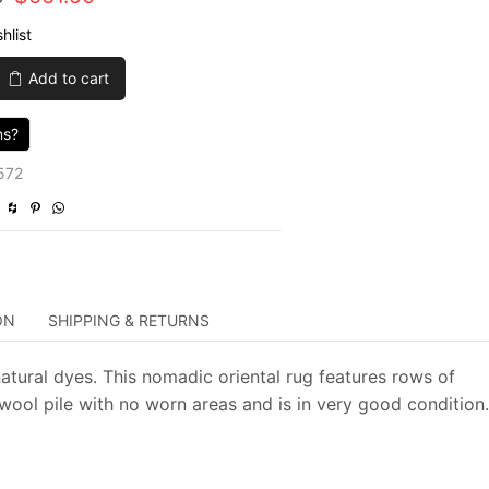
price
price
hlist
was:
is:
Add to cart
$2,205.00.
$661.50.
ns?
572
ON
SHIPPING & RETURNS
atural dyes. This nomadic oriental rug features rows of
wool pile with no worn areas and is in very good condition.