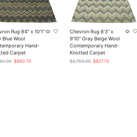
ron Rug 8’4” x 10’1”
Chevron Rug 8’3” x
y Blue Wool
9’10” Gray Beige Wool
temporary Hand-
Contemporary Hand-
tted Carpet
Knotted Carpet
Original
Current
Original
Current
69.00
$
860.70
$
2,759.00
$
827.70
price
price
price
price
to cart
Add to cart
was:
is:
was:
is:
$2,869.00.
$860.70.
$2,759.00.
$827.70.