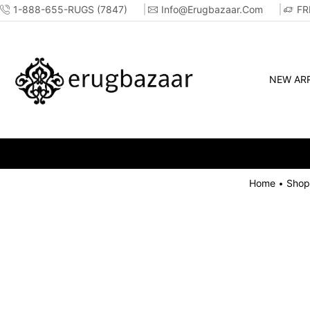
1-888-655-RUGS (7847)
Info@erugbazaar.com
FR
NEW ARR
Home
Shop
•