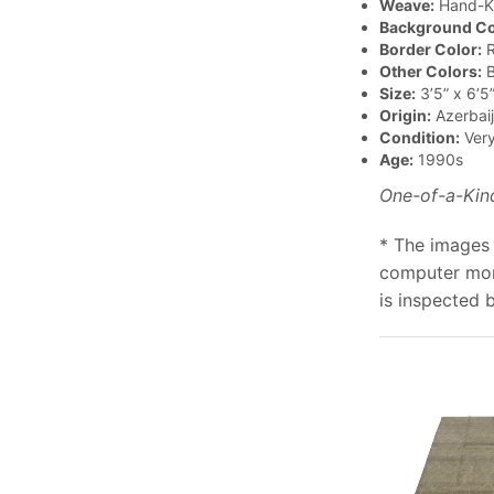
Weave:
Hand-K
Background Co
Border Color:
R
Other Colors:
B
Size:
3’5” x 6’5
Origin:
Azerbai
Condition:
Ver
Age:
1990s
One-of-a-Kin
* The images 
computer moni
is inspected 