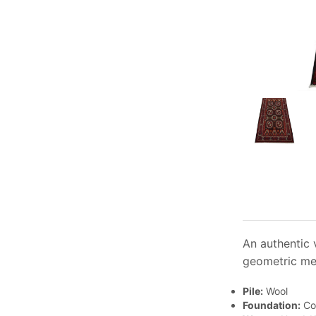
An authentic 
geometric med
Pile:
Wool
Foundation:
Co