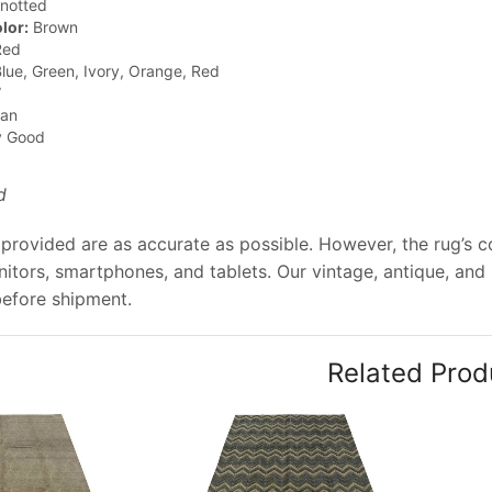
notted
lor:
Brown
ed
lue, Green, Ivory, Orange, Red
”
jan
y Good
d
provided are as accurate as possible. However, the rug’s col
tors, smartphones, and tablets. Our vintage, antique, and
before shipment.
Related Prod