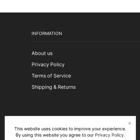
INFORMATION
About us
Privacy Policy
Terms of Service
Shipping & Returns
This website uses cookies to improve your experience.
By using this website you agree to our
Privacy Policy
.