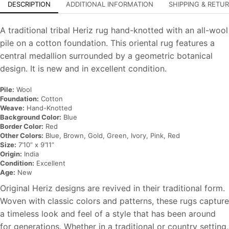
DESCRIPTION
ADDITIONAL INFORMATION
SHIPPING & RETU
A traditional tribal Heriz rug hand-knotted with an all-wool
pile on a cotton foundation. This oriental rug features a
central medallion surrounded by a geometric botanical
design. It is new and in excellent condition.
Pile:
Wool
Foundation:
Cotton
Weave:
Hand-Knotted
Background Color:
Blue
Border Color:
Red
Other Colors:
Blue, Brown, Gold, Green, Ivory, Pink, Red
Size:
7’10” x 9’11”
Origin:
India
Condition:
Excellent
Age:
New
Original Heriz designs are revived in their traditional form.
Woven with classic colors and patterns, these rugs capture
a timeless look and feel of a style that has been around
for generations. Whether in a traditional or country setting,