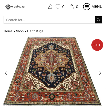
MENU
0
0
SEARCH
INPUT
Home
Shop
Heriz Rugs
•
•
SALE