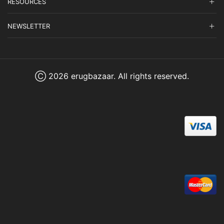
RESOURCES
NEWSLETTER
Ⓒ 2026 erugbazaar. All rights reserved.