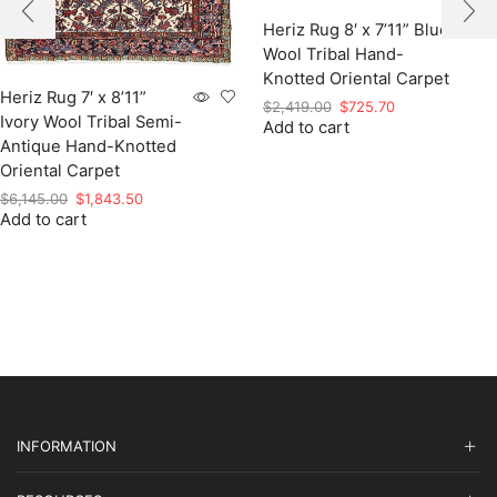
Heriz Rug 8′ x 7’11” Blue
Wool Tribal Hand-
Knotted Oriental Carpet
Heriz Rug 7′ x 8’11”
Original
Current
$
2,419.00
$
725.70
Ivory Wool Tribal Semi-
Add to cart
price
price
Antique Hand-Knotted
was:
is:
$2,419.00.
$725.70.
Oriental Carpet
Original
Current
$
6,145.00
$
1,843.50
Add to cart
price
price
was:
is:
$6,145.00.
$1,843.50.
INFORMATION