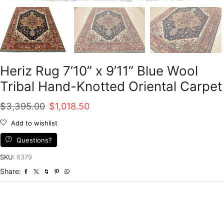
Heriz Rug 7’10” x 9’11” Blue Wool
Tribal Hand-Knotted Oriental Carpet
Original
Current
$
3,395.00
$
1,018.50
price
price
Add to wishlist
was:
is:
Questions?
$3,395.00.
$1,018.50.
SKU:
6379
Share: