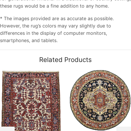
these rugs would be a fine addition to any home.
* The images provided are as accurate as possible.
However, the rug’s colors may vary slightly due to
differences in the display of computer monitors,
smartphones, and tablets.
Related Products