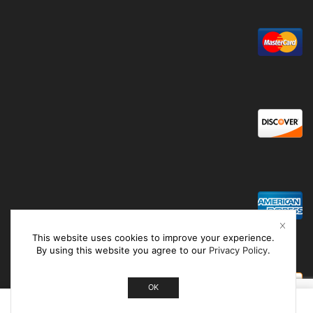
This website uses cookies to improve your experience.
By using this website you agree to our
Privacy Policy
.
OK
0