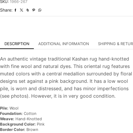
Distressed
SKU:
1966-267
Hand-
Share:
Knotted
Carpet
quantity
DESCRIPTION
ADDITIONAL INFORMATION
SHIPPING & RETU
An authentic vintage traditional Kashan rug hand-knotted
with fine wool and natural dyes. This oriental rug features
muted colors with a central medallion surrounded by floral
designs set against a pink background. It has a low wool
pile, is worn and distressed, and has minor imperfections
(see photos). However, it is in very good condition.
Pile:
Wool
Foundation:
Cotton
Weave:
Hand-Knotted
Background Color:
Pink
Border Color:
Brown