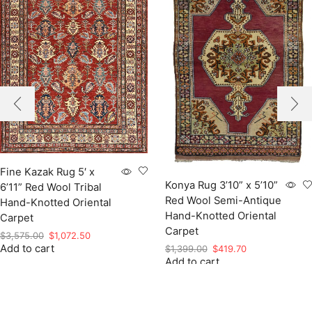
Fine Kazak Rug 5′ x
Konya Rug 3’10” x 5’10”
6’11” Red Wool Tribal
Red Wool Semi-Antique
Hand-Knotted Oriental
Hand-Knotted Oriental
Carpet
Carpet
Original
Current
$
3,575.00
$
1,072.50
Add to cart
price
price
Original
Current
$
1,399.00
$
419.70
was:
is:
Add to cart
price
price
$3,575.00.
$1,072.50.
was:
is:
$1,399.00.
$419.70.