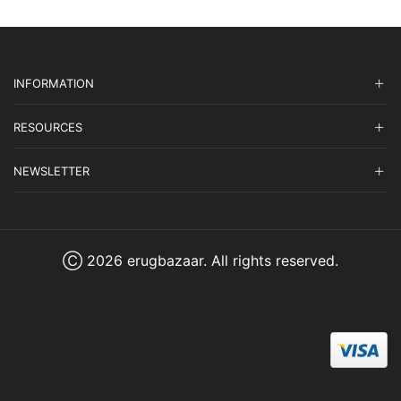
INFORMATION
RESOURCES
NEWSLETTER
Ⓒ 2026 erugbazaar. All rights reserved.