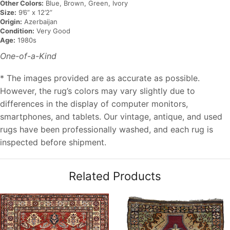
Other Colors:
Blue, Brown, Green, Ivory
Size:
9’6” x 12’2”
Origin:
Azerbaijan
Condition:
Very Good
Age:
1980s
One-of-a-Kind
* The images provided are as accurate as possible.
However, the rug’s colors may vary slightly due to
differences in the display of computer monitors,
smartphones, and tablets. Our vintage, antique, and used
rugs have been professionally washed, and each rug is
inspected before shipment.
Related Products