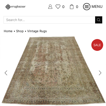
MENU
0
0
SEARCH
INPUT
Home
Shop
Vintage Rugs
•
•
SALE