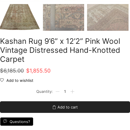
Kashan Rug 9’6” x 12’2” Pink Wool
Vintage Distressed Hand-Knotted
Carpet
Original
Current
$
6,185.00
$
1,855.50
price
price
Add to wishlist
was:
is:
Kashan
Rug
$6,185.00.
$1,855.50.
9'6''
x
Add to cart
12'2''
Pink
Wool
Questions?
Vintage