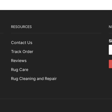
RESOURCES
N
S
Contact Us
Track Order
Reviews
Rug Care
Rug Cleaning and Repair