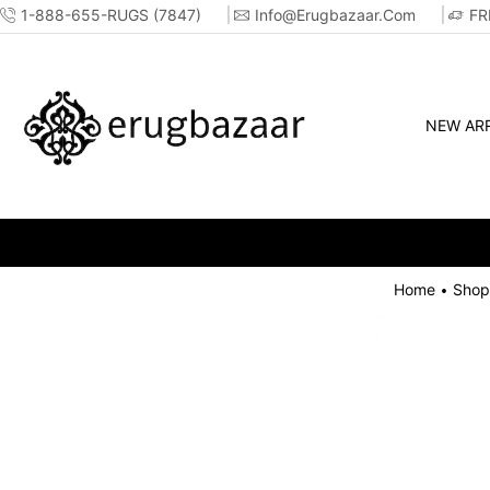
1-888-655-RUGS (7847)
Info@erugbazaar.com
FR
NEW ARR
Home
Shop
•