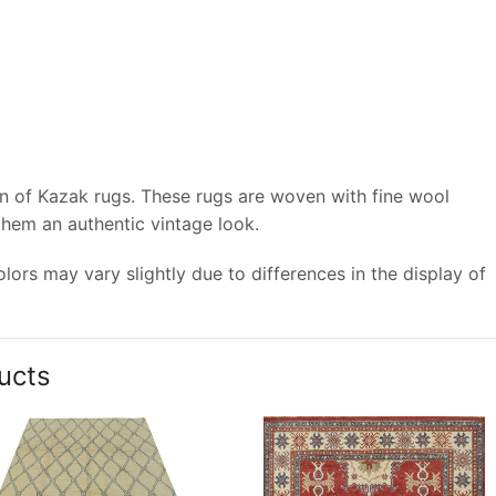
on of Kazak rugs. These rugs are woven with fine wool
 them an authentic vintage look.
ors may vary slightly due to differences in the display of
ucts