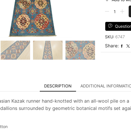
Kazak
Runner
2'8''
x
Questio
9'4''
SKU:
6747
Blue
Wool
Share:
Tribal
Hand-
Knotted
Oriental
Rug
quantity
DESCRIPTION
ADDITIONAL INFORMATI
asian Kazak runner hand-knotted with an all-wool pile on a 
allions surrounded by geometric botanical motifs set again
tton