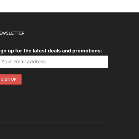
EWSLETTER
ign up for the latest deals and promotions: