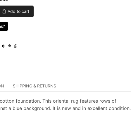
was:
is:
Add to cart
$1,435.00.
$430.50.
ns?
ON
SHIPPING & RETURNS
cotton foundation. This oriental rug features rows of
st a blue background. It is new and in excellent condition.