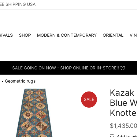
EE SHIPPING USA
IVALS
SHOP
MODERN & CONTEMPORARY
ORIENTAL
VI
SALE GOING ON NOW - SHOP ONLINE OR IN-STORE!!
Geometric rugs
•
Kazak 
SALE
Blue W
Knotte
$
1,435.0
Add to wis