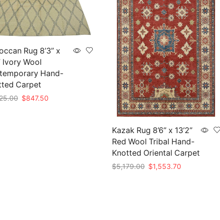
occan Rug 8’3” x
” Ivory Wool
temporary Hand-
tted Carpet
Original
Current
25.00
$
847.50
price
price
to cart
was:
is:
$2,825.00.
$847.50.
Kazak Rug 8’6” x 13’2”
Red Wool Tribal Hand-
Knotted Oriental Carpet
Original
Current
$
5,179.00
$
1,553.70
price
price
Add to cart
was:
is:
$5,179.00.
$1,553.70.