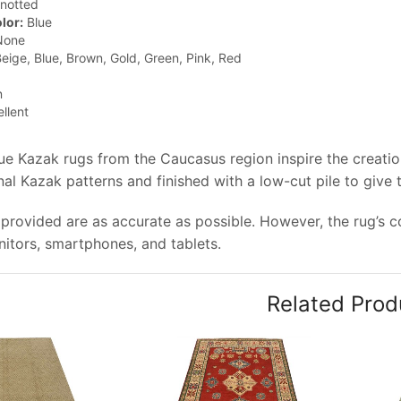
notted
lor:
Blue
one
eige, Blue, Brown, Gold, Green, Pink, Red
n
llent
que Kazak rugs from the Caucasus region inspire the creati
onal Kazak patterns and finished with a low-cut pile to give
provided are as accurate as possible. However, the rug’s col
tors, smartphones, and tablets.
Related Prod