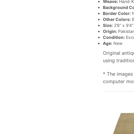
Weave:
Hand-K
Background Co
Border Color:
N
Other Colors:
B
Size:
2’8” x 9’4”
Origin:
Pakista
Condition:
Exce
Age:
New
Original anti
using traditi
* The images 
computer moni