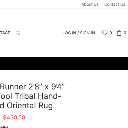
About Us
Contact Us
NTAGE
LOG IN / SIGN IN
0
0
Runner 2’8” x 9’4”
ool Tribal Hand-
d Oriental Rug
Original
Current
0
$
430.50
price
price
hlist