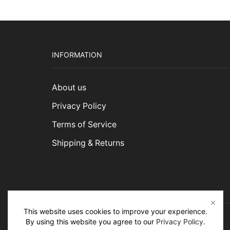
INFORMATION
About us
Privacy Policy
Terms of Service
Shipping & Returns
This website uses cookies to improve your experience.
By using this website you agree to our
Privacy Policy
.