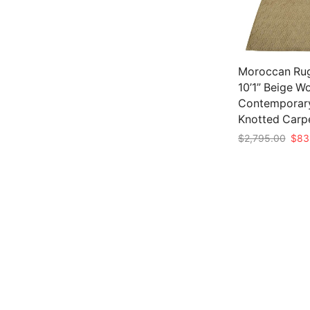
Moroccan Rug
10’1” Beige W
Contemporar
Knotted Carp
Origi
$
2,795.00
$
83
pric
Add to cart
was:
$2,7