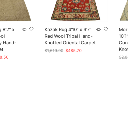
 8’2” x
Kazak Rug 4’10” x 6’7”
Mor
ool
Red Wool Tribal Hand-
10’1
y Hand-
Knotted Oriental Carpet
Con
et
Kno
Original
Current
$
1,619.00
$
485.70
price
price
nal
Current
8.50
$
2,8
Add to cart
was:
is:
e
price
Add 
$1,619.00.
$485.70.
is:
95.00.
$838.50.