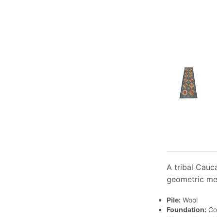
A tribal Cauc
geometric med
Pile:
Wool
Foundation:
Co