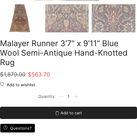
Malayer Runner 3’7” x 9’11” Blue
Wool Semi-Antique Hand-Knotted
Rug
Original
Current
$
1,879.00
$
563.70
price
price
Add to wishlist
was:
is:
Malayer
Runner
$1,879.00.
$563.70.
3'7''
x
Add to cart
9'11''
Blue
Wool
Questions?
Semi-