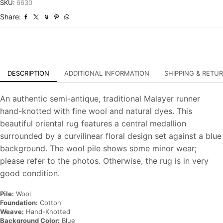
Antique
SKU:
6630
Hand-
Share:
Knotted
Rug
quantity
DESCRIPTION
ADDITIONAL INFORMATION
SHIPPING & RETU
An authentic semi-antique, traditional Malayer runner
hand-knotted with fine wool and natural dyes. This
beautiful oriental rug features a central medallion
surrounded by a curvilinear floral design set against a blue
background. The wool pile shows some minor wear;
please refer to the photos. Otherwise, the rug is in very
good condition.
Pile:
Wool
Foundation:
Cotton
Weave:
Hand-Knotted
Background Color:
Blue