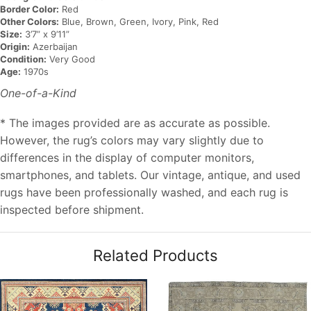
Border Color:
Red
Other Colors:
Blue, Brown, Green, Ivory, Pink, Red
Size:
3’7” x 9’11”
Origin:
Azerbaijan
Condition:
Very Good
Age:
1970s
One-of-a-Kind
* The images provided are as accurate as possible.
However, the rug’s colors may vary slightly due to
differences in the display of computer monitors,
smartphones, and tablets. Our vintage, antique, and used
rugs have been professionally washed, and each rug is
inspected before shipment.
Related Products