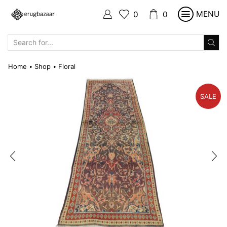
MENU
0
0
SEARCH
INPUT
Home
Shop
Floral
•
•
SALE