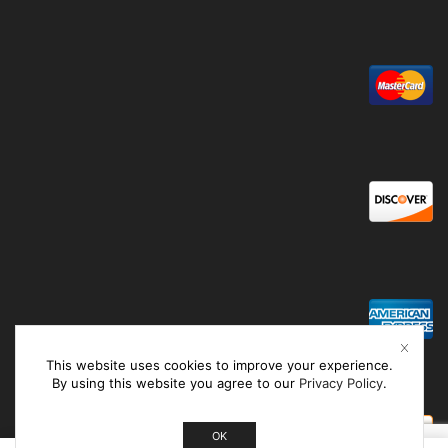
This website uses cookies to improve your experience.
By using this website you agree to our
Privacy Policy
.
OK
0