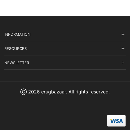
INFORMATION
RESOURCES
NEWSLETTER
Ⓒ 2026 erugbazaar. All rights reserved.