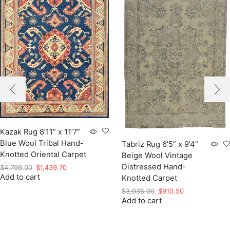
Kazak Rug 8’11” x 11’7”
Blue Wool Tribal Hand-
Tabriz Rug 6’5” x 9’4”
Knotted Oriental Carpet
Beige Wool Vintage
Distressed Hand-
Original
Current
$
4,799.00
$
1,439.70
Add to cart
price
price
Knotted Carpet
was:
is:
Original
Current
$
3,035.00
$
910.50
$4,799.00.
$1,439.70.
Add to cart
price
price
was:
is:
$3,035.00.
$910.50.