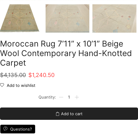
Moroccan Rug 7’11” x 10’1” Beige
Wool Contemporary Hand-Knotted
Carpet
Original
Current
$
4,135.00
$
1,240.50
price
price
Add to wishlist
was:
is:
Moroccan
Rug
$4,135.00.
$1,240.50.
7'11''
x
Add to cart
10'1''
Beige
Wool
Questions?
Contemporary