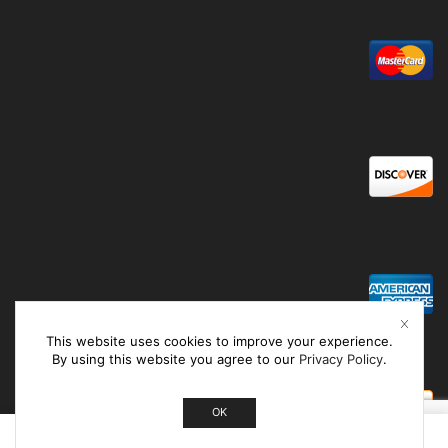
This website uses cookies to improve your experience.
By using this website you agree to our
Privacy Policy
.
OK
0