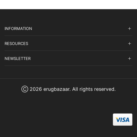
INFORMATION
RESOURCES
NEWSLETTER
Ⓒ 2026 erugbazaar. All rights reserved.