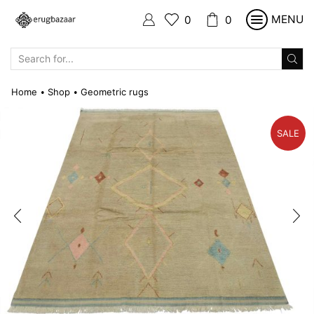
MENU
0
0
SEARCH
INPUT
Home
Shop
Geometric rugs
•
•
SALE