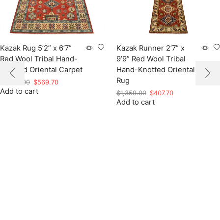
Kazak Rug 5’2” x 6’7”
Kazak Runner 2’7” x
Red Wool Tribal Hand-
9’9” Red Wool Tribal
Knotted Oriental Carpet
Hand-Knotted Oriental
Rug
Original
Current
$
1,899.00
$
569.70
Add to cart
price
price
Original
Current
$
1,359.00
$
407.70
was:
is:
Add to cart
price
price
$1,899.00.
$569.70.
was:
is:
$1,359.00.
$407.70.