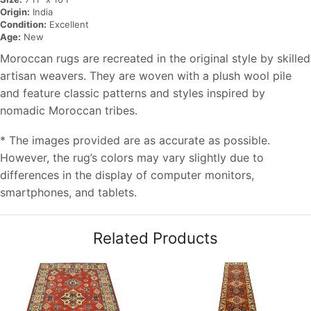
Origin:
India
Condition:
Excellent
Age:
New
Moroccan rugs are recreated in the original style by skilled
artisan weavers. They are woven with a plush wool pile
and feature classic patterns and styles inspired by
nomadic Moroccan tribes.
* The images provided are as accurate as possible.
However, the rug’s colors may vary slightly due to
differences in the display of computer monitors,
smartphones, and tablets.
Related Products