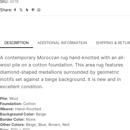
Hand-
SKU:
4078
Knotted
Share:
Carpet
quantity
DESCRIPTION
ADDITIONAL INFORMATION
SHIPPING & RETU
A contemporary Moroccan rug hand-knotted with an all-
wool pile on a cotton foundation. This area rug features
diamond-shaped medallions surrounded by geometric
motifs set against a beige background. It is new and in
excellent condition.
Pile:
Wool
Foundation:
Cotton
Weave:
Hand-Knotted
Background Color:
Beige
Border Color:
None
Other Colors:
Beige, Blue, Brown, Red
Size:
7’11” x 10’1”