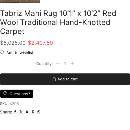
Tabriz Mahi Rug 10’1” x 10’2” Red
Wool Traditional Hand-Knotted
Carpet
Original
Current
$
8,025.00
$
2,407.50
price
price
Add to wishlist
was:
is:
Tabriz
Mahi
$8,025.00.
$2,407.50.
Rug
10'1''
Add to cart
x
10'2''
Red
Questions?
Wool
Traditional
SKU:
4206
Hand-
Share:
Knotted
Carpet
quantity