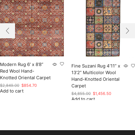
Modern Rug 6′ x 8’8”
Fine Suzani Rug 4’11” x
Red Wool Hand-
13’2” Multicolor Wool
Knotted Oriental Carpet
Hand-Knotted Oriental
Original
Current
$
2,849.00
$
854.70
Carpet
Add to cart
price
price
Original
Current
$
4,855.00
$
1,456.50
was:
is:
Add to cart
price
price
$2,849.00.
$854.70.
was:
is:
$4,855.00.
$1,456.50.