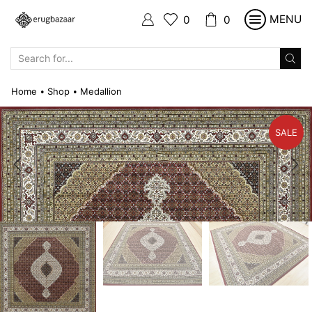
MENU
0
0
SEARCH
INPUT
Home
Shop
Medallion
•
•
SALE