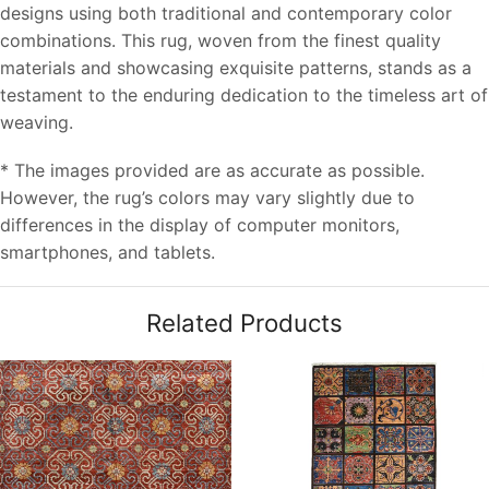
designs using both traditional and contemporary color
combinations. This rug, woven from the finest quality
materials and showcasing exquisite patterns, stands as a
testament to the enduring dedication to the timeless art of
weaving.
* The images provided are as accurate as possible.
However, the rug’s colors may vary slightly due to
differences in the display of computer monitors,
smartphones, and tablets.
Related Products