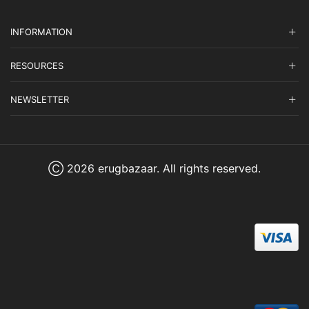
INFORMATION
RESOURCES
NEWSLETTER
Ⓒ 2026 erugbazaar. All rights reserved.