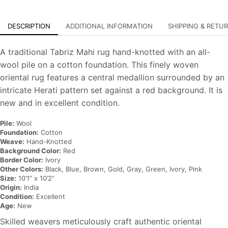
DESCRIPTION
ADDITIONAL INFORMATION
SHIPPING & RETU
A traditional Tabriz Mahi rug hand-knotted with an all-
wool pile on a cotton foundation. This finely woven
oriental rug features a central medallion surrounded by an
intricate Herati pattern set against a red background. It is
new and in excellent condition.
Pile:
Wool
Foundation:
Cotton
Weave:
Hand-Knotted
Background Color:
Red
Border Color:
Ivory
Other Colors:
Black, Blue, Brown, Gold, Gray, Green, Ivory, Pink
Size:
10’1” x 10’2”
Origin:
India
Condition:
Excellent
Age:
New
Skilled weavers meticulously craft authentic oriental