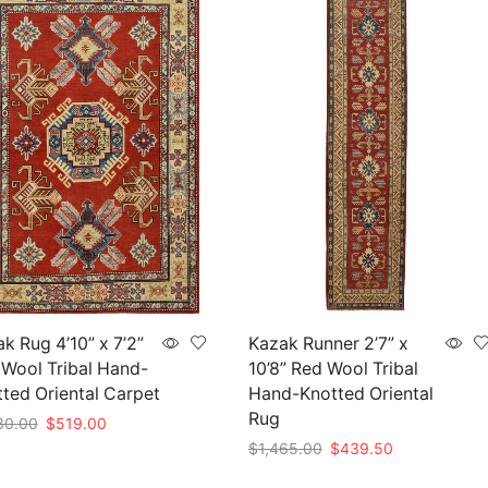
k Rug 4’10” x 7’2”
Kazak Runner 2’7” x
Wool Tribal Hand-
10’8” Red Wool Tribal
ted Oriental Carpet
Hand-Knotted Oriental
Rug
Original
Current
30.00
$
519.00
price
price
Original
Current
$
1,465.00
$
439.50
to cart
was:
is:
price
price
Add to cart