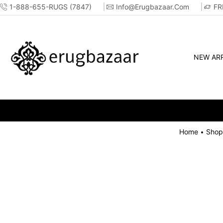
1-888-655-RUGS (7847)
Info@erugbazaar.com
FR
NEW ARR
Home
Shop
•