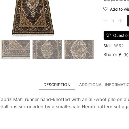
Add to wis
Tabriz
Mahi
Runner
2'7''
Questio
x
SKU:
6552
9'10''
Black
Share:
Wool
Traditional
Hand-
Knotted
Rug
DESCRIPTION
ADDITIONAL INFORMATI
quantity
 Tabriz Mahi runner hand-knotted with an all-wool pile on a 
edallions surrounded by a small-scale Herati pattern set aga