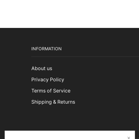
INFORMATION
About us
Privacy Policy
Terms of Service
Shipping & Returns