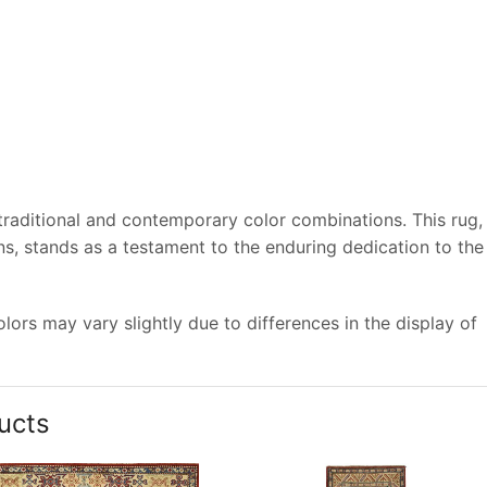
 traditional and contemporary color combinations. This rug,
s, stands as a testament to the enduring dedication to the
ors may vary slightly due to differences in the display of
ucts