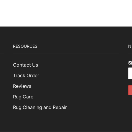
RESOURCES
N
S
Contact Us
Track Order
Reviews
Rug Care
Rug Cleaning and Repair