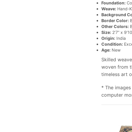
Foundation:
Co
Weave:
Hand-K
Background Co
Border Color:
B
Other Colors:
B
Size:
2’7” x 9’10
Origin:
India
Condition:
Exce
Age:
New
Skilled weave
woven from th
timeless art 
* The images 
computer moni