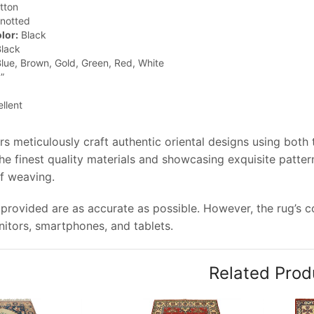
tton
notted
lor:
Black
lack
lue, Brown, Gold, Green, Red, White
”
llent
rs meticulously craft authentic oriental designs using both
e finest quality materials and showcasing exquisite pattern
of weaving.
provided are as accurate as possible. However, the rug’s col
tors, smartphones, and tablets.
Related Prod