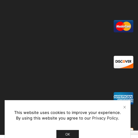
This website uses cookies to improve your experience.
By using this website you agree to our
Privacy Policy
.
OK
0