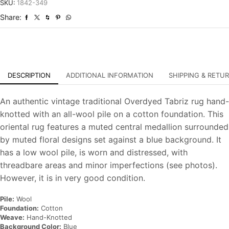
Overdyed
SKU:
1842-349
Hand-
Share:
Knotted
Carpet
quantity
DESCRIPTION
ADDITIONAL INFORMATION
SHIPPING & RETU
An authentic vintage traditional Overdyed Tabriz rug hand-
knotted with an all-wool pile on a cotton foundation. This
oriental rug features a muted central medallion surrounded
by muted floral designs set against a blue background. It
has a low wool pile, is worn and distressed, with
threadbare areas and minor imperfections (see photos).
However, it is in very good condition.
Pile:
Wool
Foundation:
Cotton
Weave:
Hand-Knotted
Background Color:
Blue