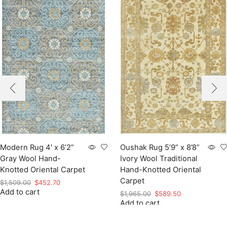
Modern Rug 4′ x 6’2”
Oushak Rug 5’9” x 8’8”
Gray Wool Hand-
Ivory Wool Traditional
Knotted Oriental Carpet
Hand-Knotted Oriental
Carpet
Original
Current
$
1,509.00
$
452.70
Add to cart
price
price
Original
Current
$
1,965.00
$
589.50
was:
is:
Add to cart
price
price
$1,509.00.
$452.70.
was:
is:
$1,965.00.
$589.50.