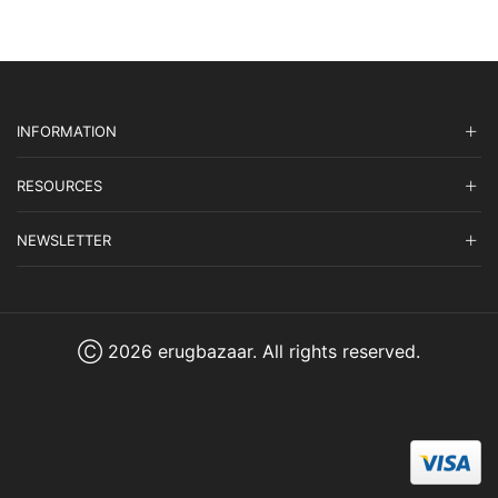
INFORMATION
RESOURCES
NEWSLETTER
Ⓒ 2026 erugbazaar. All rights reserved.