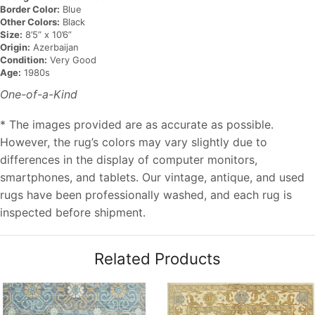
Border Color:
Blue
Other Colors:
Black
Size:
8’5” x 10’6”
Origin:
Azerbaijan
Condition:
Very Good
Age:
1980s
One-of-a-Kind
* The images provided are as accurate as possible.
However, the rug’s colors may vary slightly due to
differences in the display of computer monitors,
smartphones, and tablets. Our vintage, antique, and used
rugs have been professionally washed, and each rug is
inspected before shipment.
Related Products