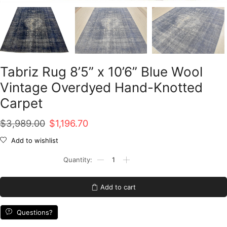
Tabriz Rug 8’5” x 10’6” Blue Wool
Vintage Overdyed Hand-Knotted
Carpet
Original
Current
$
3,989.00
$
1,196.70
price
price
Add to wishlist
was:
is:
Tabriz
Rug
$3,989.00.
$1,196.70.
8'5''
x
Add to cart
10'6''
Blue
Wool
Questions?
Vintage