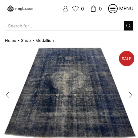
MENU
0
0
SEARCH
INPUT
Home
Shop
Medallion
•
•
SALE