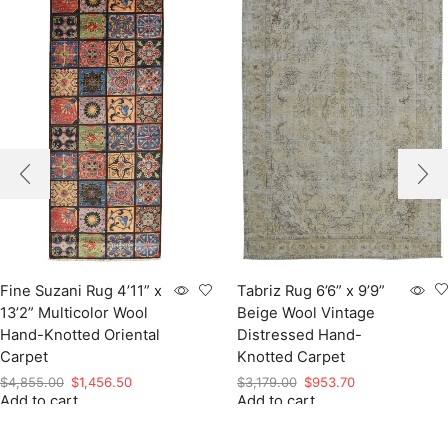
Tabriz Rug 6’6” x 9’9”
Fine Suzani Rug 4’11” x
Beige Wool Vintage
13’2” Multicolor Wool
Distressed Hand-
Hand-Knotted Oriental
Knotted Carpet
Carpet
Original
Current
Original
Current
$
3,179.00
$
953.70
$
4,855.00
$
1,456.50
Add to cart
price
price
Add to cart
price
price
was:
is:
was:
is:
$3,179.00.
$953.70.
$4,855.00.
$1,456.50.