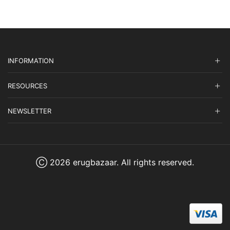
INFORMATION
RESOURCES
NEWSLETTER
Ⓒ 2026 erugbazaar. All rights reserved.