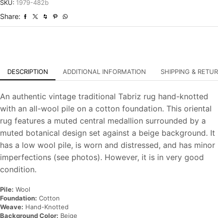
Distressed
SKU:
1979-482b
Hand-
Share:
Knotted
Carpet
quantity
DESCRIPTION
ADDITIONAL INFORMATION
SHIPPING & RETU
An authentic vintage traditional Tabriz rug hand-knotted
with an all-wool pile on a cotton foundation. This oriental
rug features a muted central medallion surrounded by a
muted botanical design set against a beige background. It
has a low wool pile, is worn and distressed, and has minor
imperfections (see photos). However, it is in very good
condition.
Pile:
Wool
Foundation:
Cotton
Weave:
Hand-Knotted
Background Color:
Beige