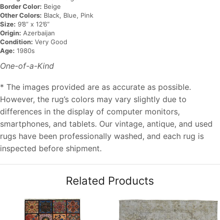
Border Color:
Beige
Other Colors:
Black, Blue, Pink
Size:
9’8” x 12’6”
Origin:
Azerbaijan
Condition:
Very Good
Age:
1980s
One-of-a-Kind
* The images provided are as accurate as possible.
However, the rug’s colors may vary slightly due to
differences in the display of computer monitors,
smartphones, and tablets. Our vintage, antique, and used
rugs have been professionally washed, and each rug is
inspected before shipment.
Related Products