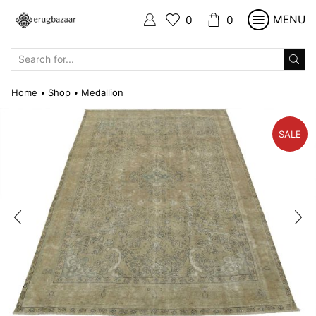
MENU
0
0
SEARCH
INPUT
Home
Shop
Medallion
•
•
SALE