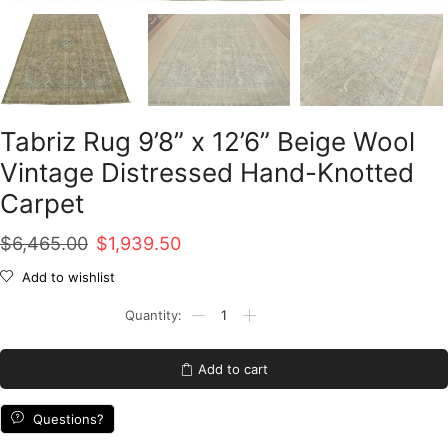
Tabriz Rug 9’8” x 12’6” Beige Wool
Vintage Distressed Hand-Knotted
Carpet
Original
Current
$
6,465.00
$
1,939.50
price
price
Add to wishlist
was:
is:
Tabriz
Rug
$6,465.00.
$1,939.50.
9'8''
x
Add to cart
12'6''
Beige
Wool
Questions?
Vintage