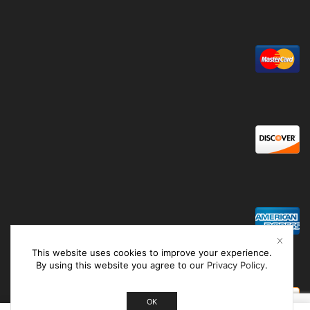
This website uses cookies to improve your experience.
By using this website you agree to our
Privacy Policy
.
OK
0