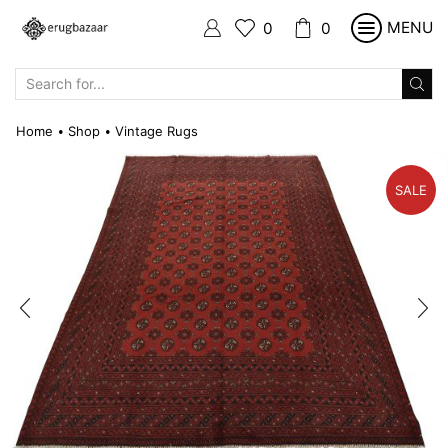
MENU
0
0
SEARCH
INPUT
Home
Shop
Vintage Rugs
•
•
SALE