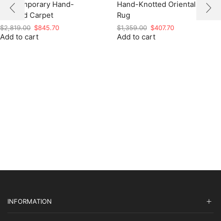
Contemporary Hand-
Hand-Knotted Oriental
Knotted Carpet
Rug
Original
Current
Original
Current
$
2,819.00
$
845.70
$
1,359.00
$
407.70
Add to cart
price
price
Add to cart
price
price
was:
is:
was:
is:
$2,819.00.
$845.70.
$1,359.00.
$407.70.
INFORMATION