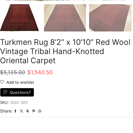
Turkmen Rug 8’2” x 10’10” Red Wool
Vintage Tribal Hand-Knotted
Oriental Carpet
Original
Current
$
5,135.00
$
1,540.50
price
price
Add to wishlist
was:
is:
Questions?
$5,135.00.
$1,540.50.
SKU:
1835-383
Share: