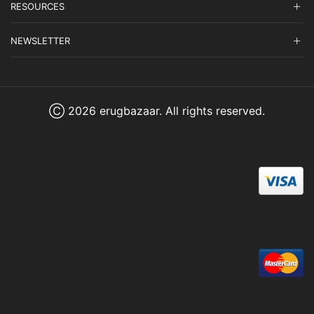
RESOURCES
NEWSLETTER
Ⓒ 2026 erugbazaar. All rights reserved.