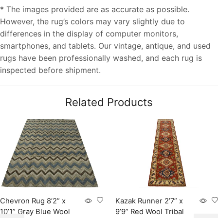
* The images provided are as accurate as possible.
However, the rug’s colors may vary slightly due to
differences in the display of computer monitors,
smartphones, and tablets. Our vintage, antique, and used
rugs have been professionally washed, and each rug is
inspected before shipment.
Related Products
Chevron Rug 8’2” x
Kazak Runner 2’7” x
10’1” Gray Blue Wool
9’9” Red Wool Tribal