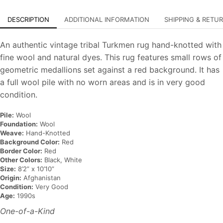
DESCRIPTION
ADDITIONAL INFORMATION
SHIPPING & RETU
An authentic vintage tribal Turkmen rug hand-knotted with
fine wool and natural dyes. This rug features small rows of
geometric medallions set against a red background. It has
a full wool pile with no worn areas and is in very good
condition.
Pile:
Wool
Foundation:
Wool
Weave:
Hand-Knotted
Background Color:
Red
Border Color:
Red
Other Colors:
Black, White
Size:
8’2” x 10’10”
Origin:
Afghanistan
Condition:
Very Good
Age:
1990s
One-of-a-Kind