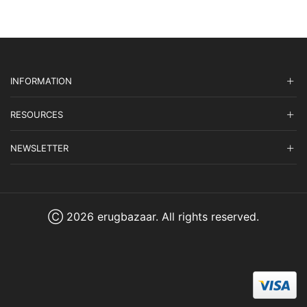
INFORMATION
RESOURCES
NEWSLETTER
Ⓒ 2026 erugbazaar. All rights reserved.