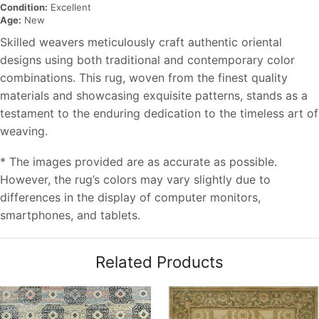
Condition:
Excellent
Age:
New
Skilled weavers meticulously craft authentic oriental
designs using both traditional and contemporary color
combinations. This rug, woven from the finest quality
materials and showcasing exquisite patterns, stands as a
testament to the enduring dedication to the timeless art of
weaving.
* The images provided are as accurate as possible.
However, the rug’s colors may vary slightly due to
differences in the display of computer monitors,
smartphones, and tablets.
Related Products