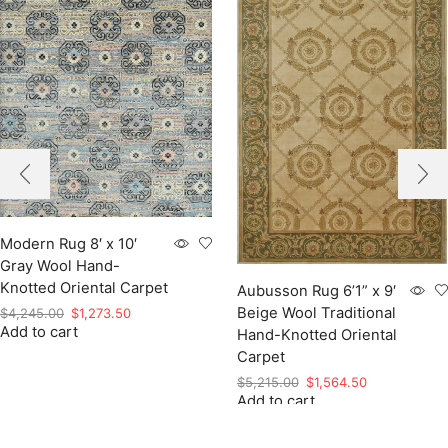
Modern Rug 8′ x 10′
Gray Wool Hand-
Knotted Oriental Carpet
Aubusson Rug 6’1” x 9′
Beige Wool Traditional
Original
Current
$
4,245.00
$
1,273.50
Add to cart
price
price
Hand-Knotted Oriental
was:
is:
Carpet
$4,245.00.
$1,273.50.
Original
Current
$
5,215.00
$
1,564.50
Add to cart
price
price
was:
is:
$5,215.00.
$1,564.50.