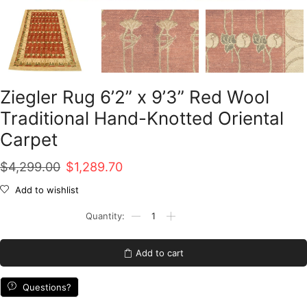
Ziegler Rug 6’2” x 9’3” Red Wool
Traditional Hand-Knotted Oriental
Carpet
Original
Current
$
4,299.00
$
1,289.70
price
price
Add to wishlist
was:
is:
Ziegler
Rug
$4,299.00.
$1,289.70.
6'2''
x
Add to cart
9'3''
Red
Wool
Questions?
Traditional