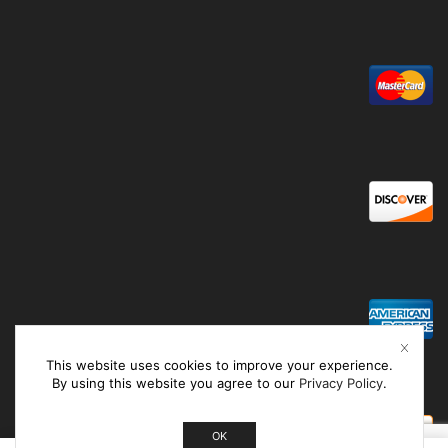
This website uses cookies to improve your experience.
By using this website you agree to our
Privacy Policy
.
OK
0