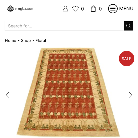
MENU
0
0
SEARCH
INPUT
Home
Shop
Floral
•
•
SALE