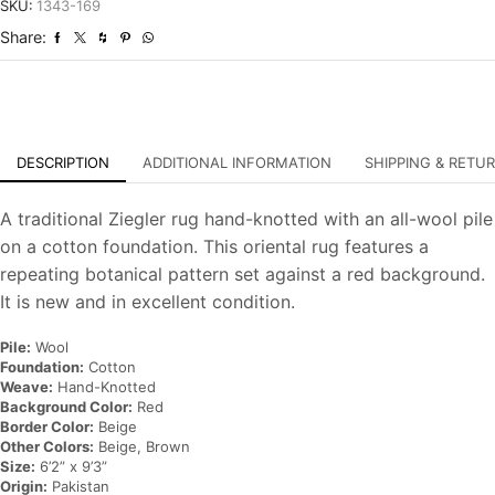
Hand-
SKU:
1343-169
Knotted
Share:
Oriental
Carpet
quantity
DESCRIPTION
ADDITIONAL INFORMATION
SHIPPING & RETU
A traditional Ziegler rug hand-knotted with an all-wool pile
on a cotton foundation. This oriental rug features a
repeating botanical pattern set against a red background.
It is new and in excellent condition.
Pile:
Wool
Foundation:
Cotton
Weave:
Hand-Knotted
Background Color:
Red
Border Color:
Beige
Other Colors:
Beige, Brown
Size:
6’2” x 9’3”
Origin:
Pakistan