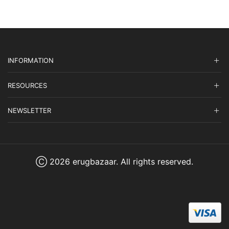
INFORMATION
RESOURCES
NEWSLETTER
Ⓒ 2026 erugbazaar. All rights reserved.