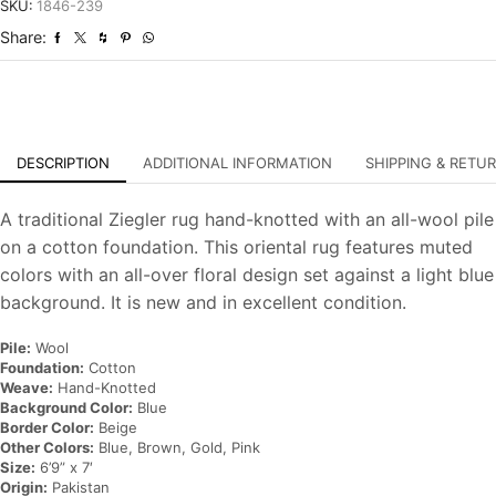
Hand-
SKU:
1846-239
Knotted
Share:
Oriental
Carpet
quantity
DESCRIPTION
ADDITIONAL INFORMATION
SHIPPING & RETU
A traditional Ziegler rug hand-knotted with an all-wool pile
on a cotton foundation. This oriental rug features muted
colors with an all-over floral design set against a light blue
background. It is new and in excellent condition.
Pile:
Wool
Foundation:
Cotton
Weave:
Hand-Knotted
Background Color:
Blue
Border Color:
Beige
Other Colors:
Blue, Brown, Gold, Pink
Size:
6’9” x 7′
Origin:
Pakistan