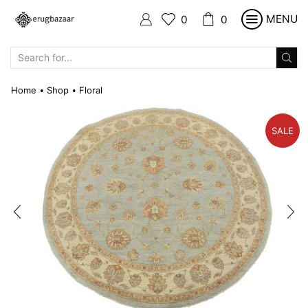
MENU
0
0
SEARCH
INPUT
Home
Shop
Floral
•
•
SALE