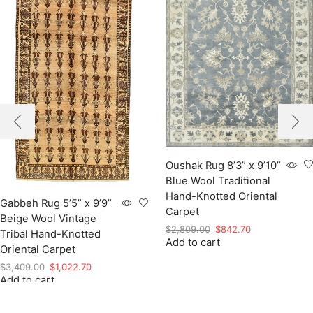
Oushak Rug 8’3” x 9’10”
Blue Wool Traditional
Hand-Knotted Oriental
Gabbeh Rug 5’5” x 9’9”
Carpet
Beige Wool Vintage
Original
Current
$
2,809.00
$
842.70
Tribal Hand-Knotted
Add to cart
price
price
Oriental Carpet
was:
is:
Original
Current
$
3,409.00
$
1,022.70
$2,809.00.
$842.70.
Add to cart
price
price
was:
is:
$3,409.00.
$1,022.70.