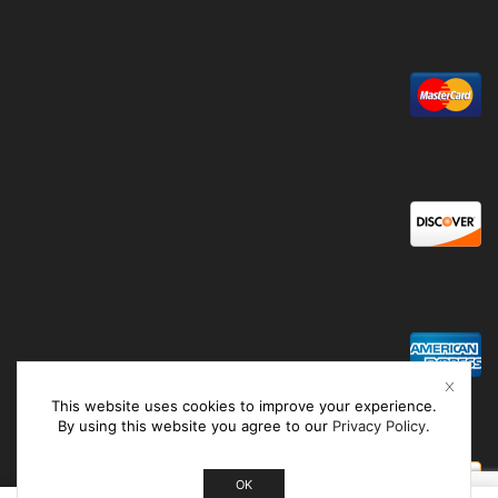
This website uses cookies to improve your experience.
By using this website you agree to our
Privacy Policy
.
OK
0