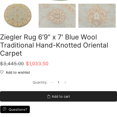
Ziegler Rug 6’9” x 7′ Blue Wool
Traditional Hand-Knotted Oriental
Carpet
Original
Current
$
3,445.00
$
1,033.50
price
price
Add to wishlist
was:
is:
Ziegler
Rug
$3,445.00.
$1,033.50.
6'9''
x
Add to cart
7'
Blue
Wool
Questions?
Traditional