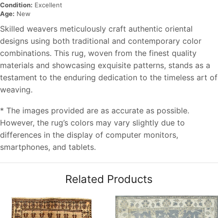
Condition:
Excellent
Age:
New
Skilled weavers meticulously craft authentic oriental
designs using both traditional and contemporary color
combinations. This rug, woven from the finest quality
materials and showcasing exquisite patterns, stands as a
testament to the enduring dedication to the timeless art of
weaving.
* The images provided are as accurate as possible.
However, the rug’s colors may vary slightly due to
differences in the display of computer monitors,
smartphones, and tablets.
Related Products