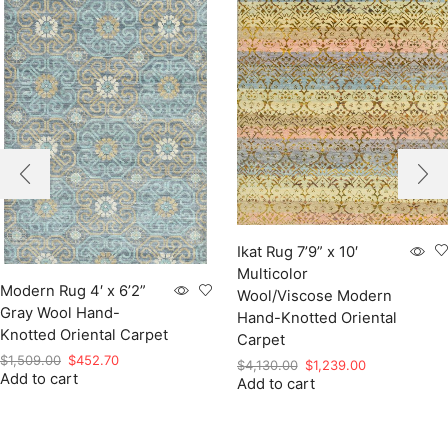
Ikat Rug 7’9” x 10′
Multicolor
Modern Rug 4′ x 6’2”
Wool/Viscose Modern
Gray Wool Hand-
Hand-Knotted Oriental
Knotted Oriental Carpet
Carpet
Original
Current
$
1,509.00
$
452.70
Original
Current
$
4,130.00
$
1,239.00
Add to cart
price
price
Add to cart
price
price
was:
is:
was:
is:
$1,509.00.
$452.70.
$4,130.00.
$1,239.00.