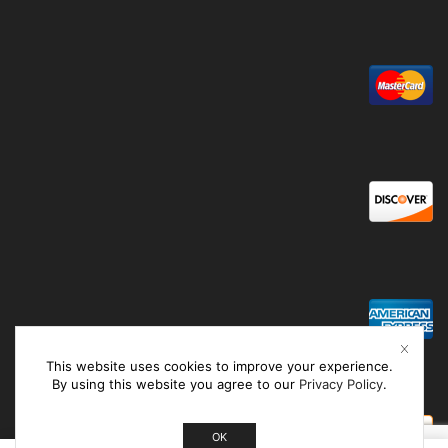
This website uses cookies to improve your experience.
By using this website you agree to our
Privacy Policy
.
OK