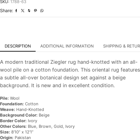
Hand-
SKU:
1788-63
Knotted
Share:
Oriental
Carpet
quantity
DESCRIPTION
ADDITIONAL INFORMATION
SHIPPING & RETU
A modern traditional Ziegler rug hand-knotted with an all-
wool pile on a cotton foundation. This oriental rug features
a subtle all-over botanical design set against a beige
background. It is new and in excellent condition.
Pile:
Wool
Foundation:
Cotton
Weave:
Hand-Knotted
Background Color:
Beige
Border Color:
Ivory
Other Colors:
Blue, Brown, Gold, Ivory
Size:
8’10” x 12’1”
Origin:
Pakistan