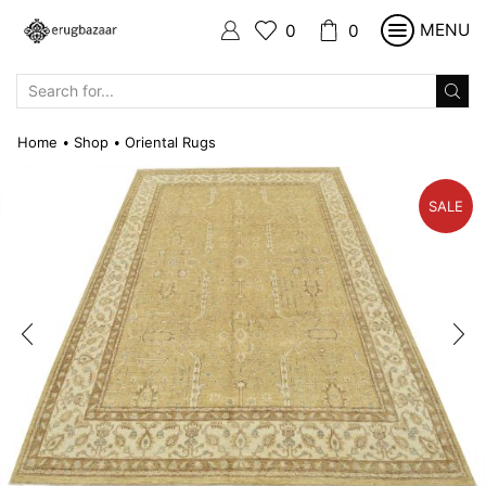
MENU
0
0
SEARCH
INPUT
Home
Shop
Oriental Rugs
•
•
SALE