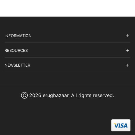
INFORMATION
RESOURCES
NEWSLETTER
Ⓒ 2026 erugbazaar. All rights reserved.