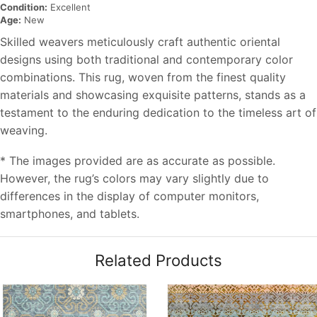
Condition:
Excellent
Age:
New
Skilled weavers meticulously craft authentic oriental
designs using both traditional and contemporary color
combinations. This rug, woven from the finest quality
materials and showcasing exquisite patterns, stands as a
testament to the enduring dedication to the timeless art of
weaving.
* The images provided are as accurate as possible.
However, the rug’s colors may vary slightly due to
differences in the display of computer monitors,
smartphones, and tablets.
Related Products