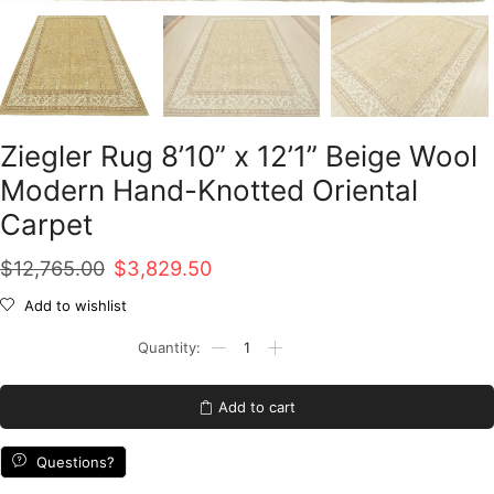
Ziegler Rug 8’10” x 12’1” Beige Wool
Modern Hand-Knotted Oriental
Carpet
Original
Current
$
12,765.00
$
3,829.50
price
price
Add to wishlist
was:
is:
Ziegler
Rug
$12,765.00.
$3,829.50.
8'10''
x
Add to cart
12'1''
Beige
Wool
Questions?
Modern