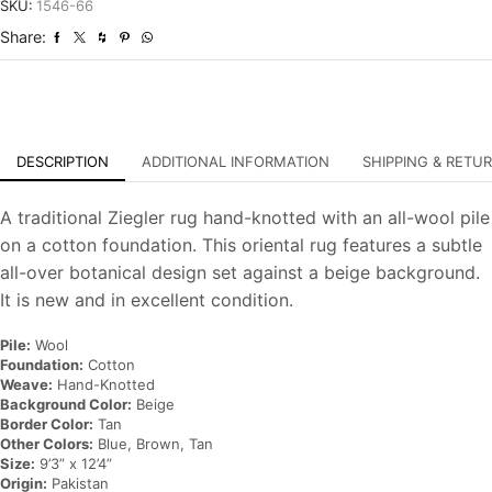
Hand-
SKU:
1546-66
Knotted
Share:
Oriental
Carpet
quantity
DESCRIPTION
ADDITIONAL INFORMATION
SHIPPING & RETU
A traditional Ziegler rug hand-knotted with an all-wool pile
on a cotton foundation. This oriental rug features a subtle
all-over botanical design set against a beige background.
It is new and in excellent condition.
Pile:
Wool
Foundation:
Cotton
Weave:
Hand-Knotted
Background Color:
Beige
Border Color:
Tan
Other Colors:
Blue, Brown, Tan
Size:
9’3” x 12’4”
Origin:
Pakistan