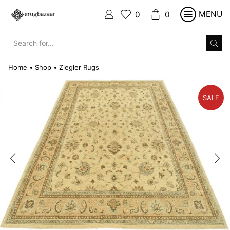
MENU
0
0
SEARCH
INPUT
Home
Shop
Ziegler Rugs
•
•
SALE