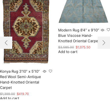
Modern Rug 8’4” x 9’10”
Blue Viscose Hand-
Knotted Oriental Carpet
Original
Current
$
3,585.00
$
1,075.50
Add to cart
price
price
was:
is:
$3,585.00.
$1,075.50.
Konya Rug 3’10” x 5’10”
Red Wool Semi-Antique
Hand-Knotted Oriental
Carpet
Original
Current
$
1,399.00
$
419.70
Add to cart
price
price
was:
is:
$1,399.00.
$419.70.