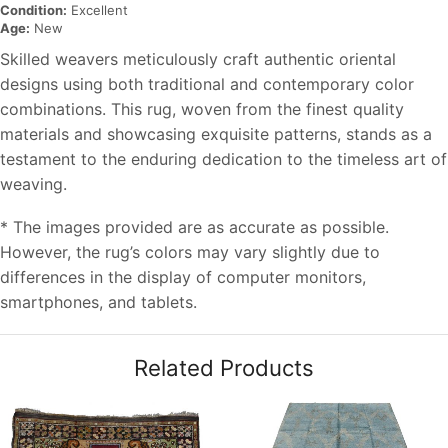
Condition:
Excellent
Age:
New
Skilled weavers meticulously craft authentic oriental
designs using both traditional and contemporary color
combinations. This rug, woven from the finest quality
materials and showcasing exquisite patterns, stands as a
testament to the enduring dedication to the timeless art of
weaving.
* The images provided are as accurate as possible.
However, the rug’s colors may vary slightly due to
differences in the display of computer monitors,
smartphones, and tablets.
Related Products