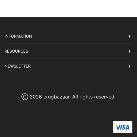
INFORMATION
RESOURCES
NEWSLETTER
Ⓒ 2026 erugbazaar. All rights reserved.