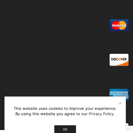
This website uses cookies to improve your experience.
By using this website you agree to our
Privacy Policy
.
OK
0