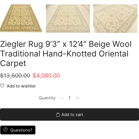
Ziegler Rug 9’3” x 12’4” Beige Wool
Traditional Hand-Knotted Oriental
Carpet
Original
Current
$
13,600.00
$
4,080.00
price
price
Add to wishlist
was:
is:
Ziegler
Rug
$13,600.00.
$4,080.00.
9'3''
x
Add to cart
12'4''
Beige
Wool
Questions?
Traditional