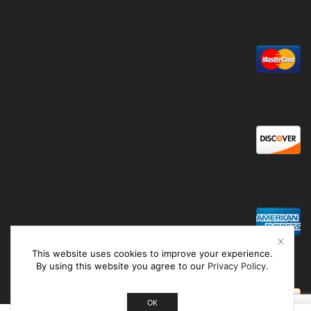
This website uses cookies to improve your experience.
By using this website you agree to our
Privacy Policy
.
OK
0