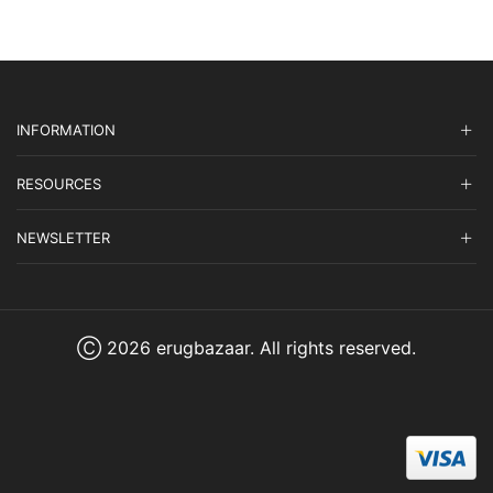
INFORMATION
RESOURCES
NEWSLETTER
Ⓒ 2026 erugbazaar. All rights reserved.