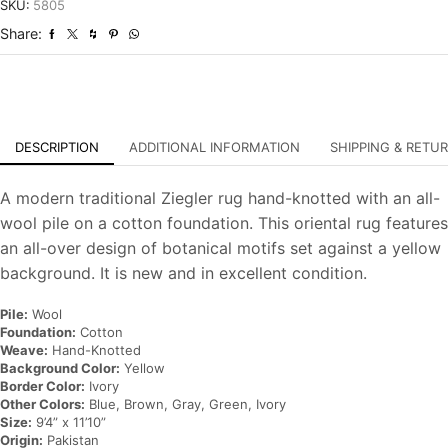
Hand-
SKU:
5805
Knotted
Share:
Oriental
Carpet
quantity
DESCRIPTION
ADDITIONAL INFORMATION
SHIPPING & RETU
A modern traditional Ziegler rug hand-knotted with an all-
wool pile on a cotton foundation. This oriental rug features
an all-over design of botanical motifs set against a yellow
background. It is new and in excellent condition.
Pile:
Wool
Foundation:
Cotton
Weave:
Hand-Knotted
Background Color:
Yellow
Border Color:
Ivory
Other Colors:
Blue, Brown, Gray, Green, Ivory
Size:
9’4” x 11’10”
Origin:
Pakistan