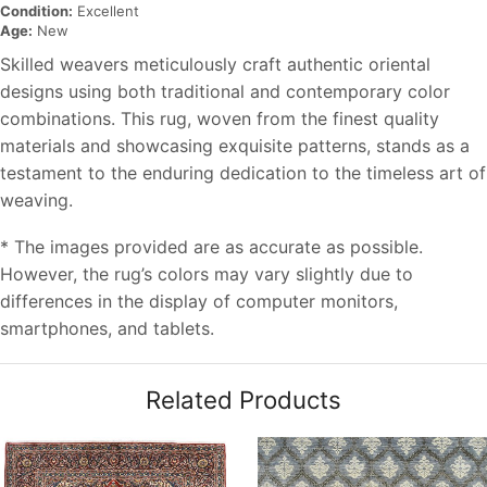
Condition:
Excellent
Age:
New
Skilled weavers meticulously craft authentic oriental
designs using both traditional and contemporary color
combinations. This rug, woven from the finest quality
materials and showcasing exquisite patterns, stands as a
testament to the enduring dedication to the timeless art of
weaving.
* The images provided are as accurate as possible.
However, the rug’s colors may vary slightly due to
differences in the display of computer monitors,
smartphones, and tablets.
Related Products