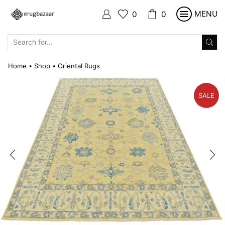
MENU
0
0
SEARCH
INPUT
Home
Shop
Oriental Rugs
•
•
SALE