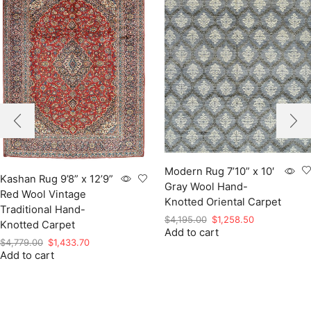
Modern Rug 7’10” x 10′
Kashan Rug 9’8” x 12’9”
Gray Wool Hand-
Red Wool Vintage
Knotted Oriental Carpet
Traditional Hand-
Original
Current
$
4,195.00
$
1,258.50
Knotted Carpet
Add to cart
price
price
Original
Current
$
4,779.00
$
1,433.70
was:
is:
Add to cart
price
price
$4,195.00.
$1,258.50.
was:
is:
$4,779.00.
$1,433.70.