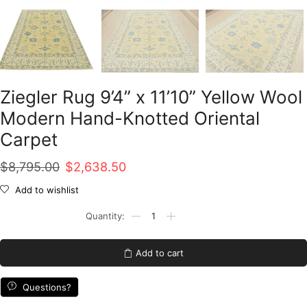
Ziegler Rug 9’4” x 11’10” Yellow Wool
Modern Hand-Knotted Oriental
Carpet
Original
Current
$
8,795.00
$
2,638.50
price
price
Add to wishlist
was:
is:
Ziegler
Rug
$8,795.00.
$2,638.50.
9’4”
x
Add to cart
11’10”
Yellow
Wool
Questions?
Modern