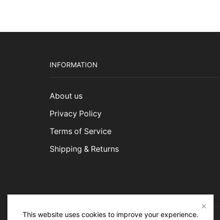
INFORMATION
About us
Privacy Policy
Terms of Service
Shipping & Returns
This website uses cookies to improve your experience.