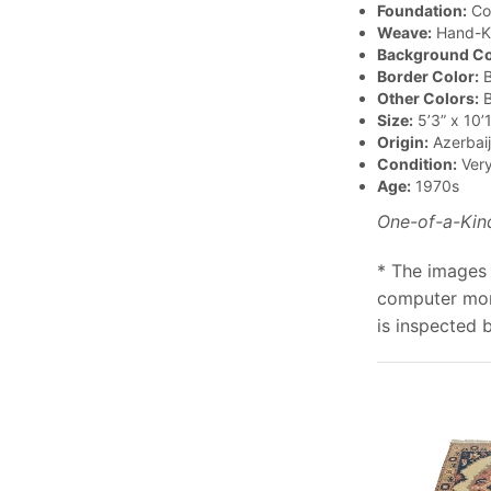
Foundation:
Co
Weave:
Hand-K
Background Co
Border Color:
B
Other Colors:
B
Size:
5’3” x 10’1
Origin:
Azerbai
Condition:
Ver
Age:
1970s
One-of-a-Kin
* The images 
computer moni
is inspected 