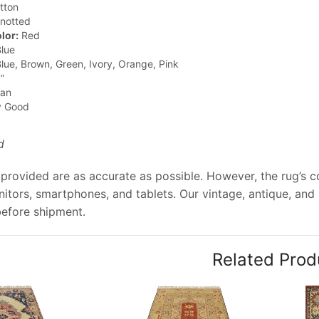
tton
notted
lor:
Red
lue
lue, Brown, Green, Ivory, Orange, Pink
”
jan
y Good
d
provided are as accurate as possible. However, the rug’s col
tors, smartphones, and tablets. Our vintage, antique, and
before shipment.
Related Prod