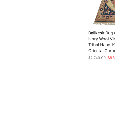
Balikesir Rug 6
Ivory Wool Vi
Tribal Hand-
Oriental Carp
Origi
$
2,749.00
$
82
price
Add to cart
was:
$2,7