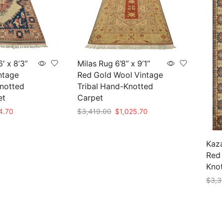
′ x 8’3”
Milas Rug 6’8” x 9’1”
ntage
Red Gold Wool Vintage
Knotted
Tribal Hand-Knotted
et
Carpet
nal
Current
Original
Current
4.70
$
3,419.00
$
1,025.70
price
price
price
Add to cart
is:
was:
is:
49.00.
$824.70.
$3,419.00.
$1,025.70.
Kaza
Red 
Knot
$
3,3
Add 