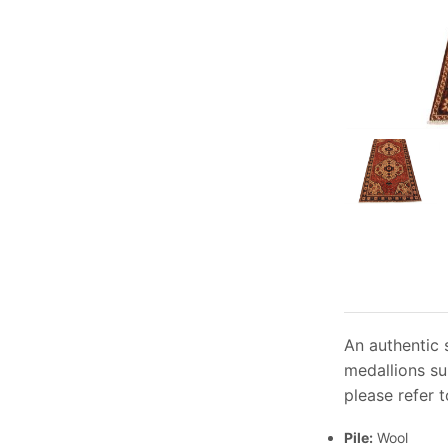
An authentic 
medallions su
please refer t
Pile:
Wool