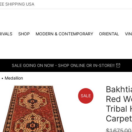
EE SHIPPING USA
IVALS
SHOP
MODERN & CONTEMPORARY
ORIENTAL
VI
SALE GOING ON NOW - SHOP ONLINE OR IN-STORE!!
Medallion
•
Bakhtia
SALE
Red W
Tribal
Carpe
$
1,675.00