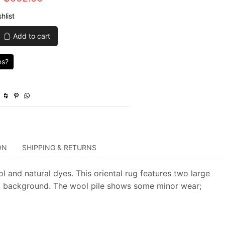
price
price
hlist
was:
is:
Add to cart
$1,675.00.
$502.50.
ns?
ON
SHIPPING & RETURNS
l and natural dyes. This oriental rug features two large
ed background. The wool pile shows some minor wear;