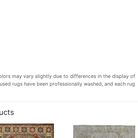
ors may vary slightly due to differences in the display of
 used rugs have been professionally washed, and each rug
ucts