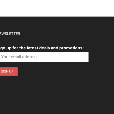
$3,179.00.
$953.70.
EWSLETTER
ign up for the latest deals and promotions: