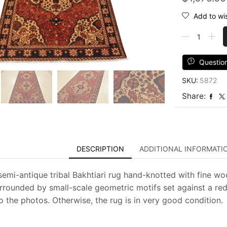
Add to wis
Bakhtiari
Rug
5'3''
x
Questio
10'1''
SKU:
5872
Red
Wool
Share:
Semi-
Antique
Tribal
Hand-
Knotted
DESCRIPTION
ADDITIONAL INFORMATI
Carpet
quantity
semi-antique tribal Bakhtiari rug hand-knotted with fine woo
rrounded by small-scale geometric motifs set against a r
o the photos. Otherwise, the rug is in very good condition.