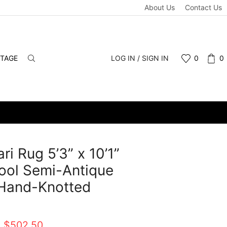
About Us
Contact Us
NTAGE
LOG IN / SIGN IN
0
0
ri Rug 5’3” x 10’1”
ool Semi-Antique
 Hand-Knotted
t
Original
Current
$
502.50