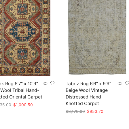
k Rug 6’7” x 10’9”
Tabriz Rug 6’6” x 9’9”
Wool Tribal Hand-
Beige Wool Vintage
ted Oriental Carpet
Distressed Hand-
Knotted Carpet
Original
Current
35.00
$
1,000.50
price
price
Original
Current
$
3,179.00
$
953.70
to cart
was:
is:
price
price
Add to cart
$3,335.00.
$1,000.50.
was:
is: