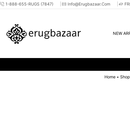
1-888-655-RUGS (7847)
Info@erugbazaar.com
FR
NEW ARR
Home
Shop
•