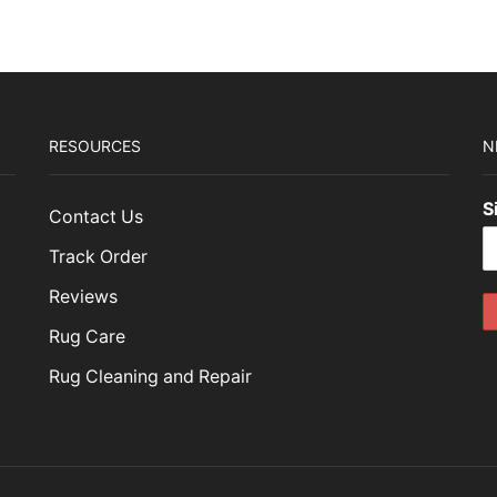
RESOURCES
N
S
Contact Us
Track Order
Reviews
Rug Care
Rug Cleaning and Repair