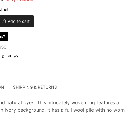
price
price
hlist
was:
is:
Add to cart
$14,720.00.
$4,416.00.
ns?
653
ON
SHIPPING & RETURNS
nd natural dyes. This intricately woven rug features a
n ivory background. It has a full wool pile with no worn