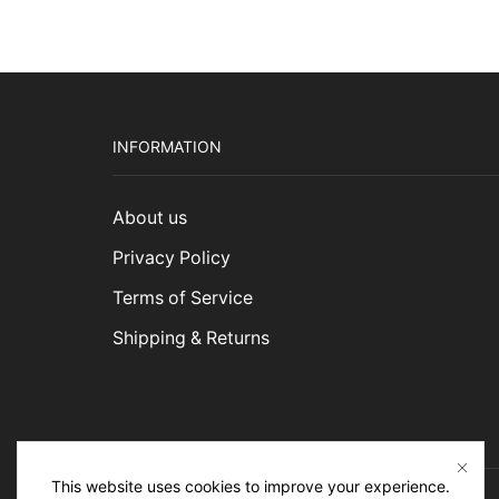
INFORMATION
About us
Privacy Policy
Terms of Service
Shipping & Returns
This website uses cookies to improve your experience.