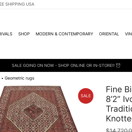
EE SHIPPING USA
IVALS
SHOP
MODERN & CONTEMPORARY
ORIENTAL
VI
SALE GOING ON NOW - SHOP ONLINE OR IN-STORE!!
Geometric rugs
•
Fine Bi
SALE
8’2” I
Tradit
Knotte
$
14,720.