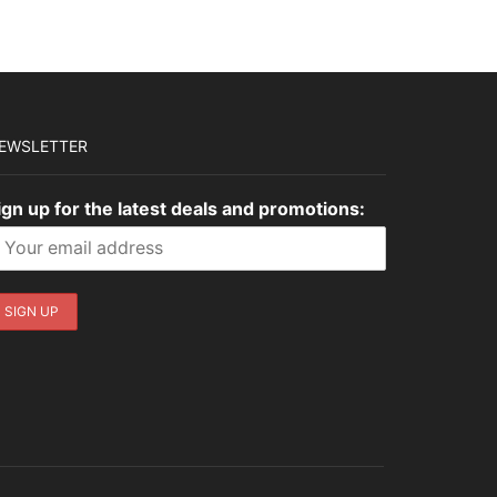
EWSLETTER
ign up for the latest deals and promotions: