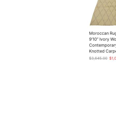
Moroccan Rug
9’10” Ivory W
Contemporar
Knotted Carp
Orig
$
3,645.00
$
1,
pric
Add to cart
was:
$3,6