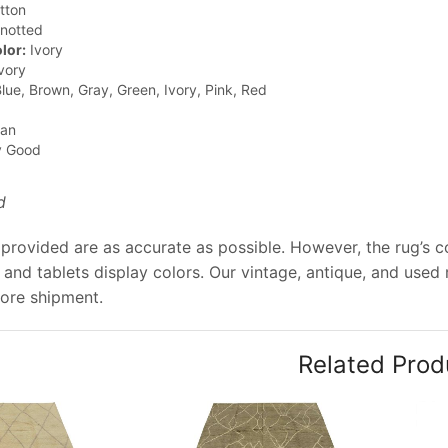
tton
notted
lor:
Ivory
vory
lue, Brown, Gray, Green, Ivory, Pink, Red
jan
y Good
d
provided are as accurate as possible. However, the rug’s co
and tablets display colors. Our vintage, antique, and used
ore shipment.
Related Prod