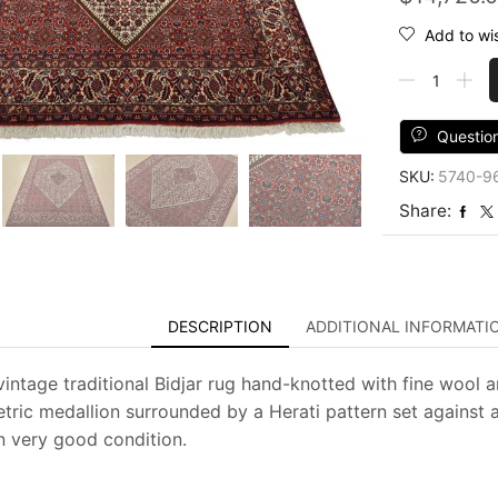
Add to wis
Fine
Bidjar
Rug
6'7''
Questio
x
SKU:
5740-9
8'2''
Ivory
Share:
Wool
Traditional
Hand-
Knotted
Oriental
DESCRIPTION
ADDITIONAL INFORMATI
Carpet
quantity
vintage traditional Bidjar rug hand-knotted with fine wool a
tric medallion surrounded by a Herati pattern set against a
in very good condition.