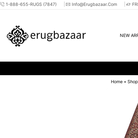
1-888-655-RUGS (7847)
Info@erugbazaar.com
FR
NEW ARR
Home
Shop
•