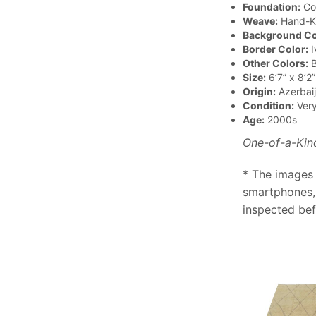
Foundation:
Co
Weave:
Hand-K
Background Co
Border Color:
I
Other Colors:
B
Size:
6’7” x 8’2”
Origin:
Azerbai
Condition:
Ver
Age:
2000s
One-of-a-Kin
* The images 
smartphones, 
inspected bef