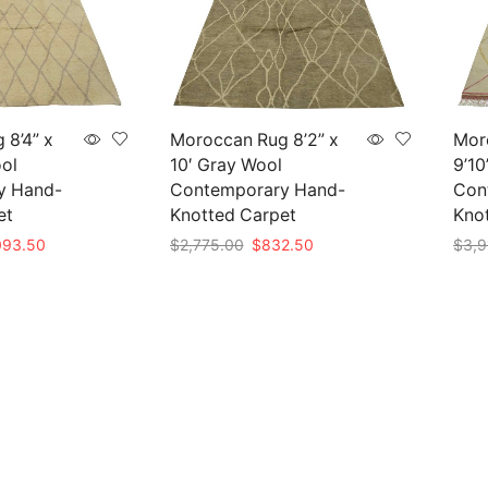
 8’4” x
Moroccan Rug 8’2” x
Mor
ool
10′ Gray Wool
9’10
y Hand-
Contemporary Hand-
Con
et
Knotted Carpet
Kno
inal
Current
Original
Current
093.50
$
2,775.00
$
832.50
$
3,9
e
price
price
price
Add to cart
Add 
is:
was:
is:
45.00.
$1,093.50.
$2,775.00.
$832.50.