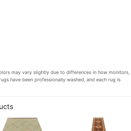
lors may vary slightly due to differences in how monitors,
 rugs have been professionally washed, and each rug is
ucts