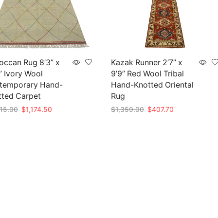
occan Rug 8’3” x
Kazak Runner 2’7” x
” Ivory Wool
9’9” Red Wool Tribal
temporary Hand-
Hand-Knotted Oriental
tted Carpet
Rug
Original
Current
Original
Current
15.00
$
1,174.50
$
1,359.00
$
407.70
price
price
price
price
to cart
Add to cart
was:
is:
was:
is:
$3,915.00.
$1,174.50.
$1,359.00.
$407.70.