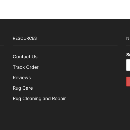
RESOURCES
N
S
Contact Us
Track Order
Reviews
Rug Care
Rug Cleaning and Repair