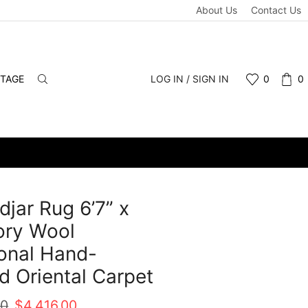
About Us
Contact Us
NTAGE
LOG IN / SIGN IN
0
0
djar Rug 6’7” x
vory Wool
ional Hand-
d Oriental Carpet
Original
Current
00
$
4,416.00