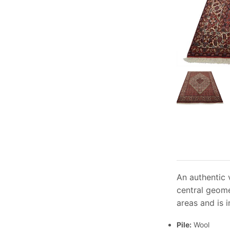
An authentic 
central geome
areas and is 
Pile:
Wool