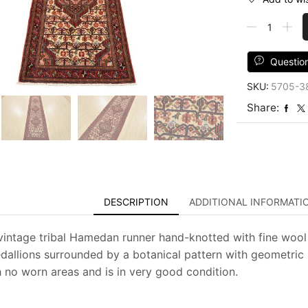
Hamedan
Runner
2'9''
x
Questio
9'10''
SKU:
5705-3
Ivory
Wool
Share:
Vintage
Tribal
Hand-
Knotted
Rug
quantity
DESCRIPTION
ADDITIONAL INFORMATI
vintage tribal Hamedan runner hand-knotted with fine wool 
allions surrounded by a botanical pattern with geometric bi
h no worn areas and is in very good condition.