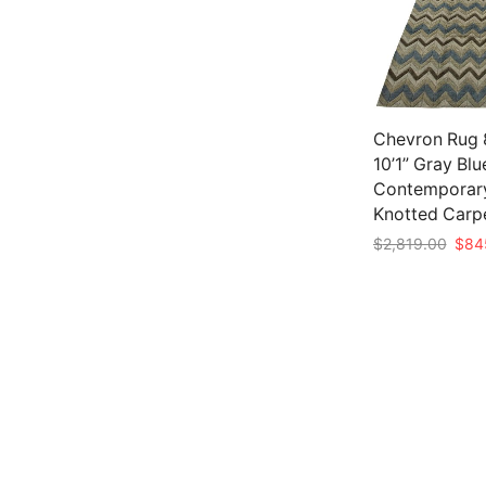
Chevron Rug 8
10’1” Gray Bl
Contemporar
Knotted Carp
Origi
$
2,819.00
$
84
price
Add to cart
was:
$2,8