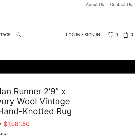
About Us
Contact Us
NTAGE
LOG IN / SIGN IN
0
0
n Runner 2’9” x
Ivory Wool Vintage
 Hand-Knotted Rug
Original
Current
0
$
1,081.50
price
price
hlist