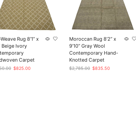
-Weave Rug 8’1” x
Moroccan Rug 8’2” x
” Beige Ivory
9’10” Gray Wool
temporary
Contemporary Hand-
dwoven Carpet
Knotted Carpet
Original
Current
Original
Current
50.00
$
825.00
$
2,785.00
$
835.50
price
price
price
price
to cart
Add to cart
was:
is:
was:
is:
$2,750.00.
$825.00.
$2,785.00.
$835.50.