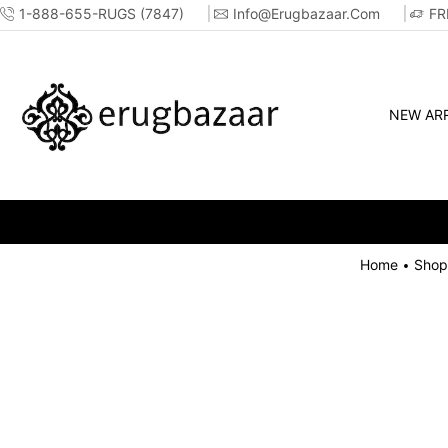
1-888-655-RUGS (7847)
Info@erugbazaar.com
FR
NEW ARR
Home
Shop
•