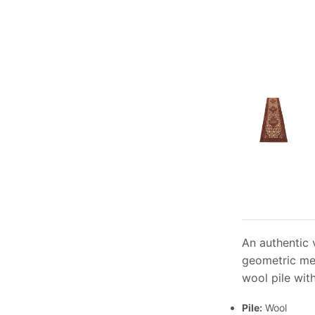
An authentic 
geometric med
wool pile wit
Pile:
Wool