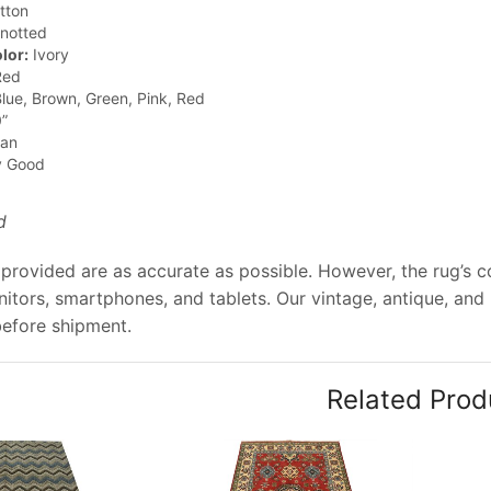
tton
notted
lor:
Ivory
ed
lue, Brown, Green, Pink, Red
”
jan
y Good
d
provided are as accurate as possible. However, the rug’s col
tors, smartphones, and tablets. Our vintage, antique, and
before shipment.
Related Prod