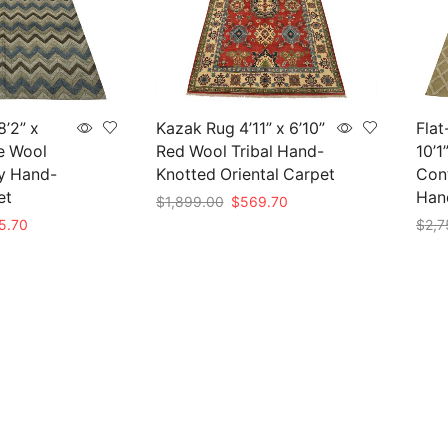
’2” x
Kazak Rug 4’11” x 6’10”
Flat
ue Wool
Red Wool Tribal Hand-
10’1
y Hand-
Knotted Oriental Carpet
Con
et
Han
Original
Current
$
1,899.00
$
569.70
price
price
nal
Current
5.70
$
2,7
Add to cart
was:
is:
price
Add 
$1,899.00.
$569.70.
is:
19.00.
$845.70.