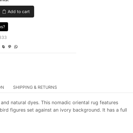
was:
is:
Add to cart
$3,605.00.
$1,081.50.
ns?
833
ON
SHIPPING & RETURNS
and natural dyes. This nomadic oriental rug features
rd figures set against an ivory background. It has a full