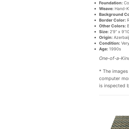
Foundation:
Co
Weave:
Hand-K
Background Co
Border Color:
R
Other Colors:
B
Size:
2’9” x 9’10
Origin:
Azerbai
Condition:
Ver
Age:
1990s
One-of-a-Kin
* The images 
computer moni
is inspected 