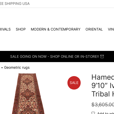
EE SHIPPING USA
IVALS
SHOP
MODERN & CONTEMPORARY
ORIENTAL
VI
SALE GOING ON NOW - SHOP ONLINE OR IN-STORE!!
Geometric rugs
•
Hameda
SALE
9’10” 
Tribal
$
3,605.0
Add to wis