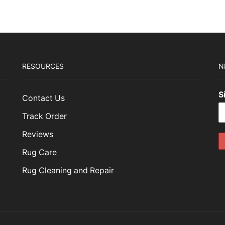
RESOURCES
N
S
Contact Us
Track Order
Reviews
Rug Care
Rug Cleaning and Repair