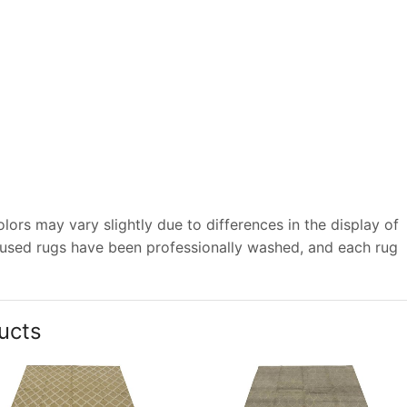
ors may vary slightly due to differences in the display of
 used rugs have been professionally washed, and each rug
ucts