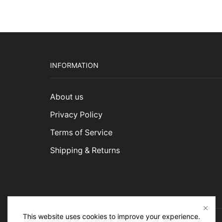
INFORMATION
About us
Privacy Policy
Terms of Service
Shipping & Returns
This website uses cookies to improve your experience.