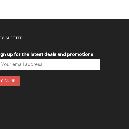
EWSLETTER
ign up for the latest deals and promotions: