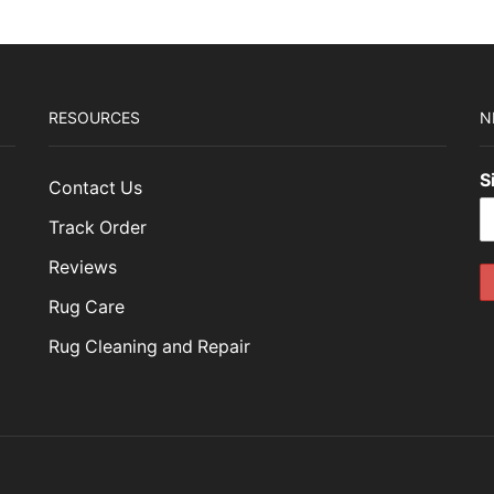
RESOURCES
N
S
Contact Us
Track Order
Reviews
Rug Care
Rug Cleaning and Repair