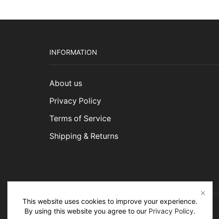
INFORMATION
About us
Privacy Policy
Terms of Service
Shipping & Returns
This website uses cookies to improve your experience.
By using this website you agree to our
Privacy Policy
.