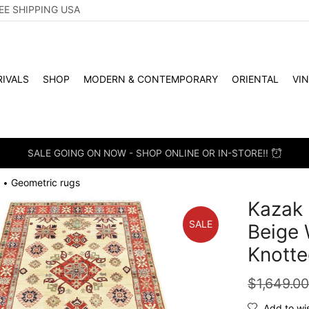
EE SHIPPING USA
IVALS
SHOP
MODERN & CONTEMPORARY
ORIENTAL
VI
SALE GOING ON NOW - SHOP ONLINE OR IN-STORE!!
Geometric rugs
•
Kazak 
SALE
Beige 
Knotte
$
1,649.0
Add to wis