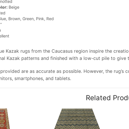
notted
lor:
Beige
ed
lue, Brown, Green, Pink, Red
”
n
llent
que Kazak rugs from the Caucasus region inspire the creati
onal Kazak patterns and finished with a low-cut pile to give
provided are as accurate as possible. However, the rug’s col
tors, smartphones, and tablets.
Related Prod