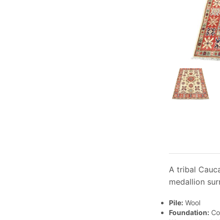
A tribal Cauc
medallion sur
Pile:
Wool
Foundation:
Co