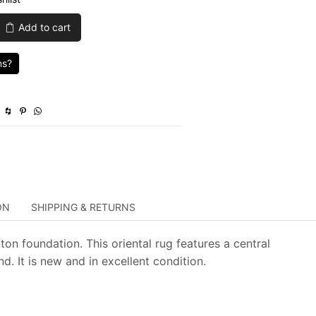
was:
is:
Add to cart
$1,649.00.
$494.70.
ns?
ON
SHIPPING & RETURNS
on foundation. This oriental rug features a central
 It is new and in excellent condition.