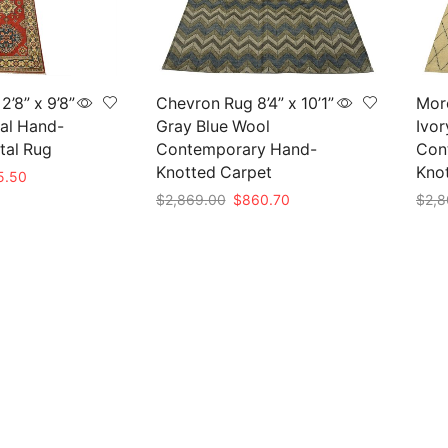
’8” x 9’8”
Chevron Rug 8’4” x 10’1”
Moro
al Hand-
Gray Blue Wool
Ivor
tal Rug
Contemporary Hand-
Con
Knotted Carpet
Kno
nal
Current
5.50
price
Original
Current
$
2,869.00
$
860.70
$
2,8
is:
price
price
Add to cart
Add 
85.00.
$415.50.
was:
is:
$2,869.00.
$860.70.