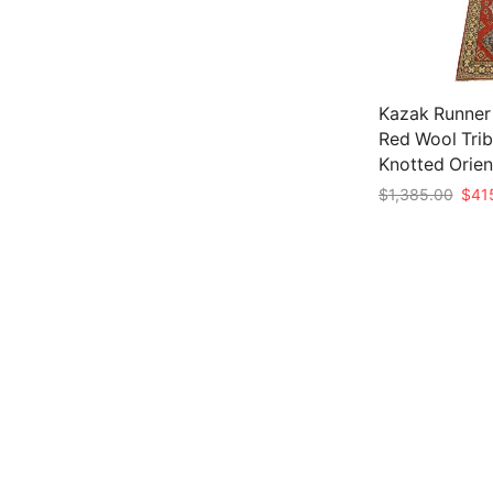
Kazak Runner 2
Red Wool Trib
Knotted Orien
Origi
$
1,385.00
$
41
price
Add to cart
was:
$1,3