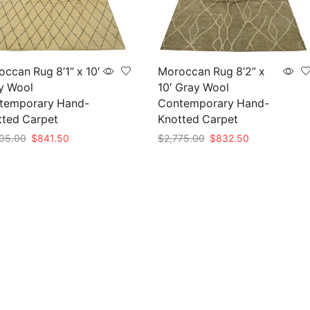
ccan Rug 8’1” x 10′
Moroccan Rug 8’2” x
y Wool
10′ Gray Wool
temporary Hand-
Contemporary Hand-
tted Carpet
Knotted Carpet
Original
Current
Original
Current
05.00
$
841.50
$
2,775.00
$
832.50
price
price
price
price
to cart
Add to cart
was:
is:
was:
is:
$2,805.00.
$841.50.
$2,775.00.
$832.50.