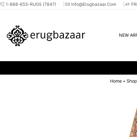
1-888-655-RUGS (7847)
Info@erugbazaar.com
FR
NEW ARR
Home
Shop
•