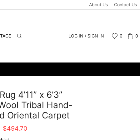
About Us
Contact Us
NTAGE
LOG IN / SIGN IN
0
0
Rug 4’11” x 6’3”
Wool Tribal Hand-
d Oriental Carpet
Original
Current
0
$
494.70
price
price
hlist