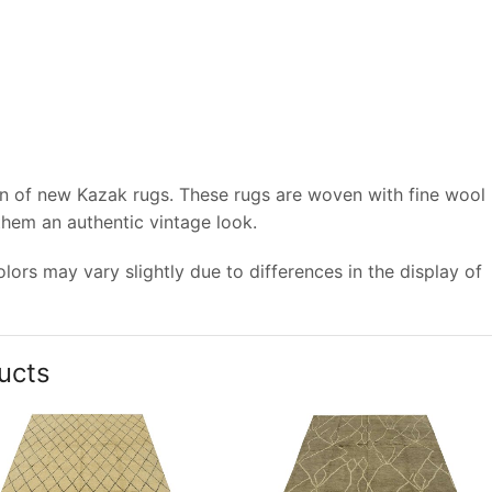
on of new Kazak rugs. These rugs are woven with fine wool
 them an authentic vintage look.
ors may vary slightly due to differences in the display of
ucts