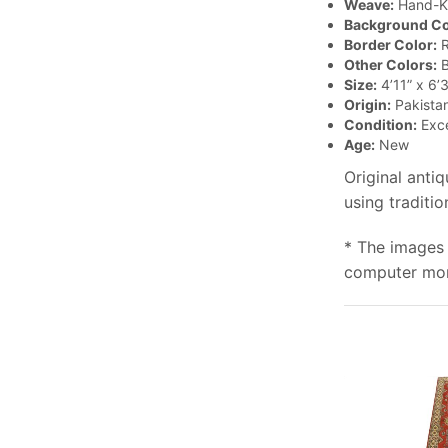
Weave:
Hand-K
Background Co
Border Color:
R
Other Colors:
B
Size:
4’11” x 6’3
Origin:
Pakista
Condition:
Exce
Age:
New
Original anti
using traditi
* The images 
computer moni