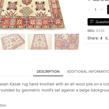
Kazak
Rug
4'11''
x
Questio
6'3''
SKU:
4336
Beige
Wool
Share:
Tribal
Hand-
Knotted
Oriental
Carpet
quantity
DESCRIPTION
ADDITIONAL INFORMATI
asian Kazak rug hand-knotted with an all-wool pile on a cott
rounded by geometric motifs set against a beige background.
tton