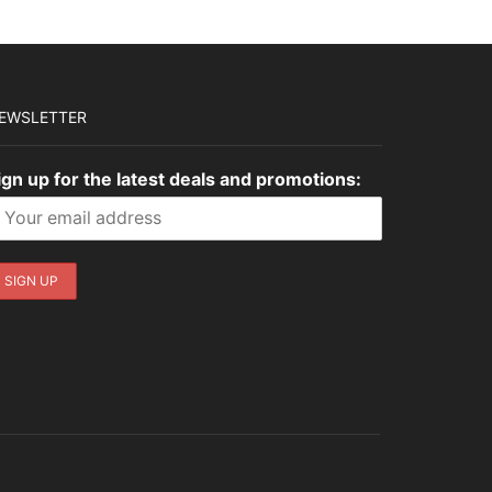
EWSLETTER
ign up for the latest deals and promotions: