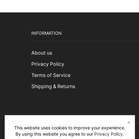
INFORMATION
About us
Privacy Policy
Terms of Service
Shipping & Returns
This website uses cookies to improve your experience.
By using this website you agree to our
Privacy Policy
.