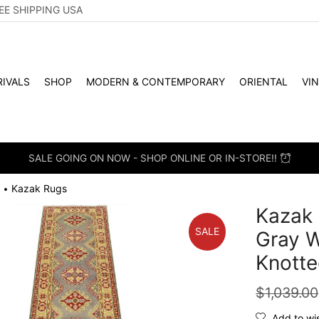
EE SHIPPING USA
IVALS
SHOP
MODERN & CONTEMPORARY
ORIENTAL
VI
SALE GOING ON NOW - SHOP ONLINE OR IN-STORE!!
Kazak Rugs
•
Kazak 
SALE
Gray W
Knotte
$
1,039.00
Add to wis