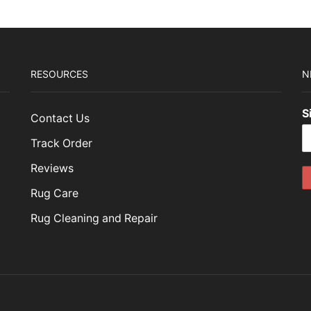
RESOURCES
N
S
Contact Us
Track Order
Reviews
Rug Care
Rug Cleaning and Repair