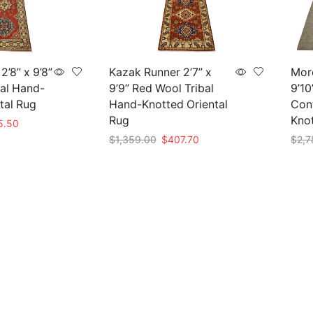
’8” x 9’8”
Kazak Runner 2’7” x
Mor
al Hand-
9’9” Red Wool Tribal
9’10
tal Rug
Hand-Knotted Oriental
Con
Rug
Kno
nal
Current
5.50
price
Original
Current
$
1,359.00
$
407.70
$
2,7
is:
price
price
Add to cart
Add 
85.00.
$415.50.
was:
is:
$1,359.00.
$407.70.