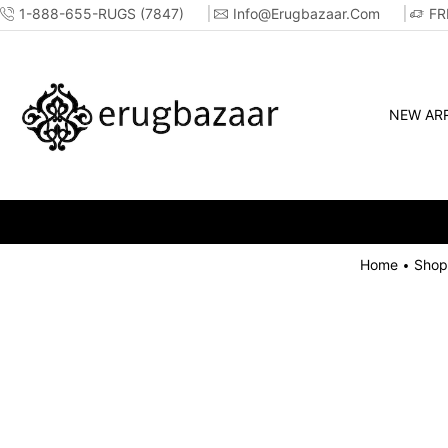
1-888-655-RUGS (7847)
Info@erugbazaar.com
FR
NEW ARR
Home
Shop
•