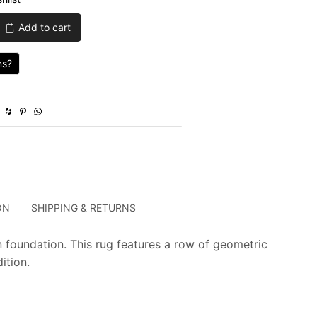
was:
is:
Add to cart
$1,039.00.
$311.70.
ns?
ON
SHIPPING & RETURNS
 foundation. This rug features a row of geometric
ition.