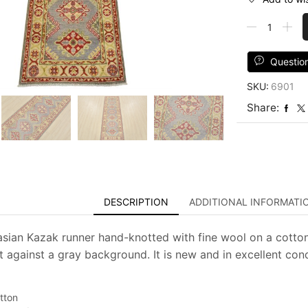
Kazak
Runner
2'2''
x
Questio
6'2''
SKU:
6901
Gray
Wool
Share:
Tribal
Hand-
Knotted
Oriental
Rug
quantity
DESCRIPTION
ADDITIONAL INFORMATI
asian Kazak runner hand-knotted with fine wool on a cotton
t against a gray background. It is new and in excellent cond
tton