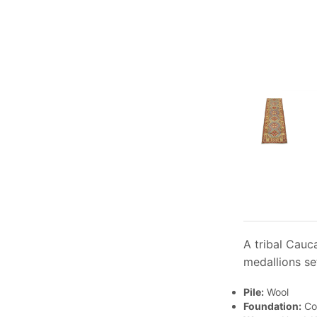
A tribal Cauc
medallions se
Pile:
Wool
Foundation:
Co