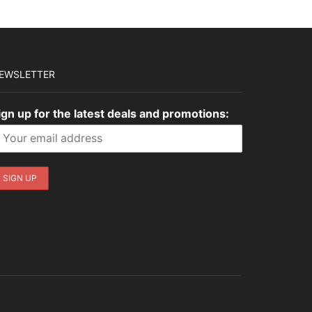
EWSLETTER
ign up for the latest deals and promotions: