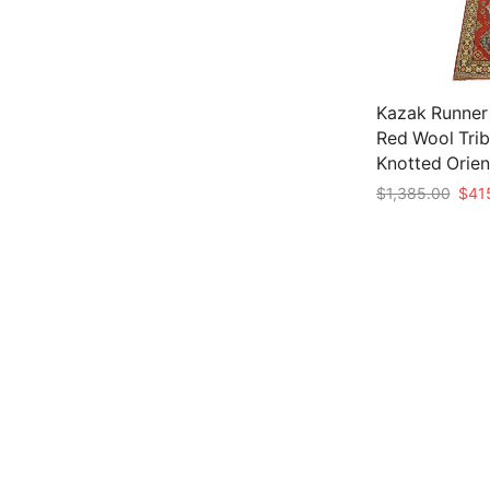
Kazak Runner 2
Red Wool Trib
Knotted Orien
Origi
$
1,385.00
$
41
price
Add to cart
was:
$1,3