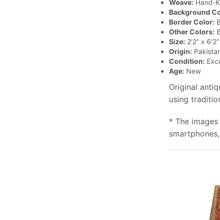
Weave:
Hand-K
Background Co
Border Color:
B
Other Colors:
B
Size:
2’2” x 6’2”
Origin:
Pakista
Condition:
Exce
Age:
New
Original anti
using traditi
* The images 
smartphones, 