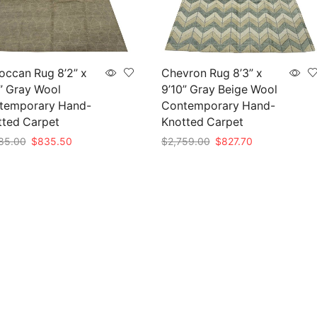
occan Rug 8’2” x
Chevron Rug 8’3” x
” Gray Wool
9’10” Gray Beige Wool
temporary Hand-
Contemporary Hand-
tted Carpet
Knotted Carpet
Original
Current
Original
Current
85.00
$
835.50
$
2,759.00
$
827.70
price
price
price
price
to cart
Add to cart
was:
is:
was:
is:
$2,785.00.
$835.50.
$2,759.00.
$827.70.