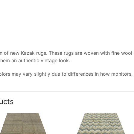
on of new Kazak rugs. These rugs are woven with fine wool
 them an authentic vintage look.
lors may vary slightly due to differences in how monitors,
ucts