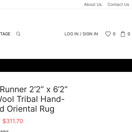
About Us
Contact Us
NTAGE
LOG IN / SIGN IN
0
0
Runner 2’2” x 6’2”
ool Tribal Hand-
d Oriental Rug
Original
Current
$
311.70
price
price
hlist