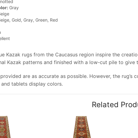
notted
lor:
Gray
eige
eige, Gold, Gray, Green, Red
n
llent
que Kazak rugs from the Caucasus region inspire the creati
onal Kazak patterns and finished with a low-cut pile to give
provided are as accurate as possible. However, the rug’s co
and tablets display colors.
Related Prod