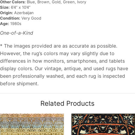
Other Colors:
Blue, Brown, Gold, Green, Ivory
Size:
6’4” x 10’4”
Origin:
Azerbaijan
Condition:
Very Good
Age:
1980s
One-of-a-Kind
* The images provided are as accurate as possible.
However, the rug’s colors may vary slightly due to
differences in how monitors, smartphones, and tablets
display colors. Our vintage, antique, and used rugs have
been professionally washed, and each rug is inspected
before shipment.
Related Products