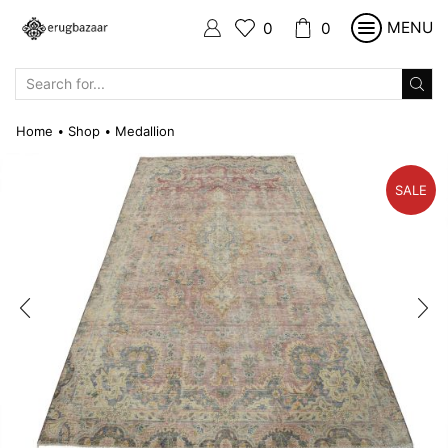
MENU
0
0
SEARCH
INPUT
Home
Shop
Medallion
•
•
SALE