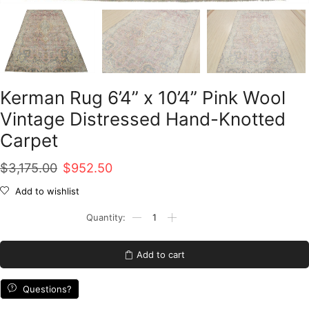
Kerman Rug 6’4” x 10’4” Pink Wool
Vintage Distressed Hand-Knotted
Carpet
Original
Current
$
3,175.00
$
952.50
price
price
Add to wishlist
was:
is:
Kerman
Rug
$3,175.00.
$952.50.
6'4''
x
Add to cart
10'4''
Pink
Wool
Questions?
Vintage