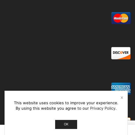
This website uses cookies to improve your experience.
By using this website you agree to our
Privacy Policy
.
OK
0