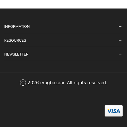
INFORMATION
RESOURCES
NEWSLETTER
Ⓒ 2026 erugbazaar. All rights reserved.