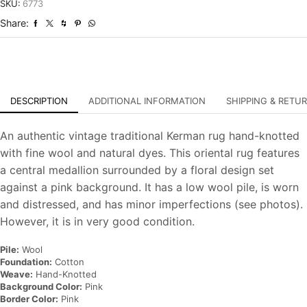
Distressed
SKU:
6773
Hand-
Share:
Knotted
Carpet
quantity
DESCRIPTION
ADDITIONAL INFORMATION
SHIPPING & RETU
An authentic vintage traditional Kerman rug hand-knotted
with fine wool and natural dyes. This oriental rug features
a central medallion surrounded by a floral design set
against a pink background. It has a low wool pile, is worn
and distressed, and has minor imperfections (see photos).
However, it is in very good condition.
Pile:
Wool
Foundation:
Cotton
Weave:
Hand-Knotted
Background Color:
Pink
Border Color:
Pink