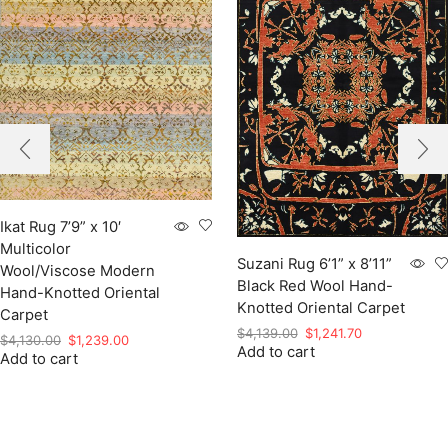
Ikat Rug 7’9” x 10′
Multicolor
Suzani Rug 6’1” x 8’11”
Wool/Viscose Modern
Black Red Wool Hand-
Hand-Knotted Oriental
Knotted Oriental Carpet
Carpet
Original
Current
$
4,139.00
$
1,241.70
Original
Current
$
4,130.00
$
1,239.00
Add to cart
price
price
Add to cart
price
price
was:
is:
was:
is:
$4,139.00.
$1,241.70.
$4,130.00.
$1,239.00.