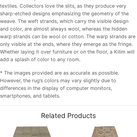
textiles. Collectors love the slits, as they produce very
sharp-etched designs emphasizing the geometry of the
weave. The weft strands, which carry the visible design
and color, are almost always wool, whereas the hidden
warp strands can be wool or cotton. The warp strands are
only visible at the ends, where they emerge as the fringe.
Whether laying it over furniture or on the floor, a Kilim will
add a splash of color to any room.
* The images provided are as accurate as possible.
However, the rug’s colors may vary slightly due to
differences in the display of computer monitors,
smartphones, and tablets.
Related Products