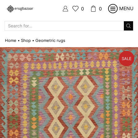
MENU
0
0
SEARCH
INPUT
Home
Shop
Geometric rugs
•
•
SALE