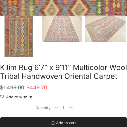
Kilim Rug 6’7” x 9’11” Multicolor Wool
Tribal Handwoven Oriental Carpet
Original
Current
$
1,499.00
$
449.70
price
price
Add to wishlist
was:
is:
Kilim
Rug
$1,499.00.
$449.70.
6'7''
x
Add to cart
9'11''