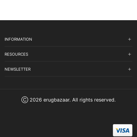
INFORMATION
RESOURCES
NEWSLETTER
Ⓒ 2026 erugbazaar. All rights reserved.