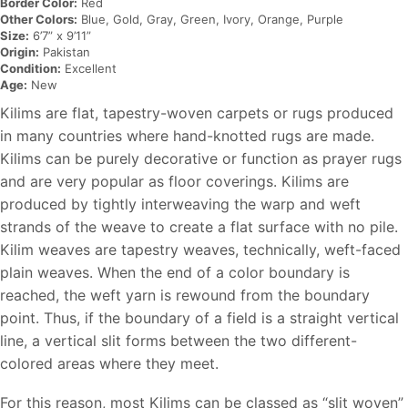
Border Color:
Red
Other Colors:
Blue, Gold, Gray, Green, Ivory, Orange, Purple
Size:
6’7” x 9’11”
Origin:
Pakistan
Condition:
Excellent
Age:
New
Kilims are flat, tapestry-woven carpets or rugs produced
in many countries where hand-knotted rugs are made.
Kilims can be purely decorative or function as prayer rugs
and are very popular as floor coverings. Kilims are
produced by tightly interweaving the warp and weft
strands of the weave to create a flat surface with no pile.
Kilim weaves are tapestry weaves, technically, weft-faced
plain weaves. When the end of a color boundary is
reached, the weft yarn is rewound from the boundary
point. Thus, if the boundary of a field is a straight vertical
line, a vertical slit forms between the two different-
colored areas where they meet.
For this reason, most Kilims can be classed as “slit woven”