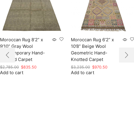
Moroccan Rug 8’2” x
Moroccan Rug 6’2” x
9’10” Gray Wool
10’8” Beige Wool
Contemporary Hand-
Geometric Hand-
Knotted Carpet
Knotted Carpet
Original
Current
Original
Current
$
2,785.00
$
835.50
$
3,235.00
$
970.50
Add to cart
price
price
Add to cart
price
price
was:
is:
was:
is:
$2,785.00.
$835.50.
$3,235.00.
$970.50.