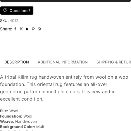
Multicolor
Wool
Questions?
Tribal
Handwoven
SKU:
4012
Oriental
Share:
Carpet
quantity
DESCRIPTION
ADDITIONAL INFORMATION
SHIPPING & RETU
A tribal Kilim rug handwoven entirely from wool on a wool
foundation. This oriental rug features an all-over
geometric pattern in multiple colors. It is new and in
excellent condition.
Pile:
Wool
Foundation:
Wool
Weave:
Handwoven
Background Color:
Multi