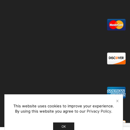
This website uses cookies to improve your experience.
By using this website you agree to our
Privacy Policy
.
OK
0