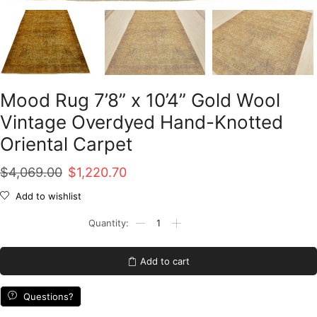
Mood Rug 7’8” x 10’4” Gold Wool
Vintage Overdyed Hand-Knotted
Oriental Carpet
Original
Current
$
4,069.00
$
1,220.70
price
price
Add to wishlist
was:
is:
Mood
Rug
$4,069.00.
$1,220.70.
7'8''
x
Add to cart
10'4''
Gold
Wool
Questions?
Vintage