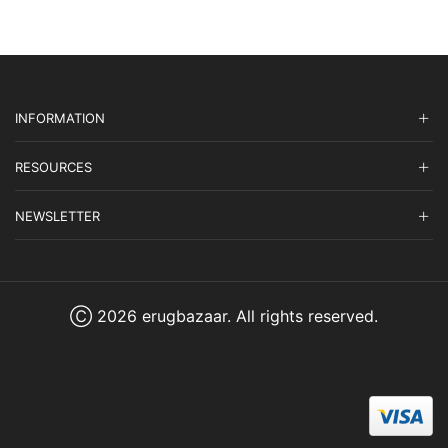
INFORMATION
RESOURCES
NEWSLETTER
Ⓒ 2026 erugbazaar. All rights reserved.