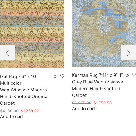
Kerman Rug 7’11” x 9’11”
Ikat Rug 7’9” x 10′
Gray Blue Wool/Viscose
Multicolor
Modern Hand-Knotted
Wool/Viscose Modern
Carpet
Hand-Knotted Oriental
Original
Current
$
5,855.00
$
1,756.50
Carpet
Add to cart
price
price
Original
Current
$
4,130.00
$
1,239.00
was:
is:
Add to cart
price
price
$5,855.00.
$1,756.50.
was:
is:
$4,130.00.
$1,239.00.