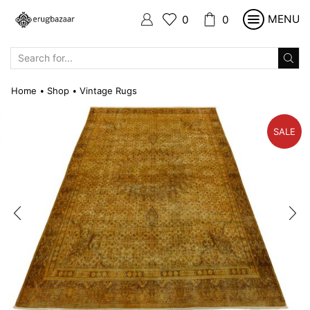
MENU
0
0
SEARCH
INPUT
Home
Shop
Vintage Rugs
•
•
SALE