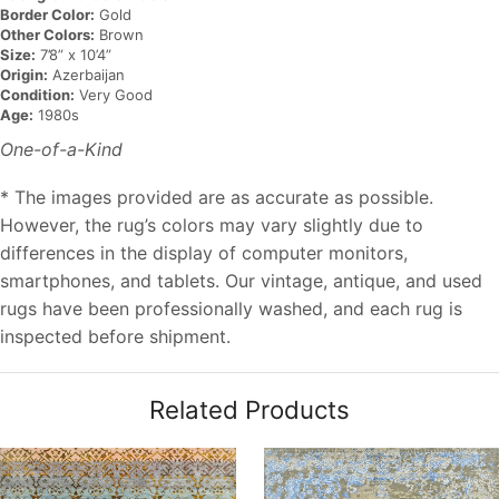
Border Color:
Gold
Other Colors:
Brown
Size:
7’8” x 10’4”
Origin:
Azerbaijan
Condition:
Very Good
Age:
1980s
One-of-a-Kind
* The images provided are as accurate as possible.
However, the rug’s colors may vary slightly due to
differences in the display of computer monitors,
smartphones, and tablets. Our vintage, antique, and used
rugs have been professionally washed, and each rug is
inspected before shipment.
Related Products