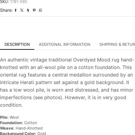
Overdyed
SKU:
1781-595
Hand-
Share:
Knotted
Oriental
Carpet
quantity
DESCRIPTION
ADDITIONAL INFORMATION
SHIPPING & RETU
An authentic vintage traditional Overdyed Mood rug hand-
knotted with an all-wool pile on a cotton foundation. This
oriental rug features a central medallion surrounded by an
intricate Herati pattern set against a gold background. It
has a low wool pile, is worn and distressed, and has minor
imperfections (see photos). However, it is in very good
condition.
Pile:
Wool
Foundation:
Cotton
Weave:
Hand-Knotted
Background Color:
Gold