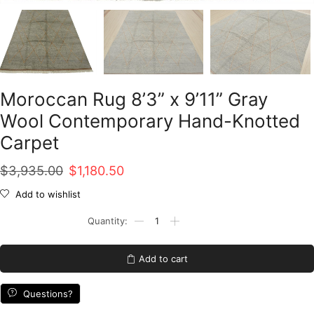
Moroccan Rug 8’3” x 9’11” Gray
Wool Contemporary Hand-Knotted
Carpet
Original
Current
$
3,935.00
$
1,180.50
price
price
Add to wishlist
was:
is:
Moroccan
Rug
$3,935.00.
$1,180.50.
8'3''
x
Add to cart
9'11''
Gray
Wool
Questions?
Contemporary