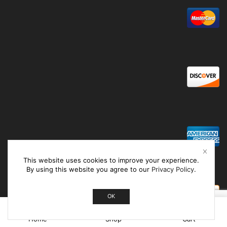
This website uses cookies to improve your experience.
By using this website you agree to our
Privacy Policy
.
OK
0
Home
Shop
Cart