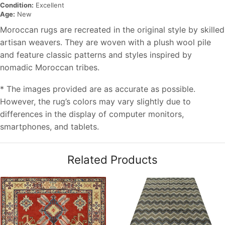
Condition:
Excellent
Age:
New
Moroccan rugs are recreated in the original style by skilled
artisan weavers. They are woven with a plush wool pile
and feature classic patterns and styles inspired by
nomadic Moroccan tribes.
* The images provided are as accurate as possible.
However, the rug’s colors may vary slightly due to
differences in the display of computer monitors,
smartphones, and tablets.
Related Products