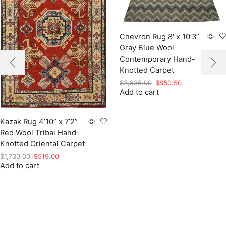
Chevron Rug 8′ x 10’3”
Gray Blue Wool
Contemporary Hand-
Knotted Carpet
Original
Current
$
2,835.00
$
850.50
Add to cart
price
price
was:
is:
$2,835.00.
$850.50.
Kazak Rug 4’10” x 7’2”
Red Wool Tribal Hand-
Knotted Oriental Carpet
Original
Current
$
1,730.00
$
519.00
Add to cart
price
price
was:
is:
$1,730.00.
$519.00.