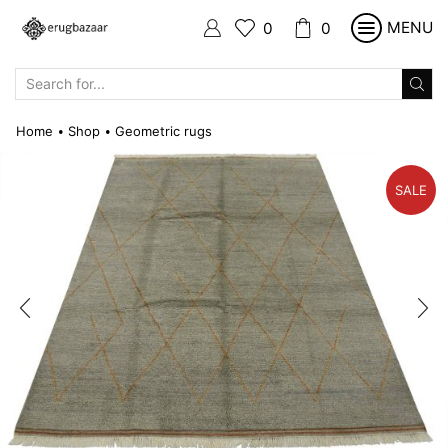
MENU
0
0
SEARCH
INPUT
Home
Shop
Geometric rugs
•
•
SALE