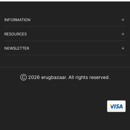
INFORMATION
RESOURCES
NEWSLETTER
Ⓒ 2026 erugbazaar. All rights reserved.