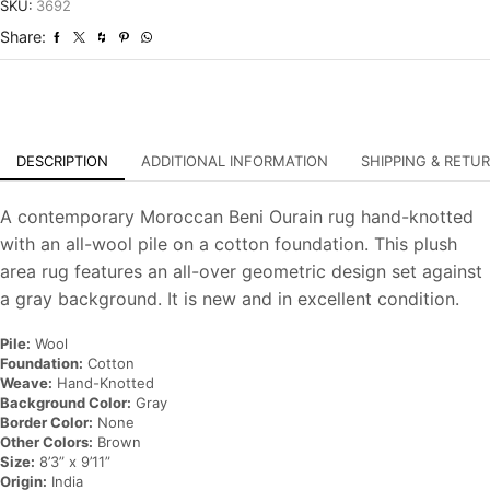
Hand-
SKU:
3692
Knotted
Share:
Carpet
quantity
DESCRIPTION
ADDITIONAL INFORMATION
SHIPPING & RETU
A contemporary Moroccan Beni Ourain rug hand-knotted
with an all-wool pile on a cotton foundation. This plush
area rug features an all-over geometric design set against
a gray background. It is new and in excellent condition.
Pile:
Wool
Foundation:
Cotton
Weave:
Hand-Knotted
Background Color:
Gray
Border Color:
None
Other Colors:
Brown
Size:
8’3” x 9’11”
Origin:
India