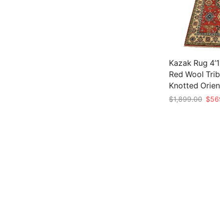
Kazak Rug 4’11
Red Wool Trib
Knotted Orien
Origi
$
1,899.00
$
56
price
Add to cart
was:
$1,8