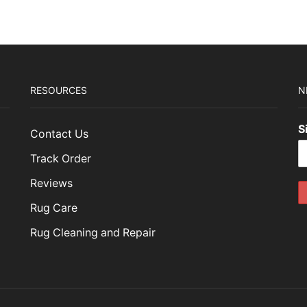
RESOURCES
N
S
Contact Us
Track Order
Reviews
Rug Care
Rug Cleaning and Repair