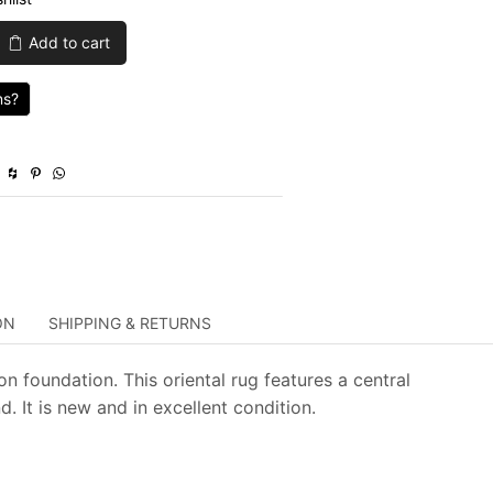
was:
is:
Add to cart
$749.00.
$224.70.
ns?
ON
SHIPPING & RETURNS
n foundation. This oriental rug features a central
 It is new and in excellent condition.