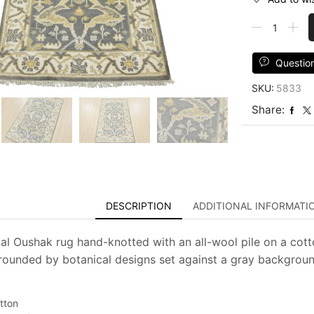
Oushak
Rug
3'2''
x
Questio
4'11''
SKU:
5833
Gray
Wool
Share:
Tribal
Hand-
Knotted
Oriental
Carpet
quantity
DESCRIPTION
ADDITIONAL INFORMATI
al Oushak rug hand-knotted with an all-wool pile on a cotto
rounded by botanical designs set against a gray background.
tton