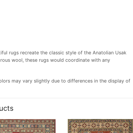
ful rugs recreate the classic style of the Anatolian Usak
trous wool, these rugs would coordinate with any
ors may vary slightly due to differences in the display of
ucts