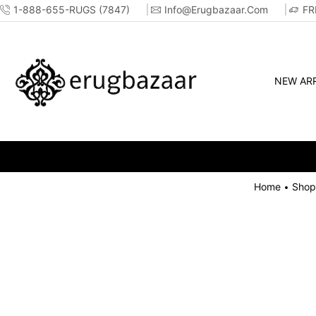
1-888-655-RUGS (7847)
Info@erugbazaar.com
FR
NEW ARR
Home
Shop
•