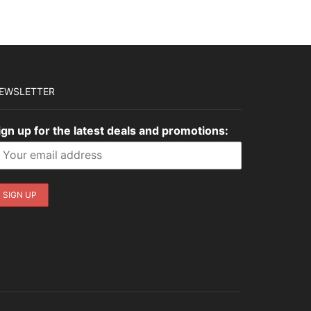
EWSLETTER
ign up for the latest deals and promotions: