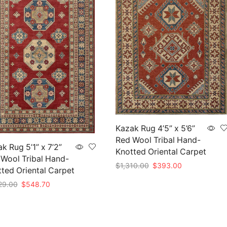
Kazak Rug 4’5” x 5’6”
Red Wool Tribal Hand-
k Rug 5’1” x 7’2”
Knotted Oriental Carpet
Wool Tribal Hand-
Original
Current
$
1,310.00
$
393.00
ted Oriental Carpet
price
price
Add to cart
Original
Current
29.00
$
548.70
was:
is:
price
price
$1,310.00.
$393.00.
to cart
was:
is:
$1,829.00.
$548.70.