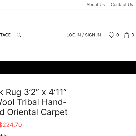
About Us
Contact Us
NTAGE
LOG IN / SIGN IN
0
0
 Rug 3’2” x 4’11”
ool Tribal Hand-
d Oriental Carpet
Original
Current
$
224.70
price
price
hlist