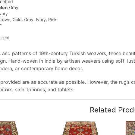
notted
lor:
Gray
vory
rown, Gold, Gray, Ivory, Pink
”
llent
 and patterns of 19th-century Turkish weavers, these beauti
gn. Hand-woven in India by artisan weavers using soft, lus
modern, or contemporary home decor.
provided are as accurate as possible. However, the rug’s col
tors, smartphones, and tablets.
Related Prod