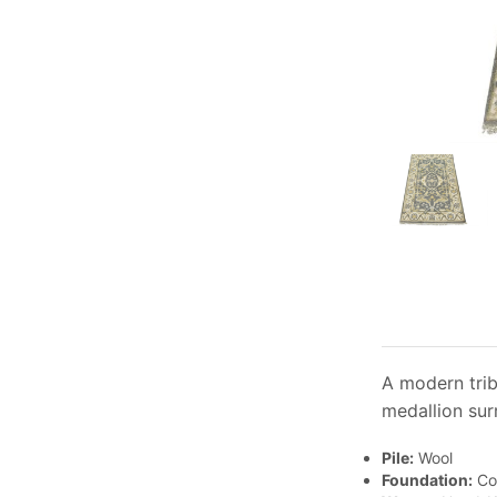
A modern trib
medallion sur
Pile:
Wool
Foundation:
Co