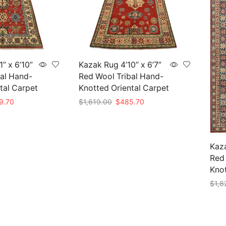
” x 6’10”
Kazak Rug 4’10” x 6’7”
al Hand-
Red Wool Tribal Hand-
tal Carpet
Knotted Oriental Carpet
nal
Current
Original
Current
9.70
$
1,619.00
$
485.70
price
price
price
Add to cart
is:
was:
is:
99.00.
$569.70.
$1,619.00.
$485.70.
Kaza
Red 
Knot
$
1,8
Add 