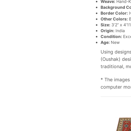
Weave:
Hand-K
Background Co
Border Color:
I
Other Colors:
B
Size:
3’2” x 4’11
Origin:
India
Condition:
Exce
Age:
New
Using designs
(Oushak) desi
traditional, 
* The images 
computer moni