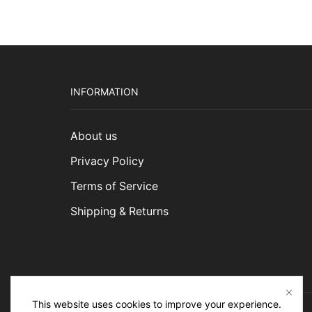
INFORMATION
About us
Privacy Policy
Terms of Service
Shipping & Returns
This website uses cookies to improve your experience.