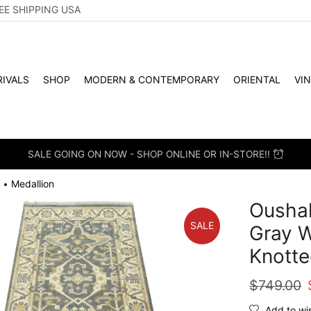
EE SHIPPING USA
IVALS
SHOP
MODERN & CONTEMPORARY
ORIENTAL
VI
SALE GOING ON NOW - SHOP ONLINE OR IN-STORE!!
Medallion
•
Oushak
SALE
Gray W
Knotte
$
749.00
Add to wis