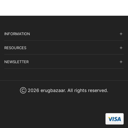
INFORMATION
RESOURCES
NEWSLETTER
Ⓒ 2026 erugbazaar. All rights reserved.