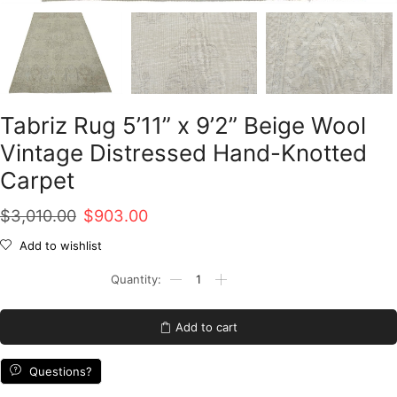
Tabriz Rug 5’11” x 9’2” Beige Wool
Vintage Distressed Hand-Knotted
Carpet
Original
Current
$
3,010.00
$
903.00
price
price
Add to wishlist
was:
is:
Tabriz
Rug
$3,010.00.
$903.00.
5'11''
x
Add to cart
9'2''
Beige
Wool
Questions?
Vintage