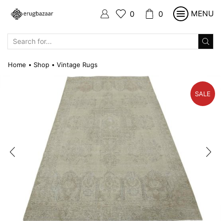
MENU
0
0
SEARCH
INPUT
Home
Shop
Vintage Rugs
•
•
SALE