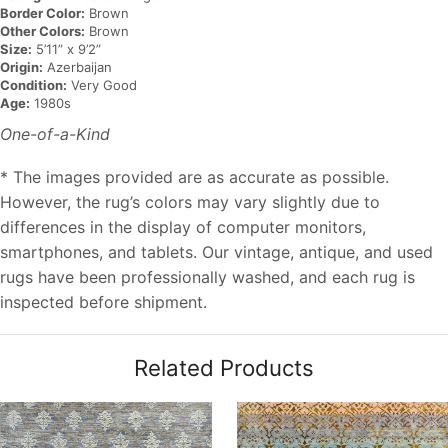
Border Color:
Brown
Other Colors:
Brown
Size:
5’11” x 9’2”
Origin:
Azerbaijan
Condition:
Very Good
Age:
1980s
One-of-a-Kind
* The images provided are as accurate as possible.
However, the rug’s colors may vary slightly due to
differences in the display of computer monitors,
smartphones, and tablets. Our vintage, antique, and used
rugs have been professionally washed, and each rug is
inspected before shipment.
Related Products