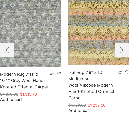
Ikat Rug 7’9” x 10′
Modern Rug 7’11” x
Multicolor
10’4” Gray Wool Hand-
Wool/Viscose Modern
Knotted Oriental Carpet
Hand-Knotted Oriental
Original
Current
$
4,379.00
$
1,313.70
Carpet
Add to cart
price
price
Original
Current
was:
is:
$
4,130.00
$
1,239.00
Add to cart
price
price
$4,379.00.
$1,313.70.
was:
is:
$4,130.00.
$1,239.00.