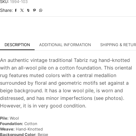
Distressed
SKU:
1994-103
Hand-
Share:
Knotted
Carpet
quantity
DESCRIPTION
ADDITIONAL INFORMATION
SHIPPING & RETU
An authentic vintage traditional Tabriz rug hand-knotted
with an all-wool pile on a cotton foundation. This oriental
rug features muted colors with a central medallion
surrounded by floral and geometric motifs set against a
beige background. It has a low wool pile, is worn and
distressed, and has minor imperfections (see photos).
However, it is in very good condition.
Pile:
Wool
Foundation:
Cotton
Weave:
Hand-Knotted
Background Color:
Beige