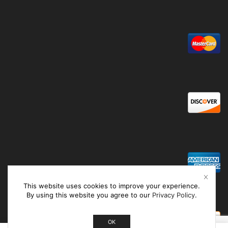
This website uses cookies to improve your experience.
By using this website you agree to our
Privacy Policy
.
OK
0