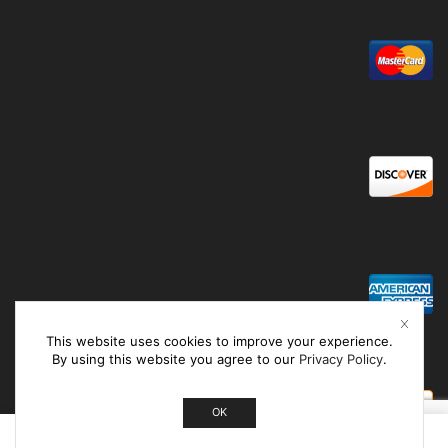
This website uses cookies to improve your experience.
By using this website you agree to our
Privacy Policy
.
OK
0