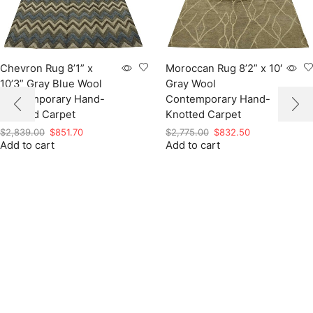
Chevron Rug 8’1” x
Moroccan Rug 8’2” x 10′
10’3” Gray Blue Wool
Gray Wool
Contemporary Hand-
Contemporary Hand-
Knotted Carpet
Knotted Carpet
Original
Current
Original
Current
$
2,839.00
$
851.70
$
2,775.00
$
832.50
Add to cart
price
price
Add to cart
price
price
was:
is:
was:
is:
$2,839.00.
$851.70.
$2,775.00.
$832.50.