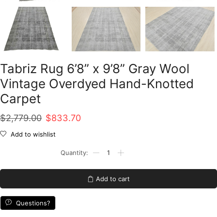
Tabriz Rug 6’8” x 9’8” Gray Wool
Vintage Overdyed Hand-Knotted
Carpet
Original
Current
$
2,779.00
$
833.70
price
price
Add to wishlist
was:
is:
Tabriz
Rug
$2,779.00.
$833.70.
6'8''
x
Add to cart
9'8''
Gray
Wool
Questions?
Vintage