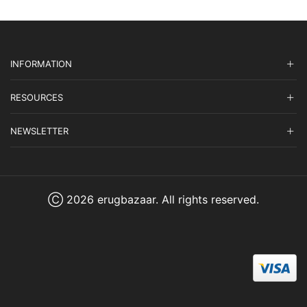
INFORMATION
RESOURCES
NEWSLETTER
Ⓒ 2026 erugbazaar. All rights reserved.