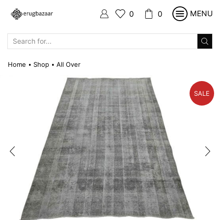
MENU
0
0
SEARCH
INPUT
Home
Shop
All Over
•
•
SALE