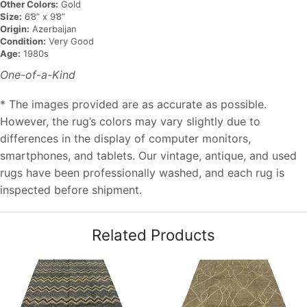
Other Colors:
Gold
Size:
6’8” x 9’8”
Origin:
Azerbaijan
Condition:
Very Good
Age:
1980s
One-of-a-Kind
* The images provided are as accurate as possible.
However, the rug’s colors may vary slightly due to
differences in the display of computer monitors,
smartphones, and tablets. Our vintage, antique, and used
rugs have been professionally washed, and each rug is
inspected before shipment.
Related Products