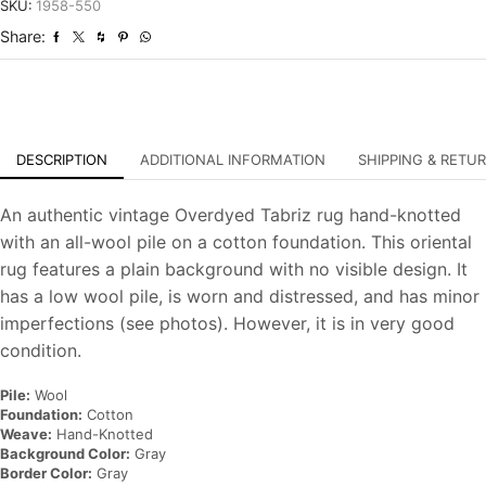
Overdyed
SKU:
1958-550
Hand-
Share:
Knotted
Carpet
quantity
DESCRIPTION
ADDITIONAL INFORMATION
SHIPPING & RETU
An authentic vintage Overdyed Tabriz rug hand-knotted
with an all-wool pile on a cotton foundation. This oriental
rug features a plain background with no visible design. It
has a low wool pile, is worn and distressed, and has minor
imperfections (see photos). However, it is in very good
condition.
Pile:
Wool
Foundation:
Cotton
Weave:
Hand-Knotted
Background Color:
Gray
Border Color:
Gray