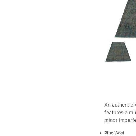
An authentic 
features a mu
minor imperfe
Pile:
Wool