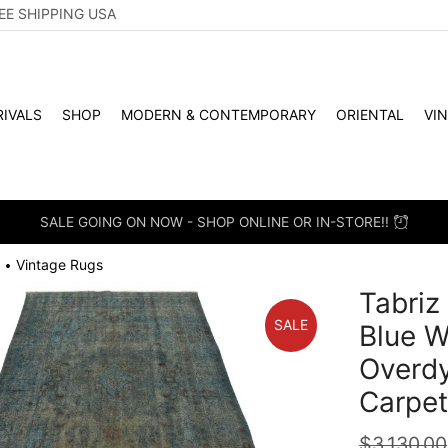
EE SHIPPING USA
IVALS
SHOP
MODERN & CONTEMPORARY
ORIENTAL
VI
SALE GOING ON NOW - SHOP ONLINE OR IN-STORE!!
Vintage Rugs
•
Tabriz 
SALE
Blue W
Overd
Carpe
$
3,130.00