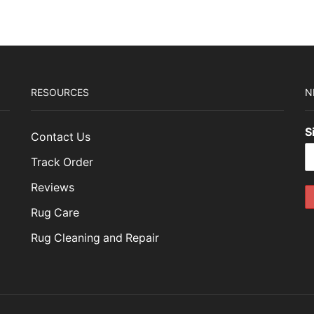
15.00.
$1,564.50.
RESOURCES
N
S
Contact Us
Track Order
Reviews
Rug Care
Rug Cleaning and Repair