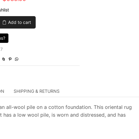
price
price
hlist
was:
is:
Add to cart
$3,130.00.
$939.00.
ns?
67
ON
SHIPPING & RETURNS
n all-wool pile on a cotton foundation. This oriental rug
t has a low wool pile, is worn and distressed, and has