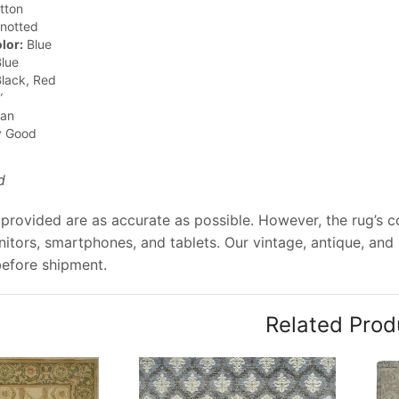
tton
notted
lor:
Blue
lue
lack, Red
”
jan
y Good
d
provided are as accurate as possible. However, the rug’s col
tors, smartphones, and tablets. Our vintage, antique, and
before shipment.
Related Prod