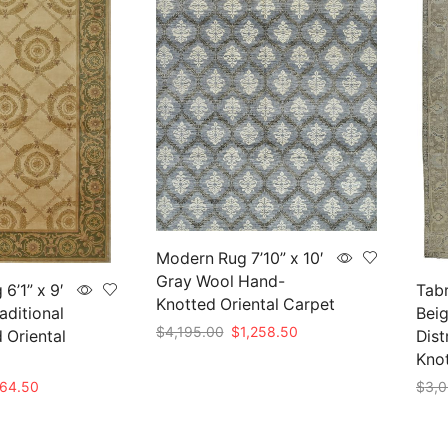
Modern Rug 7’10” x 10′
Gray Wool Hand-
6’1” x 9′
Tabr
Knotted Oriental Carpet
aditional
Beig
Original
Current
$
4,195.00
$
1,258.50
 Oriental
Dist
price
price
Kno
Add to cart
was:
is:
nal
Current
564.50
$
3,0
$4,195.00.
$1,258.50.
price
Add 
is: