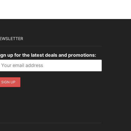
$3,035.00.
$910.50.
EWSLETTER
ign up for the latest deals and promotions: