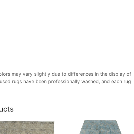
ors may vary slightly due to differences in the display of
 used rugs have been professionally washed, and each rug
ucts