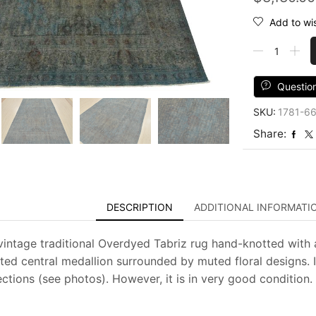
Add to wis
Tabriz
Rug
7'1''
x
Questio
10'1''
SKU:
1781-6
Blue
Wool
Share:
Vintage
Overdyed
Hand-
Knotted
Carpet
DESCRIPTION
ADDITIONAL INFORMATI
quantity
vintage traditional Overdyed Tabriz rug hand-knotted with a
ted central medallion surrounded by muted floral designs. I
ctions (see photos). However, it is in very good condition.