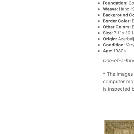
Foundation:
Co
Weave:
Hand-K
Background Co
Border Color:
B
Other Colors:
B
Size:
7’1” x 10’1
Origin:
Azerbai
Condition:
Ver
Age:
1980s
One-of-a-Kin
* The images 
computer moni
is inspected 