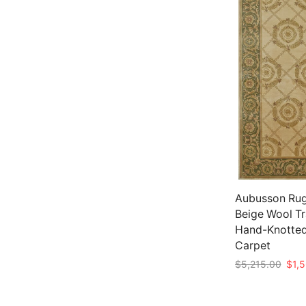
Aubusson Rug 
Beige Wool Tr
Hand-Knotted
Carpet
Origi
$
5,215.00
$
1,
price
Add to cart
was: