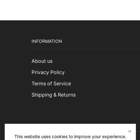
$5,2
INFORMATION
About us
Privacy Policy
Terms of Service
Shipping & Returns
This website uses cookies to improve your experience.