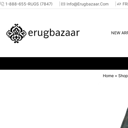
1-888-655-RUGS (7847)
Info@erugbazaar.com
FR
NEW ARR
Home
Shop
•