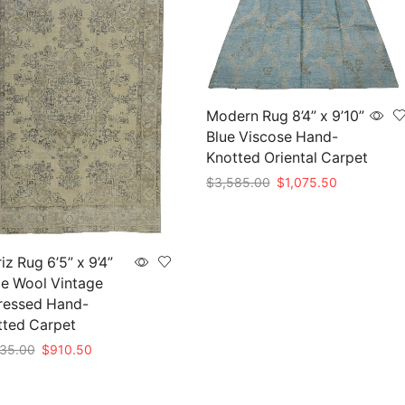
Modern Rug 8’4” x 9’10”
Blue Viscose Hand-
Knotted Oriental Carpet
Original
Current
$
3,585.00
$
1,075.50
price
price
Add to cart
was:
is:
$3,585.00.
$1,075.50.
iz Rug 6’5” x 9’4”
e Wool Vintage
ressed Hand-
tted Carpet
Original
Current
35.00
$
910.50
price
price
to cart
was:
is: