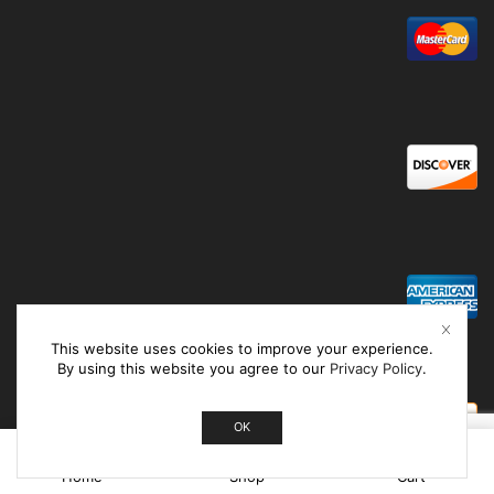
This website uses cookies to improve your experience.
By using this website you agree to our
Privacy Policy
.
OK
0
Home
Shop
Cart