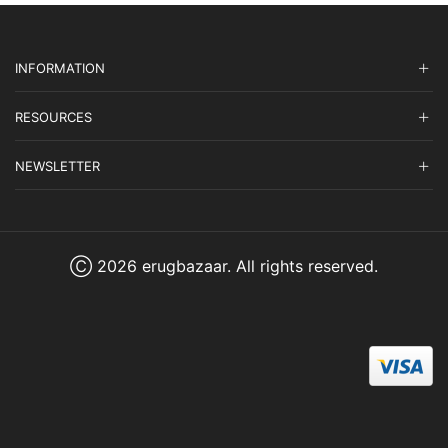
INFORMATION
RESOURCES
NEWSLETTER
Ⓒ 2026 erugbazaar. All rights reserved.