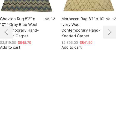
Chevron Rug 8’2” x
Moroccan Rug 8’1” x 10′
10’1” Gray Blue Wool
Ivory Wool
Contemporary Hand-
Contemporary Hand-
Knotted Carpet
Knotted Carpet
Original
Current
Original
Current
$
2,819.00
$
845.70
$
2,805.00
$
841.50
Add to cart
price
price
Add to cart
price
price
was:
is:
was:
is:
$2,819.00.
$845.70.
$2,805.00.
$841.50.