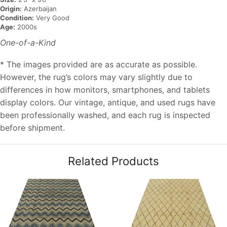
Origin:
Azerbaijan
Condition:
Very Good
Age:
2000s
One-of-a-Kind
* The images provided are as accurate as possible.
However, the rug’s colors may vary slightly due to
differences in how monitors, smartphones, and tablets
display colors. Our vintage, antique, and used rugs have
been professionally washed, and each rug is inspected
before shipment.
Related Products