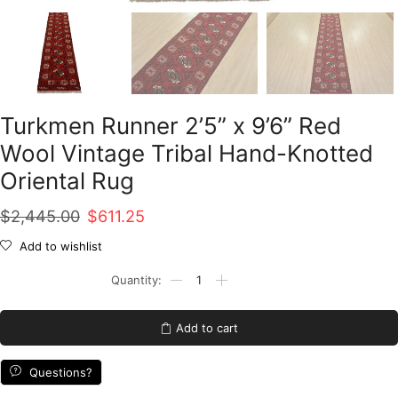
Turkmen Runner 2’5” x 9’6” Red
Wool Vintage Tribal Hand-Knotted
Oriental Rug
Original
Current
$
2,445.00
$
611.25
price
price
Add to wishlist
was:
is:
Turkmen
Runner
$2,445.00.
$611.25.
2'5''
x
Add to cart
9'6''
Red
Wool
Questions?
Vintage