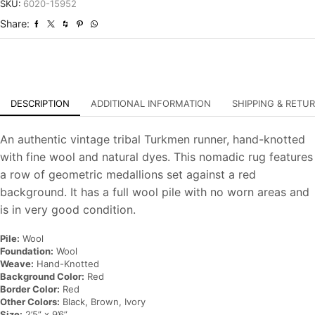
Tribal
SKU:
6020-15952
Hand-
Share:
Knotted
Oriental
Rug
quantity
DESCRIPTION
ADDITIONAL INFORMATION
SHIPPING & RETU
An authentic vintage tribal Turkmen runner, hand-knotted
with fine wool and natural dyes. This nomadic rug features
a row of geometric medallions set against a red
background. It has a full wool pile with no worn areas and
is in very good condition.
Pile:
Wool
Foundation:
Wool
Weave:
Hand-Knotted
Background Color:
Red
Border Color:
Red
Other Colors:
Black, Brown, Ivory
Size:
2’5” x 9’6”