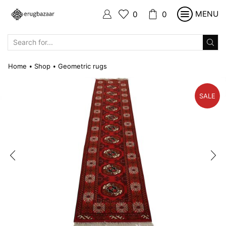
MENU
0
0
SEARCH
INPUT
Home
Shop
Geometric rugs
•
•
SALE