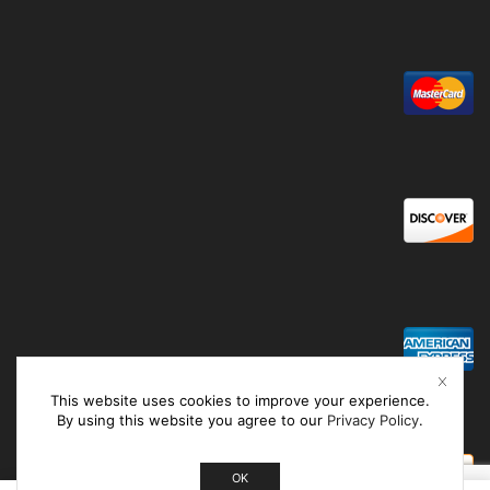
This website uses cookies to improve your experience.
By using this website you agree to our
Privacy Policy
.
OK