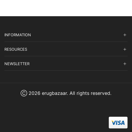
INFORMATION
RESOURCES
NEWSLETTER
Ⓒ 2026 erugbazaar. All rights reserved.