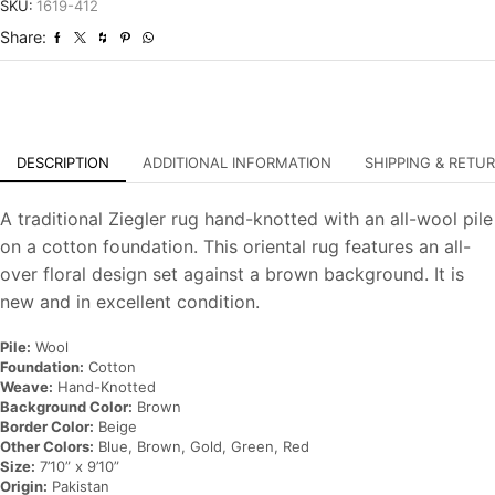
Hand-
SKU:
1619-412
Knotted
Share:
Oriental
Carpet
quantity
DESCRIPTION
ADDITIONAL INFORMATION
SHIPPING & RETU
A traditional Ziegler rug hand-knotted with an all-wool pile
on a cotton foundation. This oriental rug features an all-
over floral design set against a brown background. It is
new and in excellent condition.
Pile:
Wool
Foundation:
Cotton
Weave:
Hand-Knotted
Background Color:
Brown
Border Color:
Beige
Other Colors:
Blue, Brown, Gold, Green, Red
Size:
7’10” x 9’10”
Origin:
Pakistan