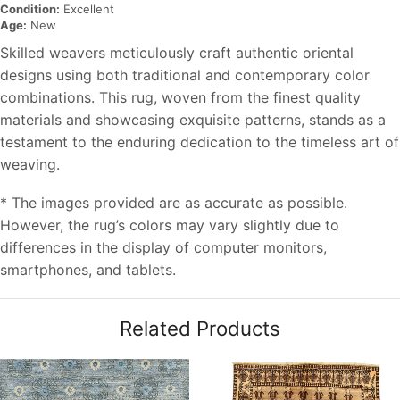
Condition:
Excellent
Age:
New
Skilled weavers meticulously craft authentic oriental
designs using both traditional and contemporary color
combinations. This rug, woven from the finest quality
materials and showcasing exquisite patterns, stands as a
testament to the enduring dedication to the timeless art of
weaving.
* The images provided are as accurate as possible.
However, the rug’s colors may vary slightly due to
differences in the display of computer monitors,
smartphones, and tablets.
Related Products