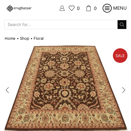
MENU
0
0
SEARCH
INPUT
Home
Shop
Floral
•
•
SALE