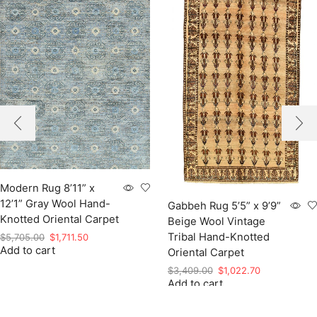
Modern Rug 8’11” x
12’1” Gray Wool Hand-
Gabbeh Rug 5’5” x 9’9”
Knotted Oriental Carpet
Beige Wool Vintage
Tribal Hand-Knotted
Original
Current
$
5,705.00
$
1,711.50
Add to cart
price
price
Oriental Carpet
was:
is:
Original
Current
$
3,409.00
$
1,022.70
$5,705.00.
$1,711.50.
Add to cart
price
price
was:
is:
$3,409.00.
$1,022.70.