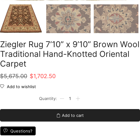
Ziegler Rug 7’10” x 9’10” Brown Wool
Traditional Hand-Knotted Oriental
Carpet
Original
Current
$
5,675.00
$
1,702.50
price
price
Add to wishlist
was:
is:
Ziegler
Rug
$5,675.00.
$1,702.50.
7'10''
x
Add to cart
9'10''
Brown
Wool
Questions?
Traditional