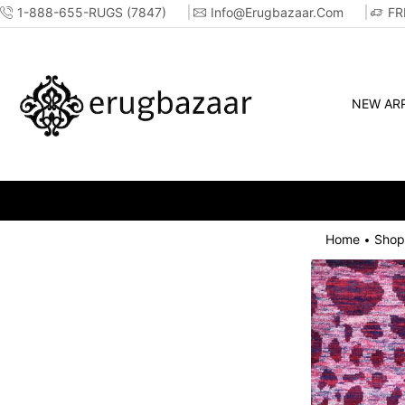
1-888-655-RUGS (7847)
Info@erugbazaar.com
FR
NEW ARR
Home
Shop
•