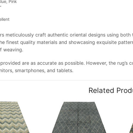
lue, Pink
”
llent
rs meticulously craft authentic oriental designs using both
e finest quality materials and showcasing exquisite pattern
of weaving.
provided are as accurate as possible. However, the rug’s col
tors, smartphones, and tablets.
Related Prod