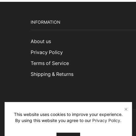
INFORMATION
About us
Privacy Policy
Terms of Service
Shipping & Returns
This website uses cookies to improve your experience.
By using this website you agree to our
Privacy Policy
.
Ⓒ 2026 erugbazaar. All rights reserved.