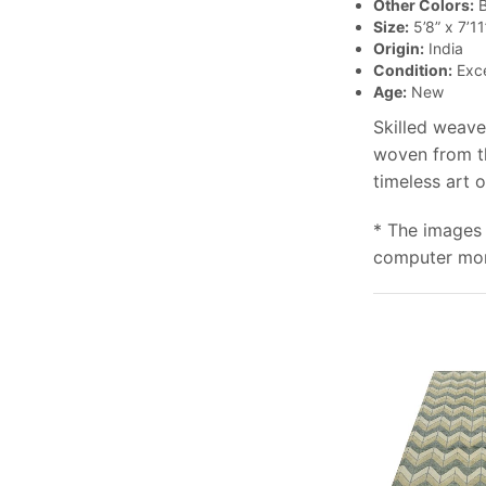
Other Colors:
B
Size:
5’8” x 7’11
Origin:
India
Condition:
Exce
Age:
New
Skilled weave
woven from th
timeless art 
* The images 
computer moni