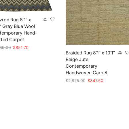
ron Rug 8’1” x
” Gray Blue Wool
temporary Hand-
tted Carpet
Original
Current
39.00
$
851.70
Braided Rug 8’1” x 10’1”
price
price
to cart
Beige Jute
was:
is:
$2,839.00.
$851.70.
Contemporary
Handwoven Carpet
Original
Current
$
2,825.00
$
847.50
price
price
Add to cart
was:
is:
$2,825.00.
$847.50.