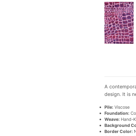
A contemporar
design. It is 
Pile:
Viscose
Foundation:
Co
Weave:
Hand-K
Background Co
Border Color:
N