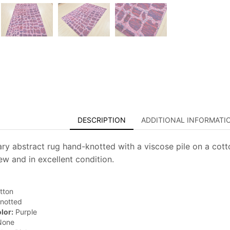
DESCRIPTION
ADDITIONAL INFORMATI
y abstract rug hand-knotted with a viscose pile on a cotto
new and in excellent condition.
tton
notted
lor:
Purple
one