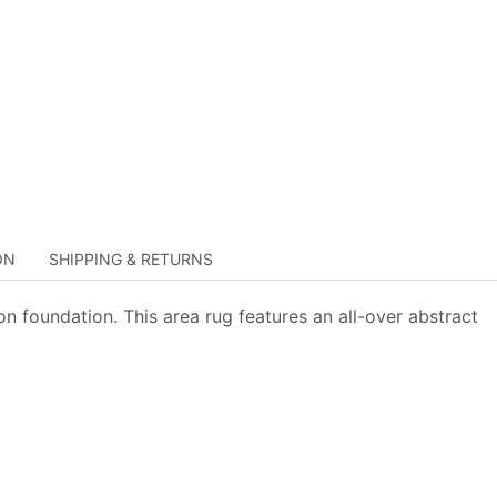
ON
SHIPPING & RETURNS
n foundation. This area rug features an all-over abstract