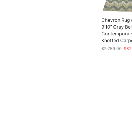
Chevron Rug 8
9’10” Gray Be
Contemporar
Knotted Carp
Origi
$
2,759.00
$
82
pric
Add to cart
was:
$2,7