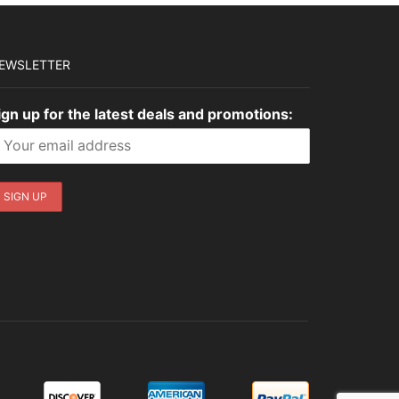
EWSLETTER
ign up for the latest deals and promotions: