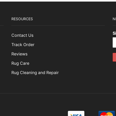
RESOURCES
N
S
Contact Us
Track Order
Reviews
Rug Care
Rug Cleaning and Repair