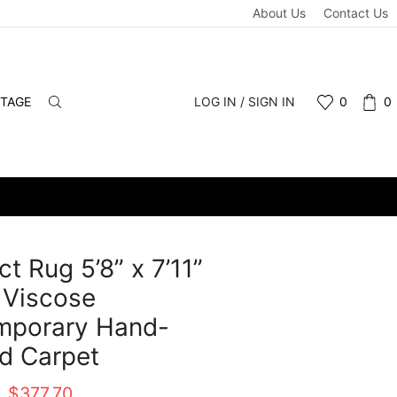
About Us
Contact Us
NTAGE
LOG IN / SIGN IN
0
0
ct Rug 5’8” x 7’11”
 Viscose
mporary Hand-
d Carpet
Original
Current
0
$
377.70