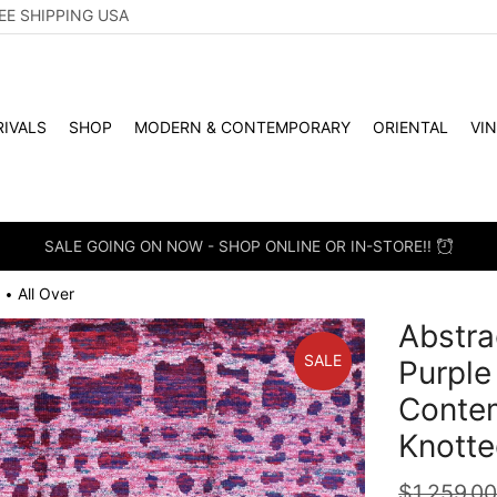
EE SHIPPING USA
IVALS
SHOP
MODERN & CONTEMPORARY
ORIENTAL
VI
SALE GOING ON NOW - SHOP ONLINE OR IN-STORE!!
All Over
•
Abstra
SALE
Purple
Conte
Knotte
$
1,259.0