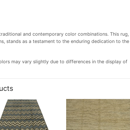
 traditional and contemporary color combinations. This rug,
s, stands as a testament to the enduring dedication to the
ors may vary slightly due to differences in the display of
ucts