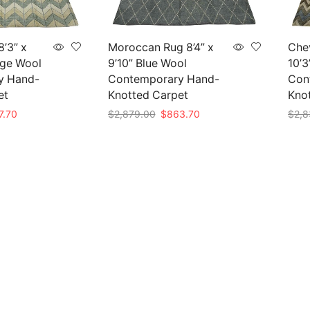
’3” x
Moroccan Rug 8’4” x
Chev
ige Wool
9’10” Blue Wool
10’3
y Hand-
Contemporary Hand-
Con
et
Knotted Carpet
Kno
nal
Current
Original
Current
7.70
$
2,879.00
$
863.70
$
2,8
e
price
price
price
Add to cart
Add 
is:
was:
is:
59.00.
$827.70.
$2,879.00.
$863.70.