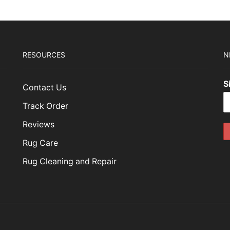
RESOURCES
N
S
Contact Us
Track Order
Reviews
Rug Care
Rug Cleaning and Repair