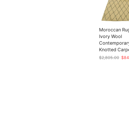
Moroccan Rug 
Ivory Wool
Contemporar
Knotted Carp
Origi
$
2,805.00
$
84
pric
Add to cart
was:
$2,8