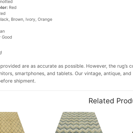
notted
lor:
Red
ed
lack, Brown, Ivory, Orange
jan
y Good
d
provided are as accurate as possible. However, the rug’s col
tors, smartphones, and tablets. Our vintage, antique, and
before shipment.
Related Prod