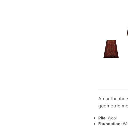
An authentic 
geometric med
Pile:
Wool
Foundation:
Wo