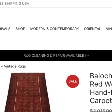
EE SHIPPING USA
IVALS
SHOP
MODERN & CONTEMPORARY
ORIENTAL
VI
RUG CLEANING & REPAIR AVAILABLE
Vintage Rugs
•
Baloch
SALE
Red Wo
Hand-K
Carpe
$
2,015.0