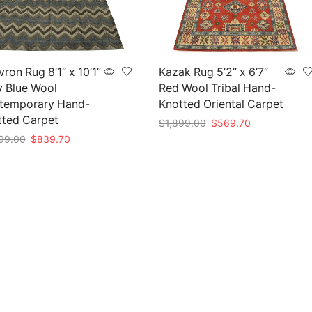
ron Rug 8’1” x 10’1”
Kazak Rug 5’2” x 6’7”
y Blue Wool
Red Wool Tribal Hand-
temporary Hand-
Knotted Oriental Carpet
tted Carpet
Original
Current
$
1,899.00
$
569.70
price
price
Original
Current
99.00
$
839.70
Add to cart
was:
is:
price
price
to cart
$1,899.00.
$569.70.
was:
is:
$2,799.00.
$839.70.