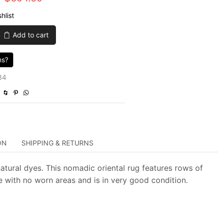
price
price
hlist
was:
is:
Add to cart
$2,015.00.
$604.50.
ns?
34
ON
SHIPPING & RETURNS
atural dyes. This nomadic oriental rug features rows of
e with no worn areas and is in very good condition.