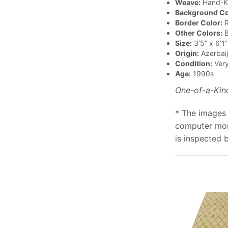
Weave:
Hand-K
Background Co
Border Color:
R
Other Colors:
B
Size:
3’5” x 6’1”
Origin:
Azerbai
Condition:
Ver
Age:
1990s
One-of-a-Kin
* The images 
computer moni
is inspected 