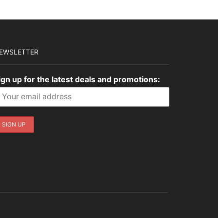
EWSLETTER
ign up for the latest deals and promotions: