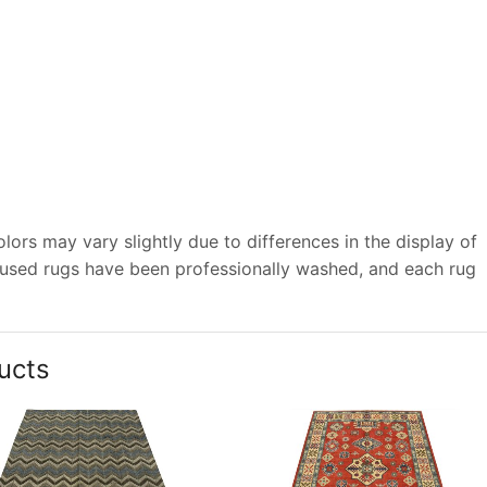
ors may vary slightly due to differences in the display of
 used rugs have been professionally washed, and each rug
ucts