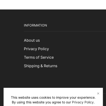
INFORMATION
About us
Privacy Policy
Terms of Service
Shipping & Returns
This website uses cookies to improve your experience.
By using this website you agree to our
Privacy Policy
.