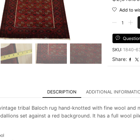
Add to wis
Baloch
Rug
3'3''
x
Questio
6'2''
SKU:
1840-6
Red
Wool
Share:
Vintage
Tribal
Hand-
Knotted
Oriental
DESCRIPTION
ADDITIONAL INFORMATI
Carpet
quantity
vintage tribal Baloch rug hand-knotted with fine wool and n
allions set against a red background. It has a full wool pil
ol