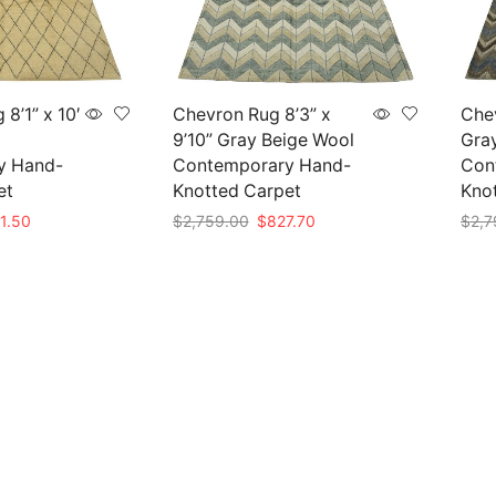
8’1” x 10′
Chevron Rug 8’3” x
Chev
9’10” Gray Beige Wool
Gra
y Hand-
Contemporary Hand-
Con
et
Knotted Carpet
Kno
nal
Current
Original
Current
1.50
$
2,759.00
$
827.70
$
2,7
e
price
price
price
Add to cart
Add 
is:
was:
is:
05.00.
$841.50.
$2,759.00.
$827.70.