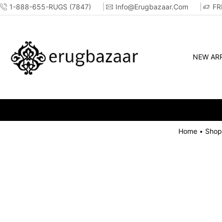
1-888-655-RUGS (7847)
Info@erugbazaar.com
FR
NEW ARR
Home
Shop
•