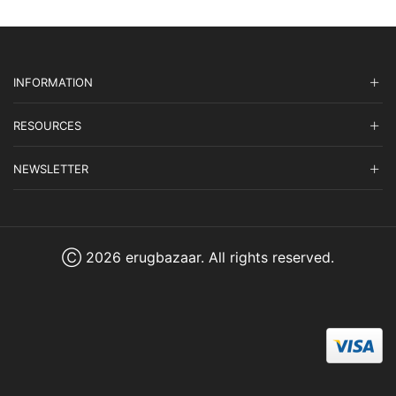
INFORMATION
RESOURCES
NEWSLETTER
Ⓒ 2026 erugbazaar. All rights reserved.