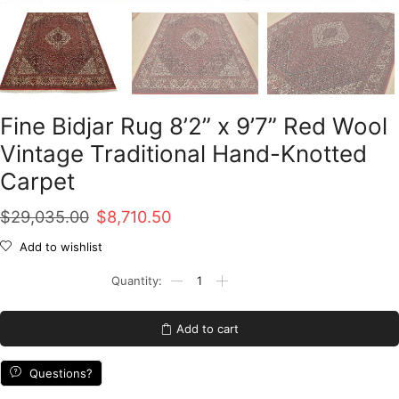
Fine Bidjar Rug 8’2” x 9’7” Red Wool
Vintage Traditional Hand-Knotted
Carpet
Original
Current
$
29,035.00
$
8,710.50
price
price
Add to wishlist
was:
is:
Fine
Bidjar
$29,035.00.
$8,710.50.
Rug
8'2''
Add to cart
x
9'7''
Red
Questions?
Wool