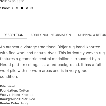
Vintage
SKU:
5730-8350
Traditional
Share:
Hand-
Knotted
Carpet
quantity
DESCRIPTION
ADDITIONAL INFORMATION
SHIPPING & RETU
An authentic vintage traditional Bidjar rug hand-knotted
with fine wool and natural dyes. This intricately woven rug
features a geometric central medallion surrounded by a
Herati pattern set against a red background. It has a full
wool pile with no worn areas and is in very good
condition.
Pile:
Wool
Foundation:
Cotton
Weave:
Hand-Knotted
Background Color:
Red
Border Color:
Ivory