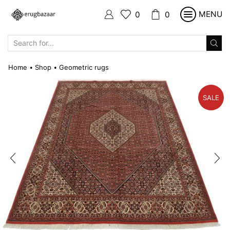
MENU
0
0
SEARCH
INPUT
Home
Shop
Geometric rugs
•
•
SALE