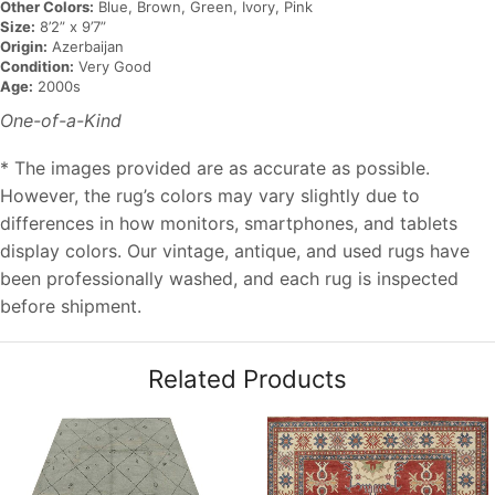
Other Colors:
Blue, Brown, Green, Ivory, Pink
Size:
8’2” x 9’7”
Origin:
Azerbaijan
Condition:
Very Good
Age:
2000s
One-of-a-Kind
* The images provided are as accurate as possible.
However, the rug’s colors may vary slightly due to
differences in how monitors, smartphones, and tablets
display colors. Our vintage, antique, and used rugs have
been professionally washed, and each rug is inspected
before shipment.
Related Products