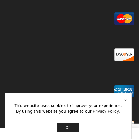
This website uses cookies to improve your experience.
By using this website you agree to our
Privacy Policy
.
OK
0