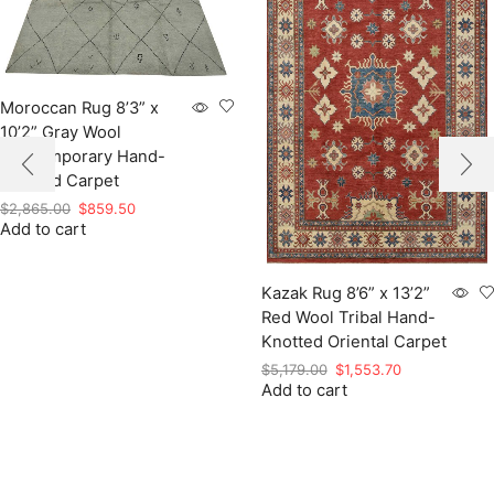
Moroccan Rug 8’3” x
10’2” Gray Wool
Contemporary Hand-
Knotted Carpet
Original
Current
$
2,865.00
$
859.50
Add to cart
price
price
was:
is:
$2,865.00.
$859.50.
Kazak Rug 8’6” x 13’2”
Red Wool Tribal Hand-
Knotted Oriental Carpet
Original
Current
$
5,179.00
$
1,553.70
Add to cart
price
price
was:
is:
$5,179.00.
$1,553.70.