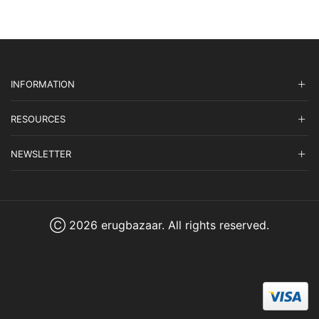
INFORMATION
RESOURCES
NEWSLETTER
Ⓒ 2026 erugbazaar. All rights reserved.