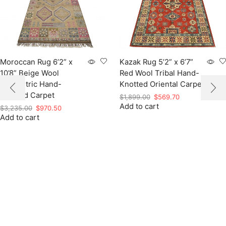
Moroccan Rug 6’2” x
Kazak Rug 5’2” x 6’7”
10’8” Beige Wool
Red Wool Tribal Hand-
Geometric Hand-
Knotted Oriental Carpet
Knotted Carpet
Original
Current
$
1,899.00
$
569.70
Add to cart
price
price
Original
Current
$
3,235.00
$
970.50
was:
is:
Add to cart
price
price
$1,899.00.
$569.70.
was:
is:
$3,235.00.
$970.50.