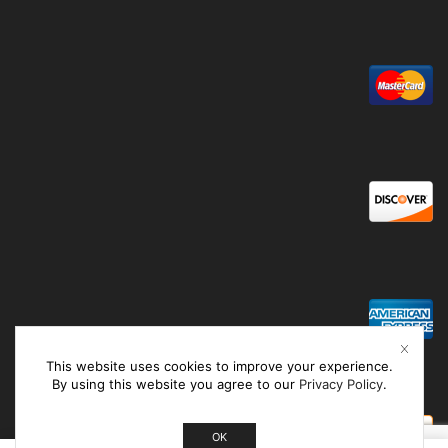
This website uses cookies to improve your experience.
By using this website you agree to our
Privacy Policy
.
OK