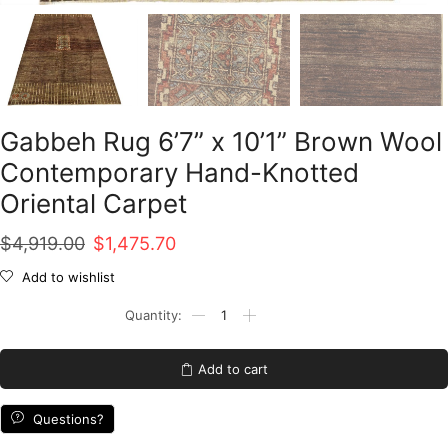
Gabbeh Rug 6’7” x 10’1” Brown Wool
Contemporary Hand-Knotted
Oriental Carpet
Original
Current
$
4,919.00
$
1,475.70
price
price
Add to wishlist
was:
is:
Gabbeh
Rug
$4,919.00.
$1,475.70.
6'7''
x
Add to cart
10'1''
Brown
Wool
Questions?
Contemporary