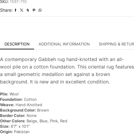
Hand-
SKU:
1597-710
Knotted
Share:
Oriental
Carpet
quantity
DESCRIPTION
ADDITIONAL INFORMATION
SHIPPING & RETU
A contemporary Gabbeh rug hand-knotted with an all-
wool pile on a cotton foundation. This oriental rug features
a small geometric medallion set against a brown
background. It is new and in excellent condition.
Pile:
Wool
Foundation:
Cotton
Weave:
Hand-Knotted
Background Color:
Brown
Border Color:
None
Other Colors:
Beige, Blue, Pink, Red
Size:
6’7” x 10’1”
Origin:
Pakistan