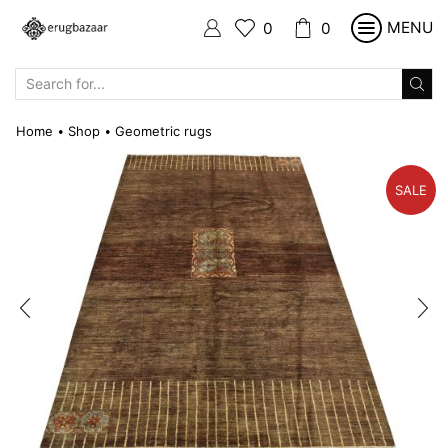
MENU
0
0
SEARCH
INPUT
Home
Shop
Geometric rugs
•
•
SALE