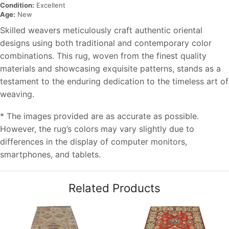
Condition:
Excellent
Age:
New
Skilled weavers meticulously craft authentic oriental
designs using both traditional and contemporary color
combinations. This rug, woven from the finest quality
materials and showcasing exquisite patterns, stands as a
testament to the enduring dedication to the timeless art of
weaving.
* The images provided are as accurate as possible.
However, the rug’s colors may vary slightly due to
differences in the display of computer monitors,
smartphones, and tablets.
Related Products