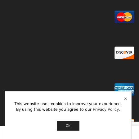
This website uses cookies to improve your experience.
By using this website you agree to our
Privacy Policy
.
OK
0