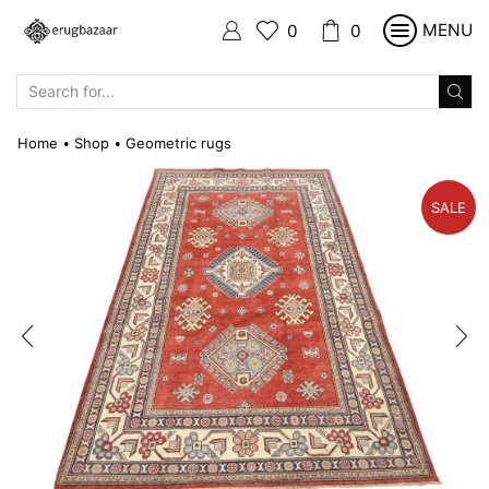
MENU
0
0
SEARCH
INPUT
Home
Shop
Geometric rugs
•
•
SALE