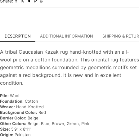
Share:
Oriental
Carpet
quantity
DESCRIPTION
ADDITIONAL INFORMATION
SHIPPING & RETU
A tribal Caucasian Kazak rug hand-knotted with an all-
wool pile on a cotton foundation. This oriental rug features
geometric medallions surrounded by geometric motifs set
against a red background. It is new and in excellent
condition.
Pile:
Wool
Foundation:
Cotton
Weave:
Hand-Knotted
Background Color:
Red
Border Color:
Beige
Other Colors:
Beige, Blue, Brown, Green, Pink
Size:
5’9” x 8’11”
Origin:
Pakistan