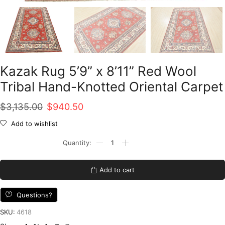
Kazak Rug 5’9” x 8’11” Red Wool
Tribal Hand-Knotted Oriental Carpet
Original
Current
$
3,135.00
$
940.50
price
price
Add to wishlist
was:
is:
Kazak
Rug
$3,135.00.
$940.50.
5'9''
x
Add to cart
8'11''
Red
Wool
Questions?
Tribal
Hand-
SKU:
4618
Knotted