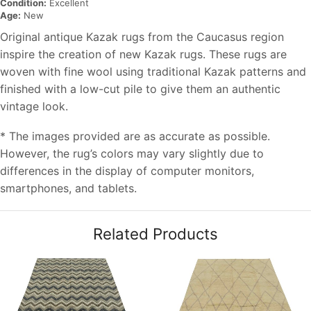
Condition:
Excellent
Age:
New
Original antique Kazak rugs from the Caucasus region
inspire the creation of new Kazak rugs. These rugs are
woven with fine wool using traditional Kazak patterns and
finished with a low-cut pile to give them an authentic
vintage look.
* The images provided are as accurate as possible.
However, the rug’s colors may vary slightly due to
differences in the display of computer monitors,
smartphones, and tablets.
Related Products