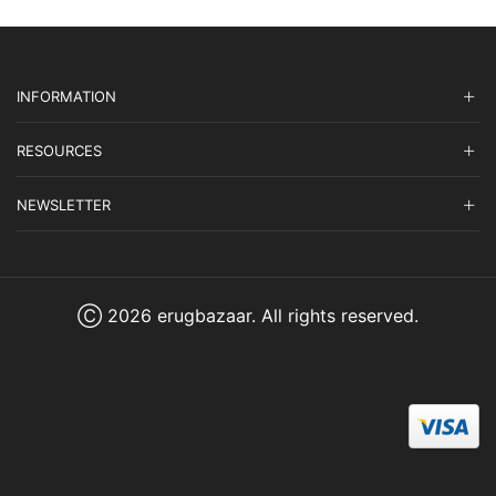
INFORMATION
RESOURCES
NEWSLETTER
Ⓒ 2026 erugbazaar. All rights reserved.