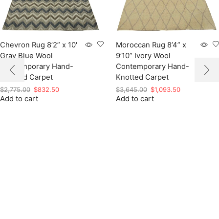
Chevron Rug 8’2” x 10′
Moroccan Rug 8’4” x
Gray Blue Wool
9’10” Ivory Wool
Contemporary Hand-
Contemporary Hand-
Knotted Carpet
Knotted Carpet
Original
Current
Original
Current
$
2,775.00
$
832.50
$
3,645.00
$
1,093.50
Add to cart
price
price
Add to cart
price
price
was:
is:
was:
is:
$2,775.00.
$832.50.
$3,645.00.
$1,093.50.