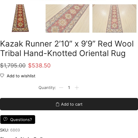
Kazak Runner 2’10” x 9’9” Red Wool
Tribal Hand-Knotted Oriental Rug
Original
Current
$
1,795.00
$
538.50
price
price
Add to wishlist
was:
is:
Kazak
Runner
$1,795.00.
$538.50.
2'10''
x
Add to cart
9'9''
Red
Wool
Questions?
Tribal
Hand-
SKU:
6869
Knotted