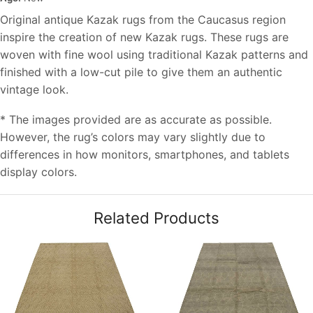
Original antique Kazak rugs from the Caucasus region
inspire the creation of new Kazak rugs. These rugs are
woven with fine wool using traditional Kazak patterns and
finished with a low-cut pile to give them an authentic
vintage look.
* The images provided are as accurate as possible.
However, the rug’s colors may vary slightly due to
differences in how monitors, smartphones, and tablets
display colors.
Related Products