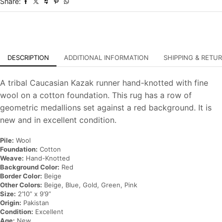
Share:
Oriental
Rug
quantity
DESCRIPTION
ADDITIONAL INFORMATION
SHIPPING & RETU
A tribal Caucasian Kazak runner hand-knotted with fine
wool on a cotton foundation. This rug has a row of
geometric medallions set against a red background. It is
new and in excellent condition.
Pile:
Wool
Foundation:
Cotton
Weave:
Hand-Knotted
Background Color:
Red
Border Color:
Beige
Other Colors:
Beige, Blue, Gold, Green, Pink
Size:
2’10” x 9’9”
Origin:
Pakistan
Condition:
Excellent
Age:
New