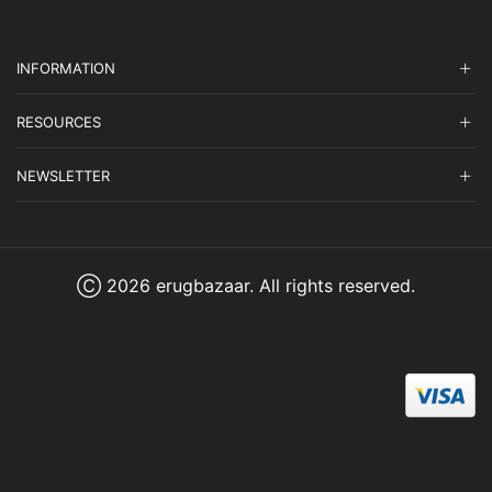
INFORMATION
RESOURCES
NEWSLETTER
Ⓒ 2026 erugbazaar. All rights reserved.