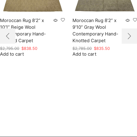
Moroccan Rug 8’2” x
Moroccan Rug 8’2” x
10’1” Beige Wool
9’10” Gray Wool
Contemporary Hand-
Contemporary Hand-
Knotted Carpet
Knotted Carpet
Original
Current
Original
Current
$
2,795.00
$
838.50
$
2,785.00
$
835.50
Add to cart
price
price
Add to cart
price
price
was:
is:
was:
is:
$2,795.00.
$838.50.
$2,785.00.
$835.50.