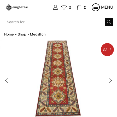
MENU
0
0
SEARCH
INPUT
Home
Shop
Medallion
•
•
SALE