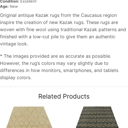
Condition:
Excellent
Age:
New
Original antique Kazak rugs from the Caucasus region
inspire the creation of new Kazak rugs. These rugs are
woven with fine wool using traditional Kazak patterns and
finished with a low-cut pile to give them an authentic
vintage look.
* The images provided are as accurate as possible.
However, the rug’s colors may vary slightly due to
differences in how monitors, smartphones, and tablets
display colors.
Related Products