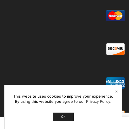
This website uses cookies to improve your experience.
By using this website you agree to our
Privacy Policy
.
OK
0