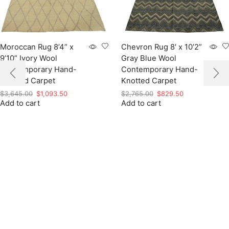
Moroccan Rug 8’4” x
Chevron Rug 8′ x 10’2”
9’10” Ivory Wool
Gray Blue Wool
Contemporary Hand-
Contemporary Hand-
Knotted Carpet
Knotted Carpet
Original
Current
Original
Current
$
3,645.00
$
1,093.50
$
2,765.00
$
829.50
Add to cart
price
price
Add to cart
price
price
was:
is:
was:
is:
$3,645.00.
$1,093.50.
$2,765.00.
$829.50.