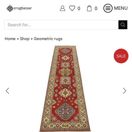
MENU
0
0
SEARCH
INPUT
Home
Shop
Geometric rugs
•
•
SALE