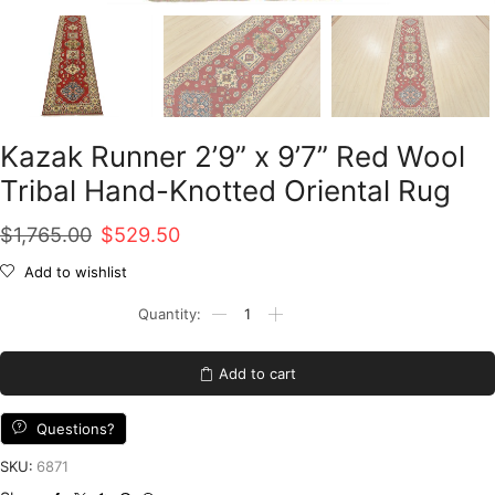
Kazak Runner 2’9” x 9’7” Red Wool
Tribal Hand-Knotted Oriental Rug
Original
Current
$
1,765.00
$
529.50
price
price
Add to wishlist
was:
is:
Kazak
Runner
$1,765.00.
$529.50.
2'9''
x
Add to cart
9'7''
Red
Wool
Questions?
Tribal
Hand-
SKU:
6871
Knotted