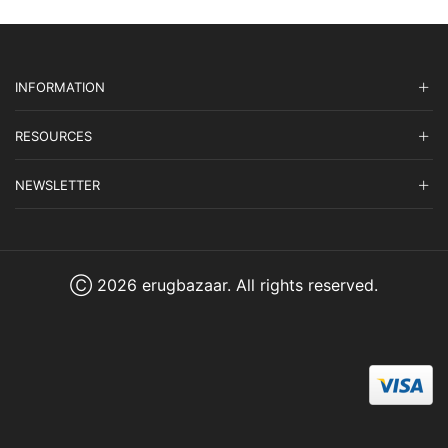
INFORMATION
RESOURCES
NEWSLETTER
Ⓒ 2026 erugbazaar. All rights reserved.