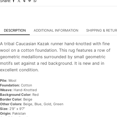
Share:
Oriental
Rug
quantity
DESCRIPTION
ADDITIONAL INFORMATION
SHIPPING & RETU
A tribal Caucasian Kazak runner hand-knotted with fine
wool on a cotton foundation. This rug features a row of
geometric medallions surrounded by small geometric
motifs set against a red background. It is new and in
excellent condition.
Pile:
Wool
Foundation:
Cotton
Weave:
Hand-Knotted
Background Color:
Red
Border Color:
Beige
Other Colors:
Beige, Blue, Gold, Green
Size:
2’9” x 9’7”
Origin:
Pakistan