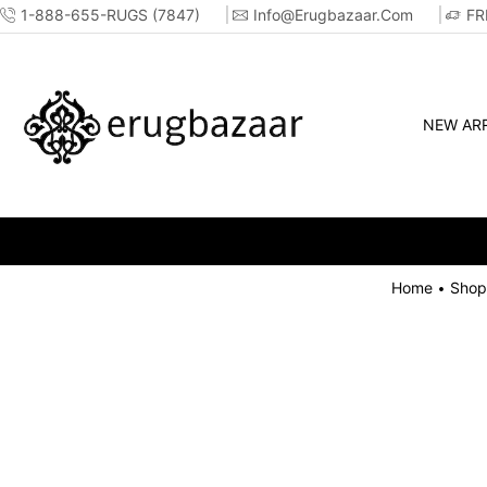
1-888-655-RUGS (7847)
Info@erugbazaar.com
FR
NEW ARR
Home
Shop
•