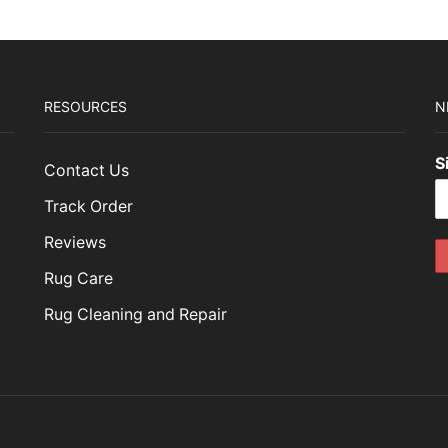
RESOURCES
N
S
Contact Us
Track Order
Reviews
Rug Care
Rug Cleaning and Repair