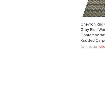
Chevron Rug 8
Gray Blue Wo
Contemporar
Knotted Carp
Origi
$
2,835.00
$
85
pric
Add to cart
was:
$2,8