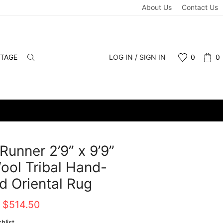
About Us
Contact Us
NTAGE
LOG IN / SIGN IN
0
0
Runner 2’9” x 9’9”
ool Tribal Hand-
d Oriental Rug
Original
Current
$
514.50
price
price
hlist