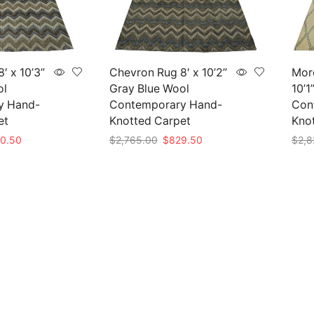
′ x 10’3”
Chevron Rug 8′ x 10’2”
Mor
ol
Gray Blue Wool
10’1
y Hand-
Contemporary Hand-
Con
et
Knotted Carpet
Kno
nal
Current
Original
Current
0.50
$
2,765.00
$
829.50
$
2,8
e
price
price
price
Add to cart
Add 
is:
was:
is:
35.00.
$850.50.
$2,765.00.
$829.50.