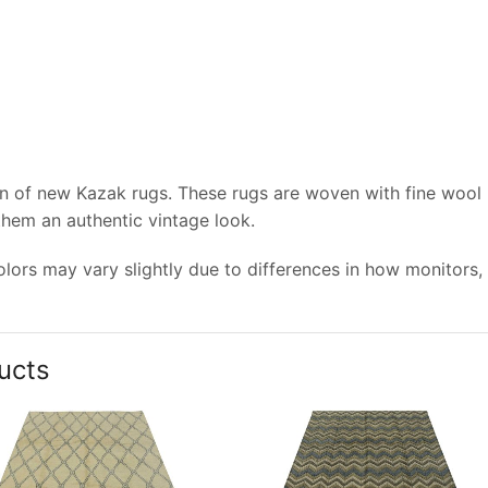
on of new Kazak rugs. These rugs are woven with fine wool
 them an authentic vintage look.
lors may vary slightly due to differences in how monitors,
ucts