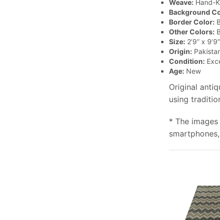
Weave:
Hand-K
Background Co
Border Color:
B
Other Colors:
B
Size:
2’9” x 9’9”
Origin:
Pakista
Condition:
Exce
Age:
New
Original anti
using traditi
* The images 
smartphones, 