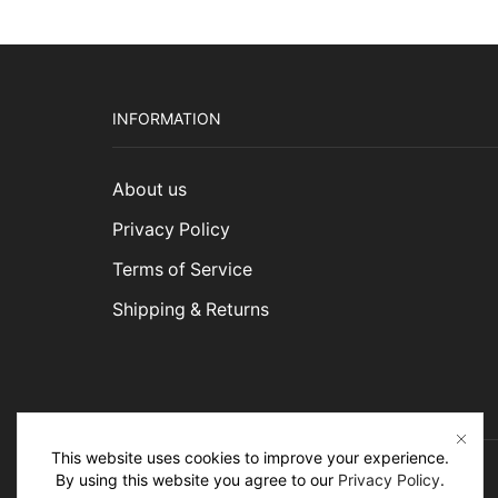
INFORMATION
About us
Privacy Policy
Terms of Service
Shipping & Returns
This website uses cookies to improve your experience.
By using this website you agree to our
Privacy Policy
.