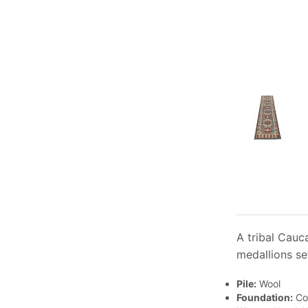
A tribal Cauc
medallions se
Pile:
Wool
Foundation:
Co