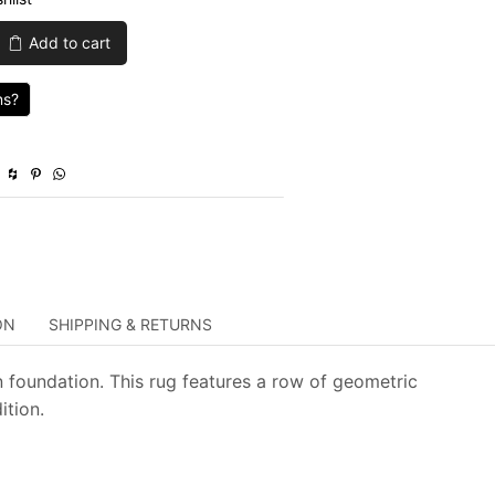
was:
is:
Add to cart
$1,715.00.
$514.50.
ns?
ON
SHIPPING & RETURNS
 foundation. This rug features a row of geometric
ition.