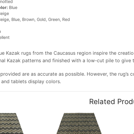
notted
lor:
Blue
eige
eige, Blue, Brown, Gold, Green, Red
n
llent
que Kazak rugs from the Caucasus region inspire the creati
onal Kazak patterns and finished with a low-cut pile to give
provided are as accurate as possible. However, the rug’s co
and tablets display colors.
Related Prod