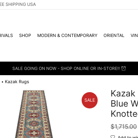
EE SHIPPING USA
IVALS
SHOP
MODERN & CONTEMPORARY
ORIENTAL
VI
SALE GOING ON NOW - SHOP ONLINE OR IN-STORE!!
Kazak Rugs
•
Kazak 
SALE
Blue W
Knotte
$
1,715.00
Add to wis