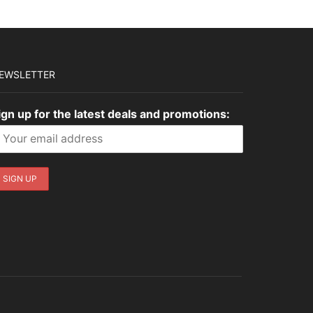
EWSLETTER
ign up for the latest deals and promotions: