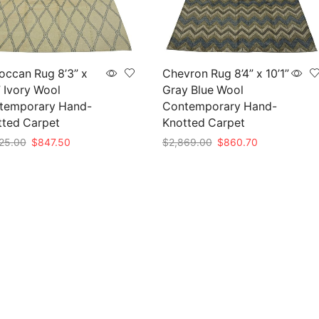
occan Rug 8’3” x
Chevron Rug 8’4” x 10’1”
” Ivory Wool
Gray Blue Wool
temporary Hand-
Contemporary Hand-
tted Carpet
Knotted Carpet
Original
Current
Original
Current
25.00
$
847.50
$
2,869.00
$
860.70
price
price
price
price
to cart
Add to cart
was:
is:
was:
is:
$2,825.00.
$847.50.
$2,869.00.
$860.70.