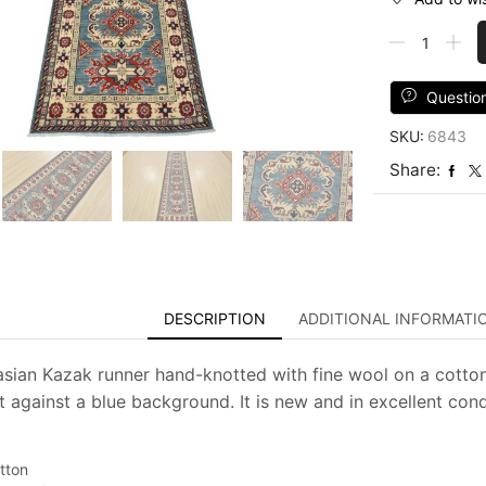
Kazak
Runner
2'9''
x
Questio
9'9''
SKU:
6843
Blue
Wool
Share:
Tribal
Hand-
Knotted
Oriental
Rug
quantity
DESCRIPTION
ADDITIONAL INFORMATI
asian Kazak runner hand-knotted with fine wool on a cotton
t against a blue background. It is new and in excellent cond
tton