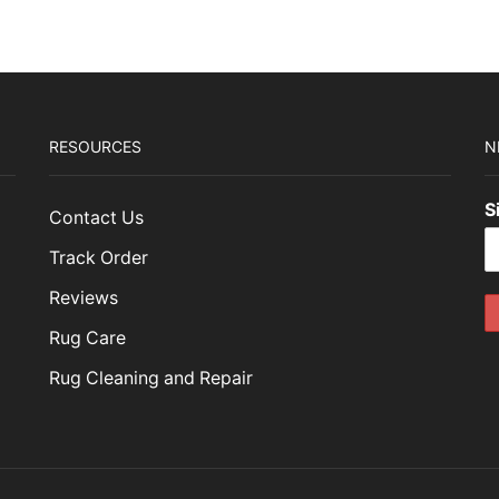
RESOURCES
N
S
Contact Us
Track Order
Reviews
Rug Care
Rug Cleaning and Repair