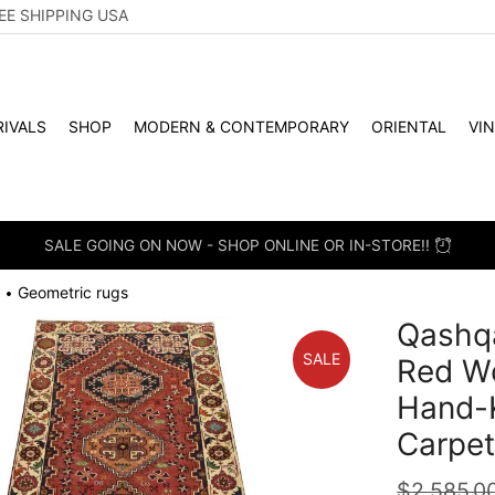
EE SHIPPING USA
IVALS
SHOP
MODERN & CONTEMPORARY
ORIENTAL
VI
SALE GOING ON NOW - SHOP ONLINE OR IN-STORE!!
Geometric rugs
•
Qashqa
SALE
Red Wo
Hand-K
Carpe
$
2,585.0