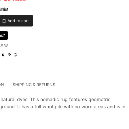
price
price
hlist
was:
is:
Add to cart
$2,585.00.
$646.25.
ns?
5538
ON
SHIPPING & RETURNS
 natural dyes. This nomadic rug features geometric
ound. It has a full wool pile with no worn areas and is in