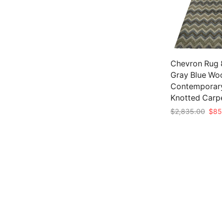
Chevron Rug 8
Gray Blue Wo
Contemporar
Knotted Carp
Origi
$
2,835.00
$
85
pric
Add to cart
was:
$2,8