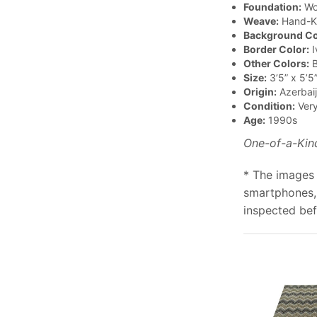
Foundation:
Wo
Weave:
Hand-K
Background Co
Border Color:
I
Other Colors:
B
Size:
3’5” x 5’5
Origin:
Azerbai
Condition:
Ver
Age:
1990s
One-of-a-Kin
* The images 
smartphones, 
inspected bef