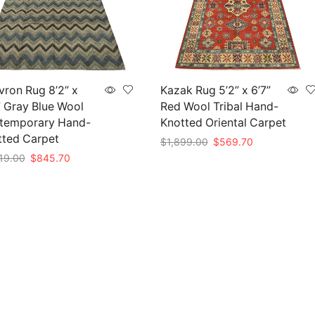
ron Rug 8’2” x
Kazak Rug 5’2” x 6’7”
” Gray Blue Wool
Red Wool Tribal Hand-
temporary Hand-
Knotted Oriental Carpet
tted Carpet
Original
Current
$
1,899.00
$
569.70
price
price
Original
Current
19.00
$
845.70
Add to cart
was:
is:
price
price
to cart
$1,899.00.
$569.70.
was:
is:
$2,819.00.
$845.70.