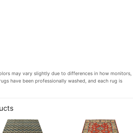
lors may vary slightly due to differences in how monitors,
 rugs have been professionally washed, and each rug is
ucts