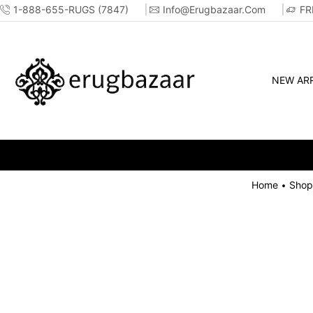
1-888-655-RUGS (7847)
Info@erugbazaar.com
FR
NEW ARR
Home
Shop
•