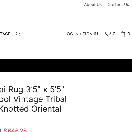
About Us
Contact Us
NTAGE
LOG IN / SIGN IN
0
0
i Rug 3’5” x 5’5”
ol Vintage Tribal
notted Oriental
t
Original
Current
0
$
646.25