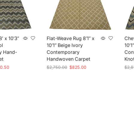
′ x 10’3”
Flat-Weave Rug 8’1” x
Chev
ol
10’1” Beige Ivory
10’1
y Hand-
Contemporary
Con
et
Handwoven Carpet
Kno
nal
Current
Original
Current
0.50
$
2,750.00
$
825.00
$
2,8
e
price
price
price
Add to cart
Add 
is:
was:
is:
35.00.
$850.50.
$2,750.00.
$825.00.