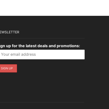
EWSLETTER
ign up for the latest deals and promotions: