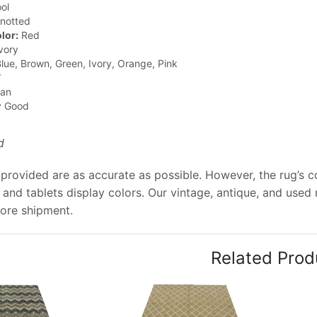
ol
notted
lor:
Red
vory
lue, Brown, Green, Ivory, Orange, Pink
”
jan
y Good
d
provided are as accurate as possible. However, the rug’s co
and tablets display colors. Our vintage, antique, and used
ore shipment.
Related Prod