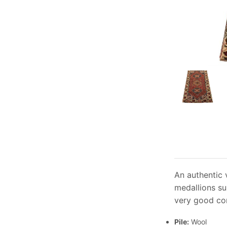
An authentic 
medallions su
very good con
Pile:
Wool