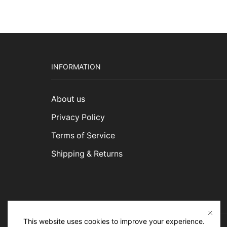
INFORMATION
About us
Privacy Policy
Terms of Service
Shipping & Returns
This website uses cookies to improve your experience.