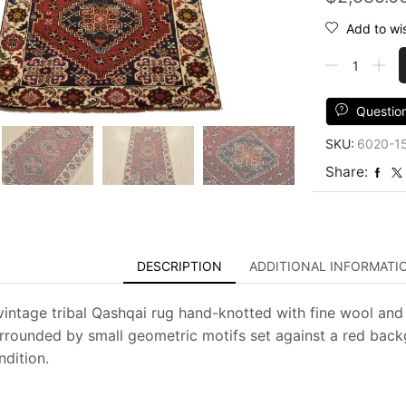
Add to wis
Qashqai
Rug
3'5''
x
Questio
5'5''
SKU:
6020-1
Red
Wool
Share:
Vintage
Tribal
Hand-
Knotted
Oriental
DESCRIPTION
ADDITIONAL INFORMATI
Carpet
quantity
vintage tribal Qashqai rug hand-knotted with fine wool and
rrounded by small geometric motifs set against a red backgr
dition.