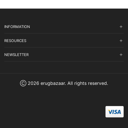
INFORMATION
RESOURCES
NEWSLETTER
Ⓒ 2026 erugbazaar. All rights reserved.