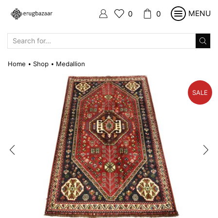
MENU
0
0
SEARCH
INPUT
Home
Shop
Medallion
•
•
SALE