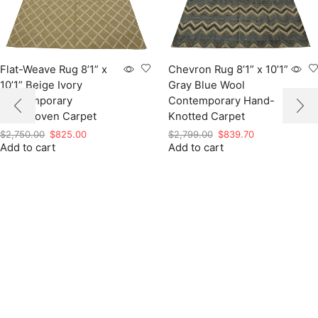
Flat-Weave Rug 8’1” x
Chevron Rug 8’1” x 10’1”
10’1” Beige Ivory
Gray Blue Wool
Contemporary
Contemporary Hand-
Handwoven Carpet
Knotted Carpet
Original
Current
Original
Current
$
2,750.00
$
825.00
$
2,799.00
$
839.70
Add to cart
price
price
Add to cart
price
price
was:
is:
was:
is:
$2,750.00.
$825.00.
$2,799.00.
$839.70.