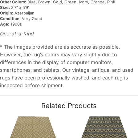
Other Colors:
Blue, Brown, Gold, Green, Ivory, Orange, Pink
Size:
3’7” x 5’9”
Origin:
Azerbaijan
Condition:
Very Good
Age:
1990s
One-of-a-Kind
* The images provided are as accurate as possible.
However, the rug’s colors may vary slightly due to
differences in the display of computer monitors,
smartphones, and tablets. Our vintage, antique, and used
rugs have been professionally washed, and each rug is
inspected before shipment.
Related Products