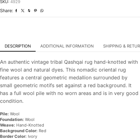
Tribal
SKU:
4929
Hand-
Share:
Knotted
Oriental
Carpet
quantity
DESCRIPTION
ADDITIONAL INFORMATION
SHIPPING & RETU
An authentic vintage tribal Qashqai rug hand-knotted with
fine wool and natural dyes. This nomadic oriental rug
features a central geometric medallion surrounded by
small geometric motifs set against a red background. It
has a full wool pile with no worn areas and is in very good
condition.
Pile:
Wool
Foundation:
Wool
Weave:
Hand-Knotted
Background Color:
Red
Border Color:
Ivory