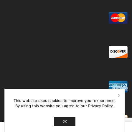
This website uses cookies to improve your experience.
By using this website you agree to our
Privacy Policy
.
OK
0