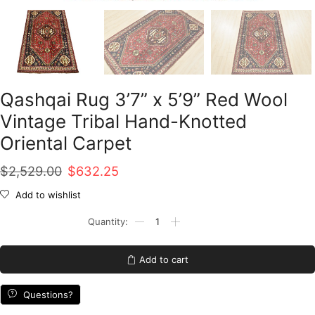
Qashqai Rug 3’7” x 5’9” Red Wool
Vintage Tribal Hand-Knotted
Oriental Carpet
Original
Current
$
2,529.00
$
632.25
price
price
Add to wishlist
was:
is:
Qashqai
Rug
$2,529.00.
$632.25.
3'7''
x
Add to cart
5'9''
Red
Wool
Questions?
Vintage