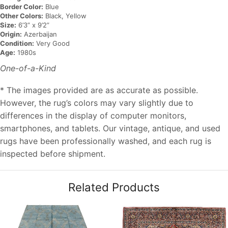
Border Color:
Blue
Other Colors:
Black, Yellow
Size:
6’3” x 9’2”
Origin:
Azerbaijan
Condition:
Very Good
Age:
1980s
One-of-a-Kind
* The images provided are as accurate as possible.
However, the rug’s colors may vary slightly due to
differences in the display of computer monitors,
smartphones, and tablets. Our vintage, antique, and used
rugs have been professionally washed, and each rug is
inspected before shipment.
Related Products