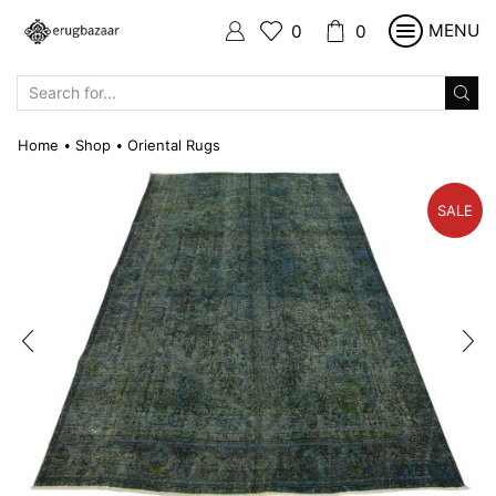
MENU
0
0
SEARCH
INPUT
Home
Shop
Oriental Rugs
•
•
SALE