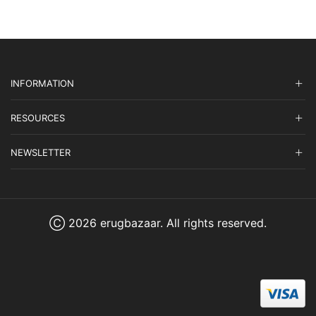
INFORMATION
RESOURCES
NEWSLETTER
Ⓒ 2026 erugbazaar. All rights reserved.