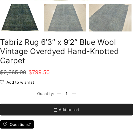
Tabriz Rug 6’3” x 9’2” Blue Wool
Vintage Overdyed Hand-Knotted
Carpet
Original
Current
$
2,665.00
$
799.50
price
price
Add to wishlist
was:
is:
Tabriz
Rug
$2,665.00.
$799.50.
6'3''
x
Add to cart
9'2''
Blue
Wool
Questions?
Vintage