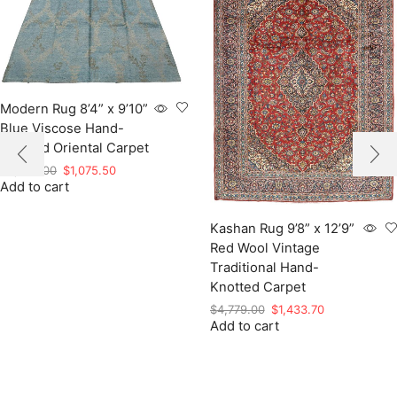
Modern Rug 8’4” x 9’10”
Blue Viscose Hand-
Knotted Oriental Carpet
Original
Current
$
3,585.00
$
1,075.50
Add to cart
price
price
was:
is:
$3,585.00.
$1,075.50.
Kashan Rug 9’8” x 12’9”
Red Wool Vintage
Traditional Hand-
Knotted Carpet
Original
Current
$
4,779.00
$
1,433.70
Add to cart
price
price
was:
is:
$4,779.00.
$1,433.70.