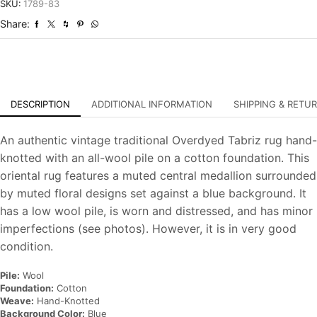
Overdyed
SKU:
1789-83
Hand-
Share:
Knotted
Carpet
quantity
DESCRIPTION
ADDITIONAL INFORMATION
SHIPPING & RETU
An authentic vintage traditional Overdyed Tabriz rug hand-
knotted with an all-wool pile on a cotton foundation. This
oriental rug features a muted central medallion surrounded
by muted floral designs set against a blue background. It
has a low wool pile, is worn and distressed, and has minor
imperfections (see photos). However, it is in very good
condition.
Pile:
Wool
Foundation:
Cotton
Weave:
Hand-Knotted
Background Color:
Blue