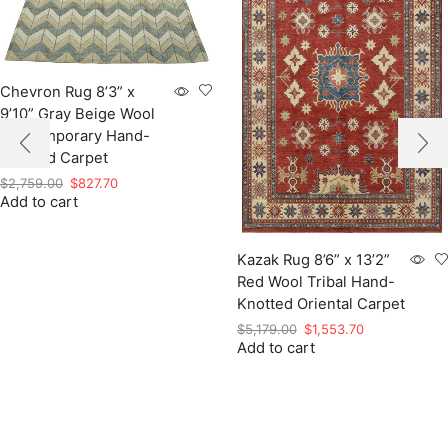
Chevron Rug 8’3” x
9’10” Gray Beige Wool
Contemporary Hand-
Knotted Carpet
Original
Current
$
2,759.00
$
827.70
Add to cart
price
price
was:
is:
$2,759.00.
$827.70.
Kazak Rug 8’6” x 13’2”
Red Wool Tribal Hand-
Knotted Oriental Carpet
Original
Current
$
5,179.00
$
1,553.70
Add to cart
price
price
was:
is:
$5,179.00.
$1,553.70.