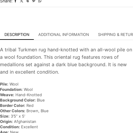
Share:
Oriental
Carpet
quantity
DESCRIPTION
ADDITIONAL INFORMATION
SHIPPING & RETU
A tribal Turkmen rug hand-knotted with an all-wool pile on
a wool foundation. This oriental rug features rows of
medallions set against a dark blue background. It is new
and in excellent condition.
Pile:
Wool
Foundation:
Wool
Weave:
Hand-Knotted
Background Color:
Blue
Border Color:
Red
Other Colors:
Brown, Blue
Size:
3’5” x 5′
Origin:
Afghanistan
Condition:
Excellent
Age:
New