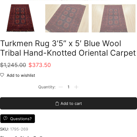
Turkmen Rug 3’5” x 5′ Blue Wool
Tribal Hand-Knotted Oriental Carpet
Original
Current
$
1,245.00
$
373.50
price
price
Add to wishlist
was:
is:
Turkmen
Rug
$1,245.00.
$373.50.
3'5''
x
Add to cart
5'
Blue
Wool
Questions?
Tribal
Hand-
SKU:
1795-269
Knotted