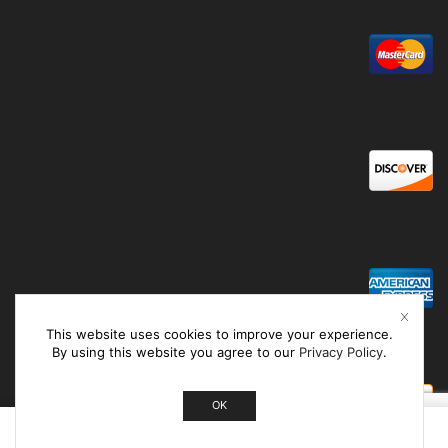
This website uses cookies to improve your experience.
By using this website you agree to our
Privacy Policy
.
OK
0