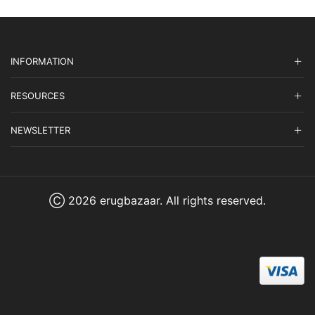
INFORMATION
RESOURCES
NEWSLETTER
Ⓒ 2026 erugbazaar. All rights reserved.