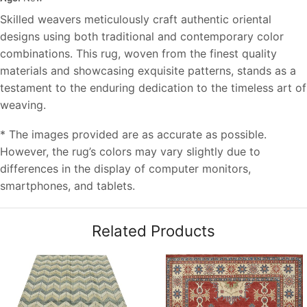
Skilled weavers meticulously craft authentic oriental
designs using both traditional and contemporary color
combinations. This rug, woven from the finest quality
materials and showcasing exquisite patterns, stands as a
testament to the enduring dedication to the timeless art of
weaving.
* The images provided are as accurate as possible.
However, the rug’s colors may vary slightly due to
differences in the display of computer monitors,
smartphones, and tablets.
Related Products