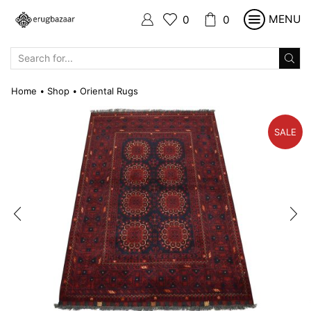
MENU
0
0
SEARCH
INPUT
Home
Shop
Oriental Rugs
•
•
SALE