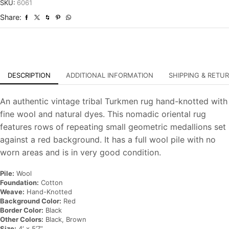
Tribal
SKU:
6061
Hand-
Share:
Knotted
Oriental
Carpet
quantity
DESCRIPTION
ADDITIONAL INFORMATION
SHIPPING & RETU
An authentic vintage tribal Turkmen rug hand-knotted with
fine wool and natural dyes. This nomadic oriental rug
features rows of repeating small geometric medallions set
against a red background. It has a full wool pile with no
worn areas and is in very good condition.
Pile:
Wool
Foundation:
Cotton
Weave:
Hand-Knotted
Background Color:
Red
Border Color:
Black
Other Colors:
Black, Brown
Size:
4′ x 5’7”