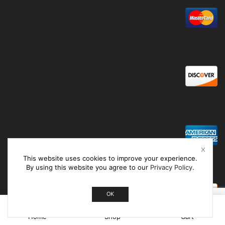
This website uses cookies to improve your experience.
By using this website you agree to our
Privacy Policy
.
OK
0
Home
Shop
Cart