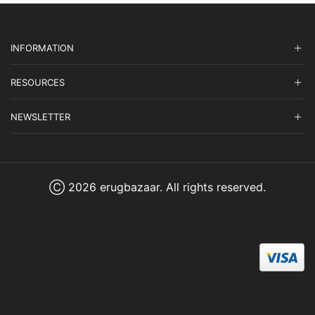
INFORMATION
RESOURCES
NEWSLETTER
Ⓒ 2026 erugbazaar. All rights reserved.