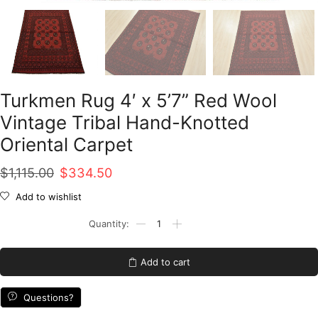
Turkmen Rug 4′ x 5’7” Red Wool
Vintage Tribal Hand-Knotted
Oriental Carpet
Original
Current
$
1,115.00
$
334.50
price
price
Add to wishlist
was:
is:
Turkmen
Rug
$1,115.00.
$334.50.
4'
x
Add to cart
5'7''
Red
Wool
Questions?
Vintage