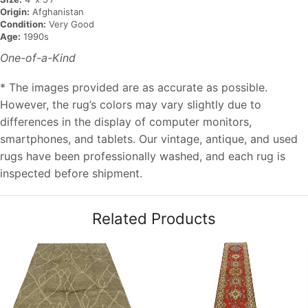
Origin:
Afghanistan
Condition:
Very Good
Age:
1990s
One-of-a-Kind
* The images provided are as accurate as possible.
However, the rug’s colors may vary slightly due to
differences in the display of computer monitors,
smartphones, and tablets. Our vintage, antique, and used
rugs have been professionally washed, and each rug is
inspected before shipment.
Related Products