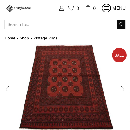
MENU
0
0
SEARCH
INPUT
Home
Shop
Vintage Rugs
•
•
SALE