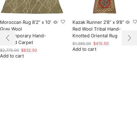
Moroccan Rug 8’2” x 10′
Kazak Runner 2’8” x 9’8”
Gray Wool
Red Wool Tribal Hand-
Contemporary Hand-
Knotted Oriental Rug
Knotted Carpet
Original
Current
$
1,385.00
$
415.50
Add to cart
price
price
Original
Current
$
2,775.00
$
832.50
was:
is:
Add to cart
price
price
$1,385.00.
$415.50.
was:
is:
$2,775.00.
$832.50.