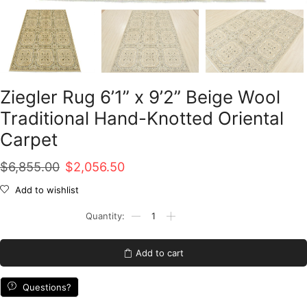
Ziegler Rug 6’1” x 9’2” Beige Wool
Traditional Hand-Knotted Oriental
Carpet
Original
Current
$
6,855.00
$
2,056.50
price
price
Add to wishlist
was:
is:
Ziegler
Rug
$6,855.00.
$2,056.50.
6'1''
x
Add to cart
9'2''
Beige
Wool
Questions?
Traditional