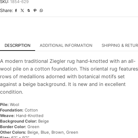
Hand-
SKU:
1854-629
Knotted
Share:
Oriental
Carpet
quantity
DESCRIPTION
ADDITIONAL INFORMATION
SHIPPING & RETU
A modern traditional Ziegler rug hand-knotted with an all-
wool pile on a cotton foundation. This oriental rug features
rows of medallions adorned with botanical motifs set
against a beige background. It is new and in excellent
condition.
Pile:
Wool
Foundation:
Cotton
Weave:
Hand-Knotted
Background Color:
Beige
Border Color:
Green
Other Colors:
Beige, Blue, Brown, Green
Size:
6’1” x 9’2”