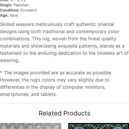
Origin:
Pakistan
Condition:
Excellent
Age:
New
Skilled weavers meticulously craft authentic oriental
designs using both traditional and contemporary color
combinations. This rug, woven from the finest quality
materials and showcasing exquisite patterns, stands as a
testament to the enduring dedication to the timeless art of
weaving.
* The images provided are as accurate as possible.
However, the rug’s colors may vary slightly due to
differences in the display of computer monitors,
smartphones, and tablets.
Related Products