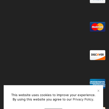
This website uses cookies to improve your experience.
By using this website you agree to our
Privacy Policy
.