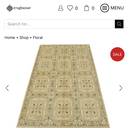
MENU
0
0
SEARCH
INPUT
Home
Shop
Floral
•
•
SALE