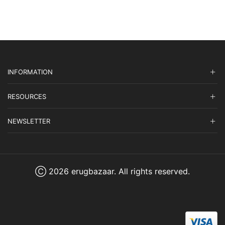
INFORMATION
RESOURCES
NEWSLETTER
Ⓒ 2026 erugbazaar. All rights reserved.