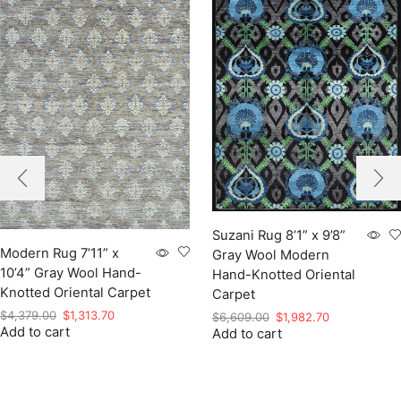
Suzani Rug 8’1” x 9’8”
Modern Rug 7’11” x
Gray Wool Modern
10’4” Gray Wool Hand-
Hand-Knotted Oriental
Knotted Oriental Carpet
Carpet
Original
Current
$
4,379.00
$
1,313.70
Original
Current
$
6,609.00
$
1,982.70
Add to cart
price
price
Add to cart
price
price
was:
is:
was:
is:
$4,379.00.
$1,313.70.
$6,609.00.
$1,982.70.