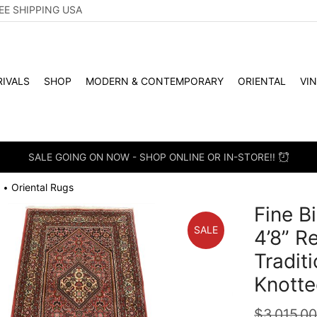
EE SHIPPING USA
IVALS
SHOP
MODERN & CONTEMPORARY
ORIENTAL
VI
SALE GOING ON NOW - SHOP ONLINE OR IN-STORE!!
Oriental Rugs
•
Fine B
SALE
4’8” R
Tradit
Knotte
$
3,015.0