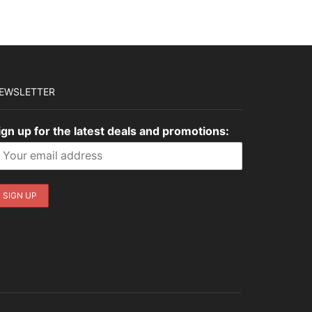
EWSLETTER
ign up for the latest deals and promotions: