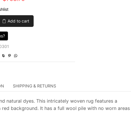
price
price
hlist
was:
is:
Add to cart
$3,015.00.
$753.75.
ns?
0301
ON
SHIPPING & RETURNS
nd natural dyes. This intricately woven rug features a
 red background. It has a full wool pile with no worn areas