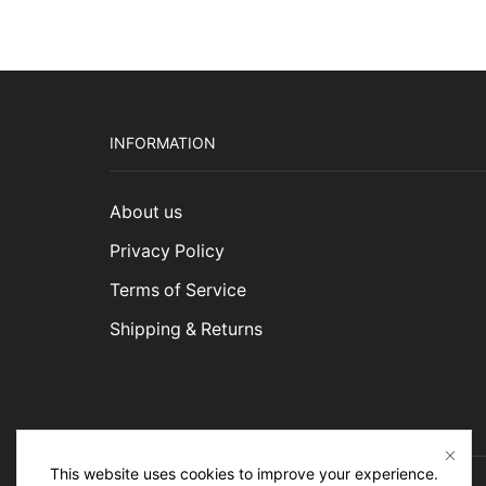
INFORMATION
About us
Privacy Policy
Terms of Service
Shipping & Returns
This website uses cookies to improve your experience.