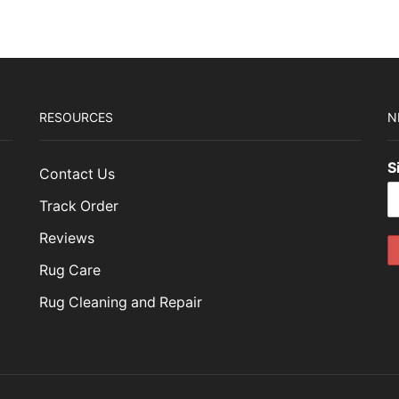
RESOURCES
N
S
Contact Us
Track Order
Reviews
Rug Care
Rug Cleaning and Repair