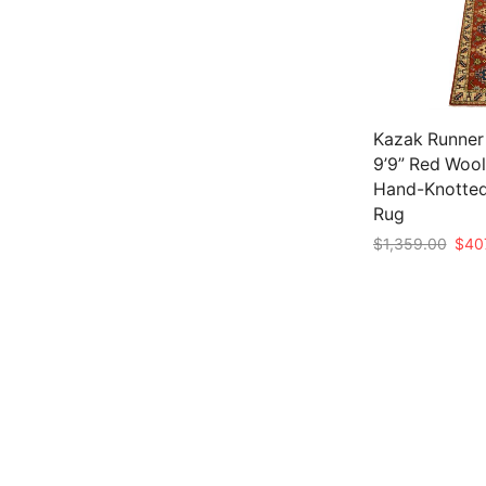
Kazak Runner 
9’9” Red Wool
Hand-Knotted
Rug
Origi
$
1,359.00
$
40
price
Add to cart
was:
$1,3