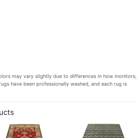
lors may vary slightly due to differences in how monitors,
 rugs have been professionally washed, and each rug is
ucts