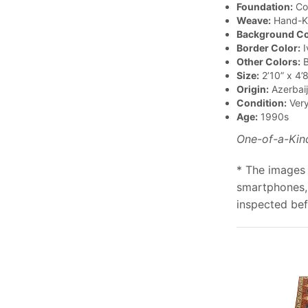
Foundation:
Co
Weave:
Hand-K
Background Co
Border Color:
I
Other Colors:
B
Size:
2’10” x 4’8
Origin:
Azerbai
Condition:
Ver
Age:
1990s
One-of-a-Kin
* The images 
smartphones, 
inspected bef