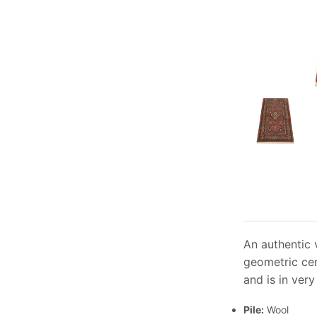
An authentic 
geometric cen
and is in ver
Pile:
Wool