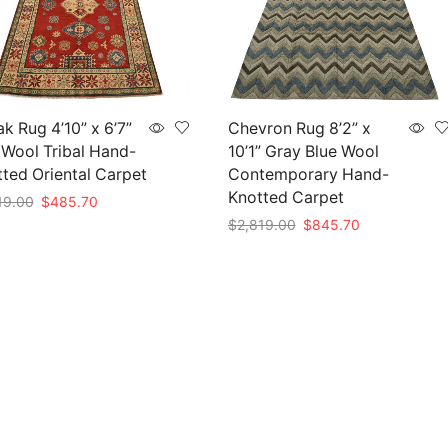
k Rug 4’10” x 6’7”
Chevron Rug 8’2” x
Wool Tribal Hand-
10’1” Gray Blue Wool
ted Oriental Carpet
Contemporary Hand-
Knotted Carpet
Original
Current
19.00
$
485.70
price
price
Original
Current
$
2,819.00
$
845.70
to cart
was:
is:
price
price
Add to cart
$1,619.00.
$485.70.
was:
is:
$2,819.00.
$845.70.