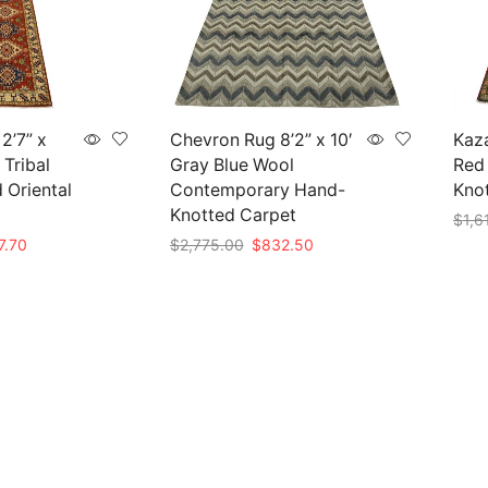
2’7” x
Chevron Rug 8’2” x 10′
Kaza
 Tribal
Gray Blue Wool
Red 
 Oriental
Contemporary Hand-
Knot
Knotted Carpet
$
1,6
nal
Current
Original
Current
7.70
$
2,775.00
$
832.50
Add 
price
price
price
Add to cart
is:
was:
is:
59.00.
$407.70.
$2,775.00.
$832.50.