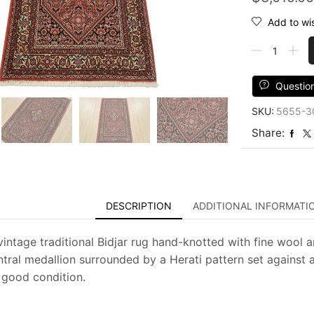
Add to wis
Fine
Bidjar
Rug
2'10''
Questio
x
SKU:
5655-3
4'8''
Red
Share:
Wool
Vintage
Traditional
Hand-
Knotted
DESCRIPTION
ADDITIONAL INFORMATI
Carpet
quantity
vintage traditional Bidjar rug hand-knotted with fine wool a
tral medallion surrounded by a Herati pattern set against a
y good condition.