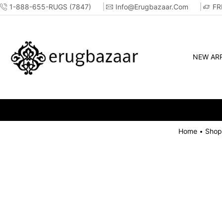
1-888-655-RUGS (7847)
Info@erugbazaar.com
FR
NEW ARR
Home
Shop
•