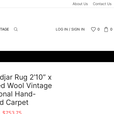
About Us
Contact Us
NTAGE
LOG IN / SIGN IN
0
0
idjar Rug 2’10” x
ed Wool Vintage
ional Hand-
d Carpet
Original
Current
0
$
753.75