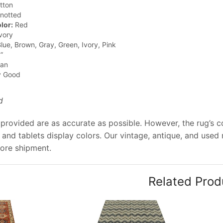
tton
notted
lor:
Red
vory
lue, Brown, Gray, Green, Ivory, Pink
”
jan
y Good
d
provided are as accurate as possible. However, the rug’s co
and tablets display colors. Our vintage, antique, and used
ore shipment.
Related Prod