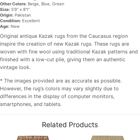
Other Colors:
Beige, Blue, Green
Size:
5’9” x 8’1”
Origin:
Pakistan
Condition:
Excellent
Age:
New
Original antique Kazak rugs from the Caucasus region
inspire the creation of new Kazak rugs. These rugs are
woven with fine wool using traditional Kazak patterns and
finished with a low-cut pile, giving them an authentic
vintage look.
* The images provided are as accurate as possible.
However, the rug’s colors may vary slightly due to
differences in the display of computer monitors,
smartphones, and tablets.
Related Products