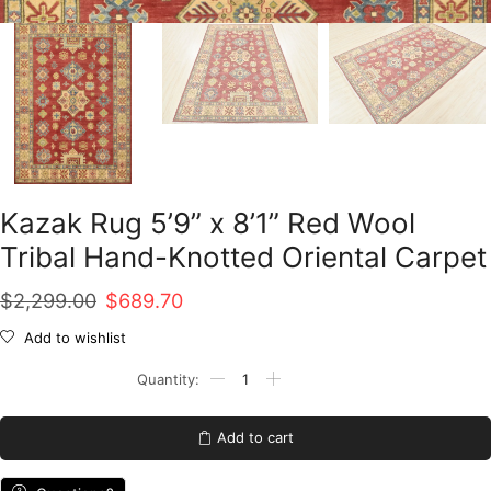
Kazak Rug 5’9” x 8’1” Red Wool
Tribal Hand-Knotted Oriental Carpet
Original
Current
$
2,299.00
$
689.70
price
price
Add to wishlist
was:
is:
Kazak
Rug
$2,299.00.
$689.70.
5'9''
x
Add to cart
8'1''
Red
Wool