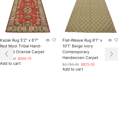
Kazak Rug 5’2” x 6’7”
Flat-Weave Rug 8’1” x
Red Wool Tribal Hand-
10’1” Beige Ivory
Knotted Oriental Carpet
Contemporary
Handwoven Carpet
Original
Current
$
1,899.00
$
569.70
Add to cart
price
price
Original
Current
$
2,750.00
$
825.00
was:
is:
Add to cart
price
price
$1,899.00.
$569.70.
was:
is:
$2,750.00.
$825.00.