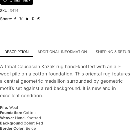
Questions?
Tribal
Hand-
SKU:
3414
Knotted
Share:
Oriental
Carpet
quantity
DESCRIPTION
ADDITIONAL INFORMATION
SHIPPING & RETU
A tribal Caucasian Kazak rug hand-knotted with an all-
wool pile on a cotton foundation. This oriental rug features
a central geometric medallion surrounded by geometric
motifs set against a red background. It is new and in
excellent condition.
Pile:
Wool
Foundation:
Cotton
Weave:
Hand-Knotted
Background Color:
Red
Border Color:
Beige