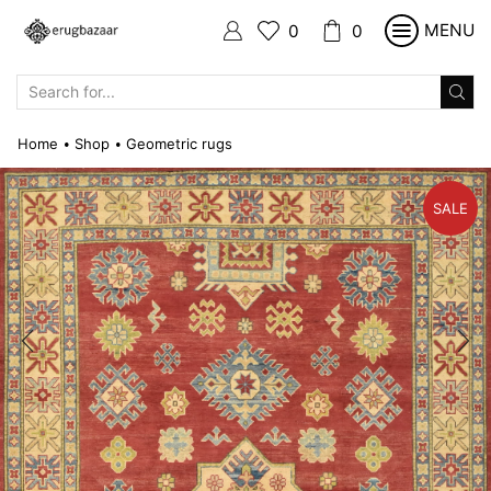
MENU
0
0
SEARCH
INPUT
Home
Shop
Geometric rugs
•
•
SALE