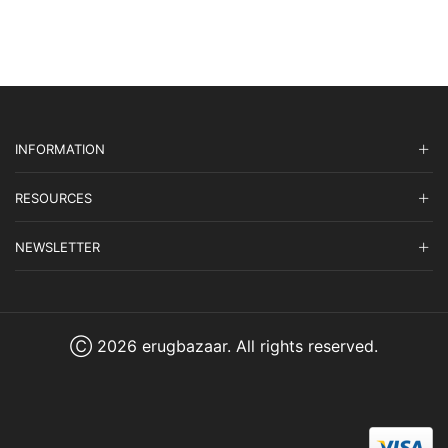
INFORMATION
RESOURCES
NEWSLETTER
Ⓒ 2026 erugbazaar. All rights reserved.