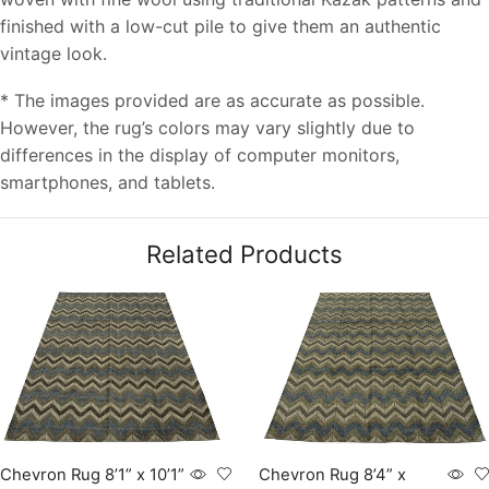
finished with a low-cut pile to give them an authentic
vintage look.
* The images provided are as accurate as possible.
However, the rug’s colors may vary slightly due to
differences in the display of computer monitors,
smartphones, and tablets.
Related Products
Chevron Rug 8’1” x 10’1”
Chevron Rug 8’4” x