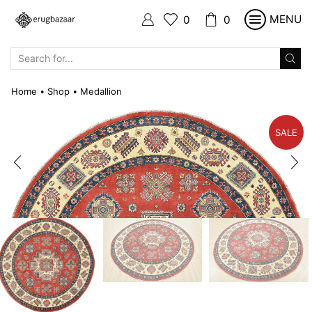
MENU
0
0
SEARCH
INPUT
Home
Shop
Medallion
•
•
SALE