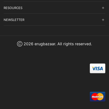
RESOURCES
NEWSLETTER
Ⓒ 2026 erugbazaar. All rights reserved.