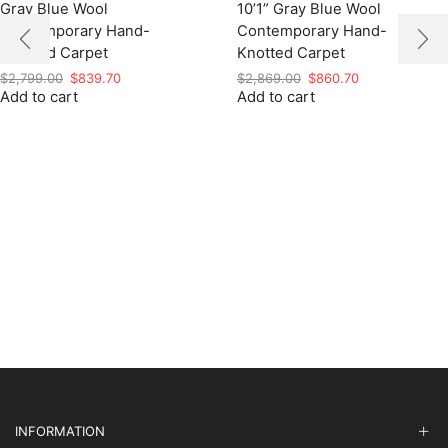
Gray Blue Wool
10’1” Gray Blue Wool
Contemporary Hand-
Contemporary Hand-
Knotted Carpet
Knotted Carpet
Original
Current
Original
Current
$
2,799.00
$
839.70
$
2,869.00
$
860.70
Add to cart
price
price
Add to cart
price
price
was:
is:
was:
is:
$2,799.00.
$839.70.
$2,869.00.
$860.70.
INFORMATION