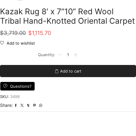
Kazak Rug 8′ x 7”10” Red Wool
Tribal Hand-Knotted Oriental Carpet
Original
Current
$
3,719.00
$
1,115.70
price
price
Add to wishlist
was:
is:
Kazak
Rug
$3,719.00.
$1,115.70.
8'
x
Add to cart
7''10''
Red
Wool
Questions?
Tribal
Hand-
SKU:
3498
Knotted
Share:
Oriental
Carpet
quantity