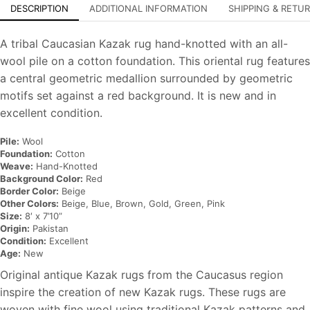
DESCRIPTION
ADDITIONAL INFORMATION
SHIPPING & RETU
A tribal Caucasian Kazak rug hand-knotted with an all-
wool pile on a cotton foundation. This oriental rug features
a central geometric medallion surrounded by geometric
motifs set against a red background. It is new and in
excellent condition.
Pile:
Wool
Foundation:
Cotton
Weave:
Hand-Knotted
Background Color:
Red
Border Color:
Beige
Other Colors:
Beige, Blue, Brown, Gold, Green, Pink
Size:
8′ x 7’10”
Origin:
Pakistan
Condition:
Excellent
Age:
New
Original antique Kazak rugs from the Caucasus region
inspire the creation of new Kazak rugs. These rugs are
woven with fine wool using traditional Kazak patterns and