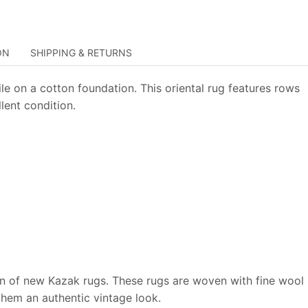
ON
SHIPPING & RETURNS
le on a cotton foundation. This oriental rug features rows
lent condition.
on of new Kazak rugs. These rugs are woven with fine wool
 them an authentic vintage look.