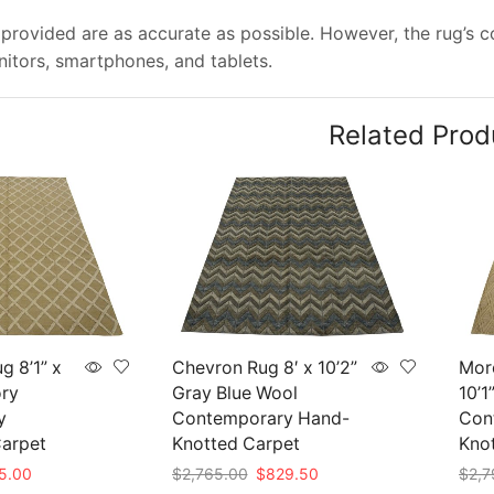
provided are as accurate as possible. However, the rug’s col
tors, smartphones, and tablets.
Related Prod
g 8’1” x
Chevron Rug 8′ x 10’2”
Mor
ory
Gray Blue Wool
10’1
y
Contemporary Hand-
Con
arpet
Knotted Carpet
Kno
nal
Current
Original
Current
5.00
$
2,765.00
$
829.50
$
2,7