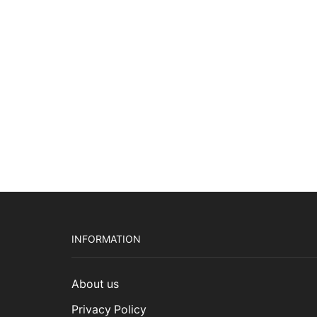
pric
Add to cart
was:
$2,7
INFORMATION
About us
Privacy Policy