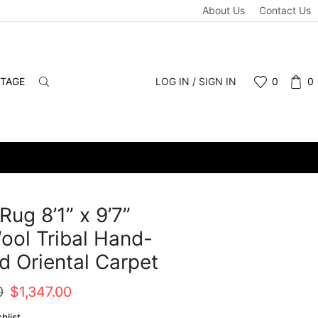
About Us
Contact Us
NTAGE
LOG IN / SIGN IN
0
0
Rug 8’1” x 9’7”
ool Tribal Hand-
d Oriental Carpet
Original
Current
0
$
1,347.00
price
price
hlist