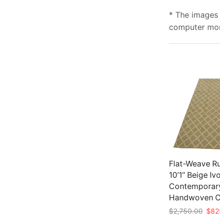
* The images 
computer moni
Flat-Weave Ru
10’1” Beige Iv
Contemporar
Handwoven C
Origi
$
2,750.00
$
82