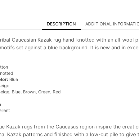
DESCRIPTION
ADDITIONAL INFORMATI
 tribal Caucasian Kazak rug hand-knotted with an all-wool pi
motifs set against a blue background. It is new and in excel
tton
notted
lor:
Blue
eige
eige, Blue, Brown, Green, Red
n
llent
que Kazak rugs from the Caucasus region inspire the creati
onal Kazak patterns and finished with a low-cut pile to give