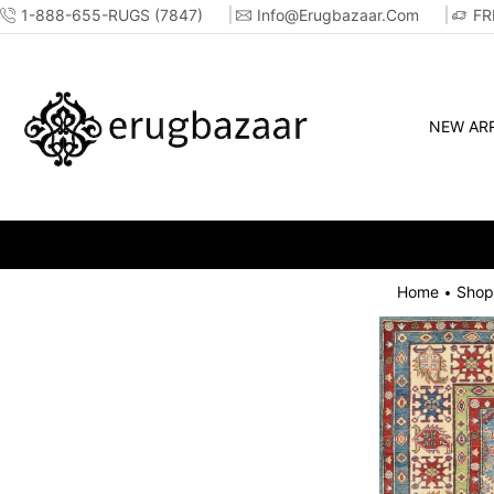
1-888-655-RUGS (7847)
Info@erugbazaar.com
FR
NEW ARR
Home
Shop
•