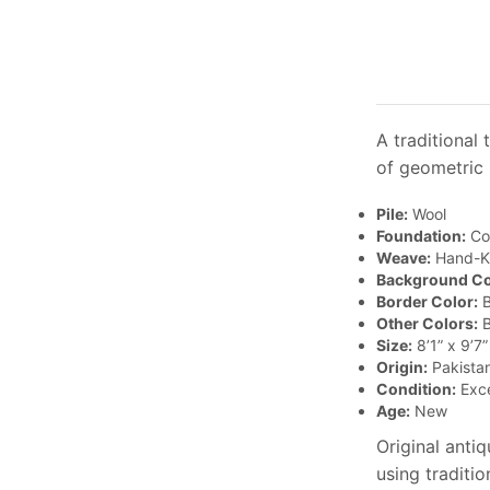
A traditional
of geometric 
Pile:
Wool
Foundation:
Co
Weave:
Hand-K
Background Co
Border Color:
B
Other Colors:
B
Size:
8’1” x 9’7”
Origin:
Pakista
Condition:
Exce
Age:
New
Original anti
using traditi