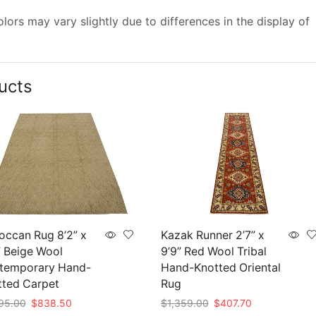
ors may vary slightly due to differences in the display of
ucts
occan Rug 8’2” x
Kazak Runner 2’7” x
” Beige Wool
9’9” Red Wool Tribal
temporary Hand-
Hand-Knotted Oriental
tted Carpet
Rug
Original
Current
Original
Current
95.00
$
838.50
$
1,359.00
$
407.70