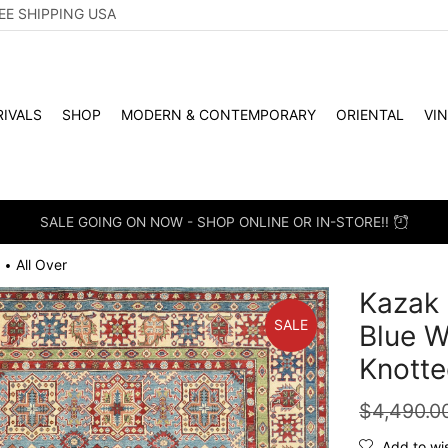
EE SHIPPING USA
IVALS
SHOP
MODERN & CONTEMPORARY
ORIENTAL
VI
SALE GOING ON NOW - SHOP ONLINE OR IN-STORE!!
All Over
•
Kazak 
SALE
Blue W
Knotte
$
4,490.0
Add to wis