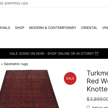
EE SHIPPING USA
IVALS
SHOP
MODERN & CONTEMPORARY
ORIENTAL
VI
SALE GOING ON NOW - SHOP ONLINE OR IN-STORE!!
Geometric rugs
•
Turkme
SALE
Red Wo
Knotte
$
3,899.0
Add to wis