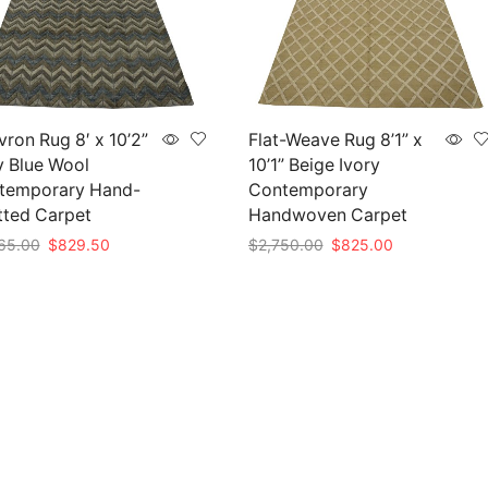
ron Rug 8′ x 10’2”
Flat-Weave Rug 8’1” x
y Blue Wool
10’1” Beige Ivory
temporary Hand-
Contemporary
tted Carpet
Handwoven Carpet
Original
Current
Original
Current
65.00
$
829.50
$
2,750.00
$
825.00
price
price
price
price
to cart
Add to cart
was:
is:
was:
is:
$2,765.00.
$829.50.
$2,750.00.
$825.00.