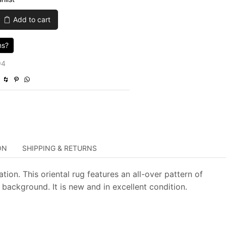
was:
is:
Add to cart
$3,899.00.
$1,169.70.
ns?
94
ON
SHIPPING & RETURNS
ion. This oriental rug features an all-over pattern of
background. It is new and in excellent condition.