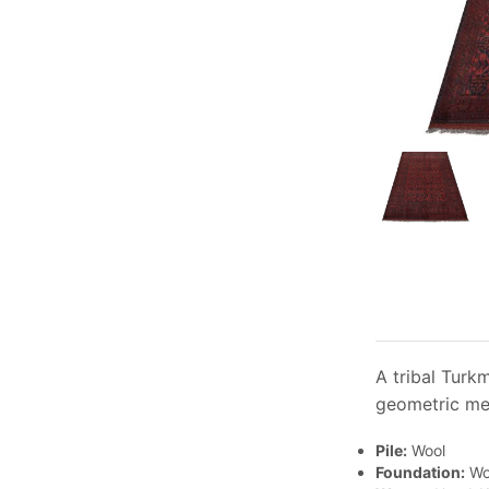
A tribal Turk
geometric med
Pile:
Wool
Foundation:
Wo