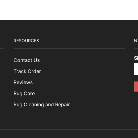
RESOURCES
N
S
Contact Us
Track Order
Reviews
Rug Care
Rug Cleaning and Repair