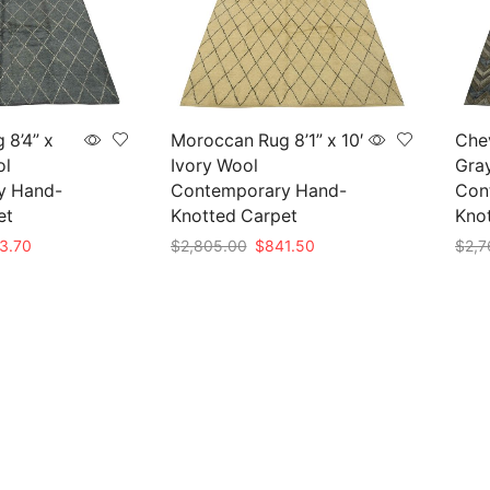
 8’4” x
Moroccan Rug 8’1” x 10′
Chev
ol
Ivory Wool
Gra
y Hand-
Contemporary Hand-
Con
et
Knotted Carpet
Kno
nal
Current
Original
Current
3.70
$
2,805.00
$
841.50
$
2,7
e
price
price
price
Add to cart
Add 
is:
was:
is:
79.00.
$863.70.
$2,805.00.
$841.50.