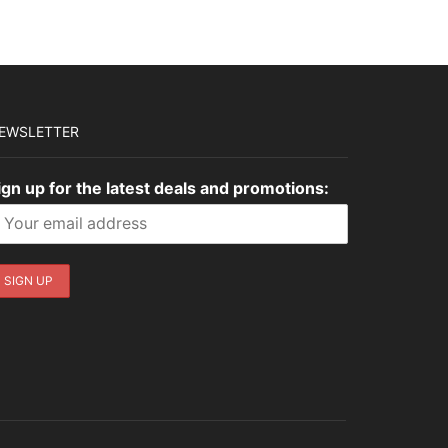
EWSLETTER
ign up for the latest deals and promotions: