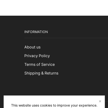
INFORMATION
About us
Privacy Policy
Terms of Service
Shipping & Returns
This website uses cookies to improve your experience.