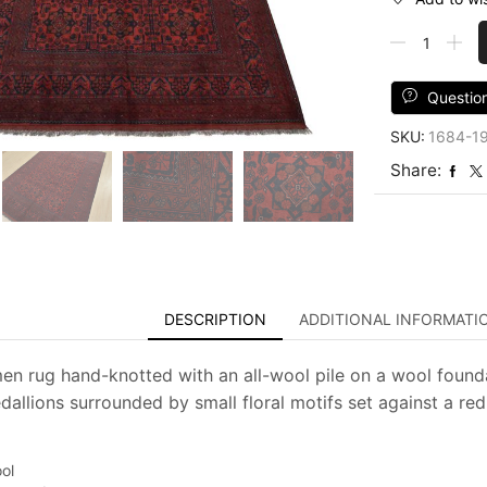
Turkmen
Rug
6'9''
x
Questio
9'8''
SKU:
1684-1
Red
Wool
Share:
Tribal
Hand-
Knotted
Oriental
Carpet
quantity
DESCRIPTION
ADDITIONAL INFORMATI
men rug hand-knotted with an all-wool pile on a wool foundat
allions surrounded by small floral motifs set against a red 
ol