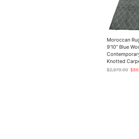
Moroccan Rug
9’10” Blue Wo
Contemporar
Knotted Carp
Origi
$
2,879.00
$
86
pric
Add to cart
was:
$2,8