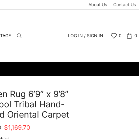
About Us
Contact Us
NTAGE
LOG IN / SIGN IN
0
0
n Rug 6’9” x 9’8”
ol Tribal Hand-
d Oriental Carpet
Original
Current
0
$
1,169.70
price
price
hlist