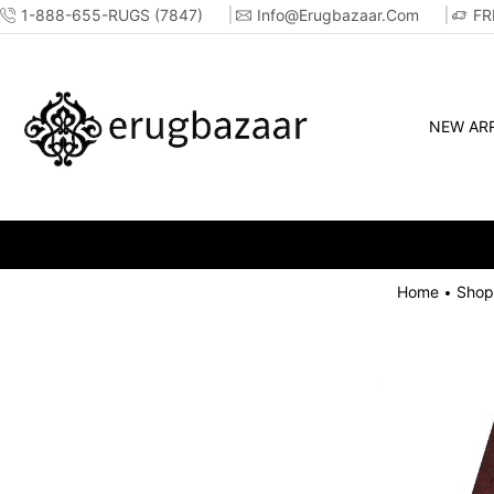
1-888-655-RUGS (7847)
Info@erugbazaar.com
FR
NEW ARR
Home
Shop
•