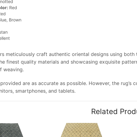
notted
lor:
Red
ed
lue, Brown
stan
llent
rs meticulously craft authentic oriental designs using both
e finest quality materials and showcasing exquisite pattern
of weaving.
provided are as accurate as possible. However, the rug’s col
tors, smartphones, and tablets.
Related Prod