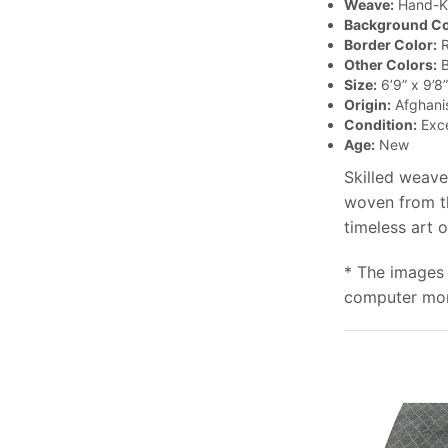
Weave:
Hand-K
Background Co
Border Color:
R
Other Colors:
B
Size:
6’9” x 9’8”
Origin:
Afghani
Condition:
Exce
Age:
New
Skilled weave
woven from th
timeless art 
* The images 
computer moni