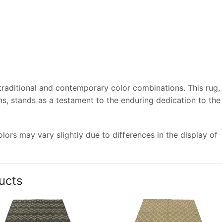
 traditional and contemporary color combinations. This rug,
s, stands as a testament to the enduring dedication to the
ors may vary slightly due to differences in the display of
ucts